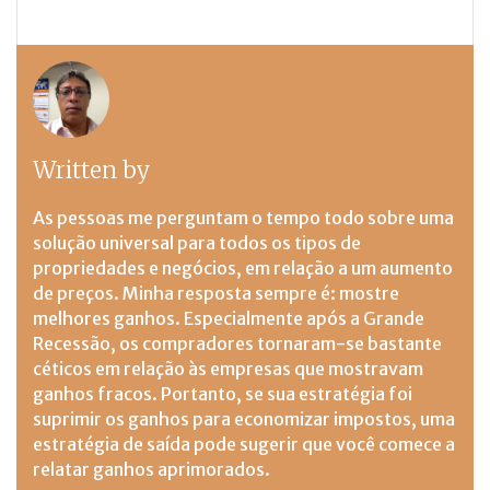
Written by
Moyses Neva
As pessoas me perguntam o tempo todo sobre uma
solução universal para todos os tipos de
propriedades e negócios, em relação a um aumento
de preços. Minha resposta sempre é: mostre
melhores ganhos. Especialmente após a Grande
Recessão, os compradores tornaram-se bastante
céticos em relação às empresas que mostravam
ganhos fracos. Portanto, se sua estratégia foi
suprimir os ganhos para economizar impostos, uma
estratégia de saída pode sugerir que você comece a
relatar ganhos aprimorados.