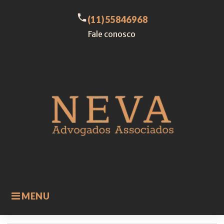
Skip
to
call
(11)55846968
content
Fale conosco
MENU