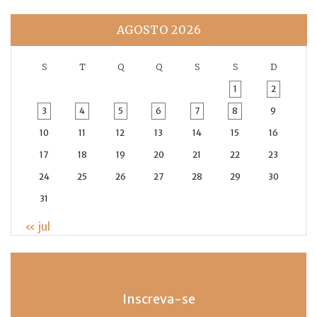
AGOSTO 2026
S
T
Q
Q
S
S
D
1
2
3
4
5
6
7
8
9
10
11
12
13
14
15
16
17
18
19
20
21
22
23
24
25
26
27
28
29
30
31
« jul
Inscreva-se