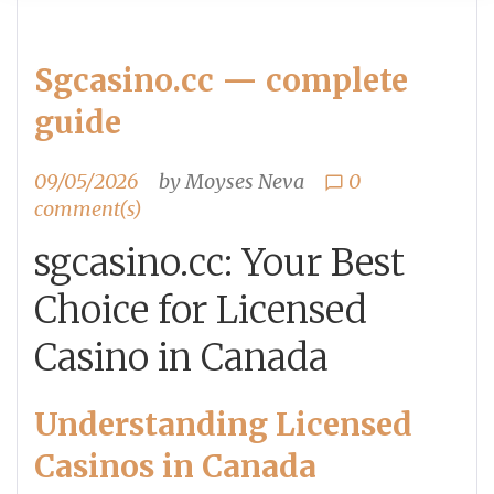
Sgcasino.cc — complete
guide
09/05/2026
by
Moyses Neva
0
chat_bubble_outline
comment(s)
sgcasino.cc: Your Best
Choice for Licensed
Casino in Canada
Understanding Licensed
Casinos in Canada