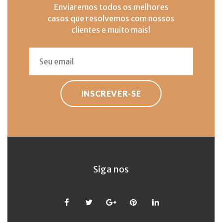
Enviaremos todos os melhores
casos que resolvemos com nossos
clientes e muito mais!
INSCREVER-SE
Siga nos
Facebook
Twitter
Google
Pinterest
LinkedIn