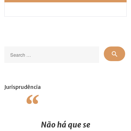
Se
search
for
Jurisprudência
Não há que se