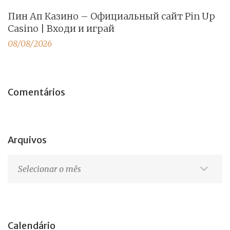
Пин Ап Казино – Официальный сайт Pin Up
Casino | Входи и играй
08/08/2026
Comentários
Arquivos
Arquivos
Calendário