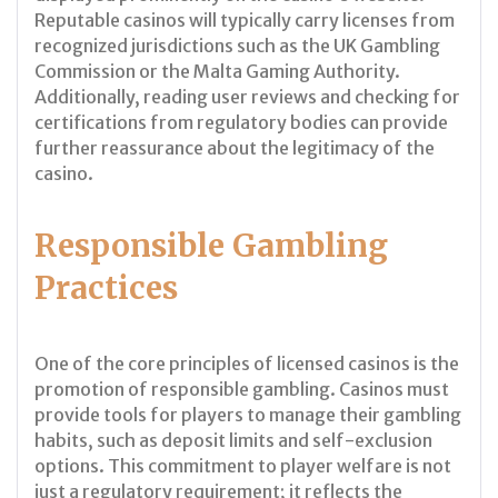
Reputable casinos will typically carry licenses from
recognized jurisdictions such as the UK Gambling
Commission or the Malta Gaming Authority.
Additionally, reading user reviews and checking for
certifications from regulatory bodies can provide
further reassurance about the legitimacy of the
casino.
Responsible Gambling
Practices
One of the core principles of licensed casinos is the
promotion of responsible gambling. Casinos must
provide tools for players to manage their gambling
habits, such as deposit limits and self-exclusion
options. This commitment to player welfare is not
just a regulatory requirement; it reflects the