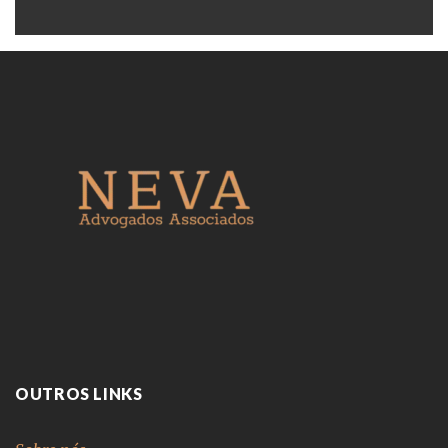
+
OUTROS LINKS