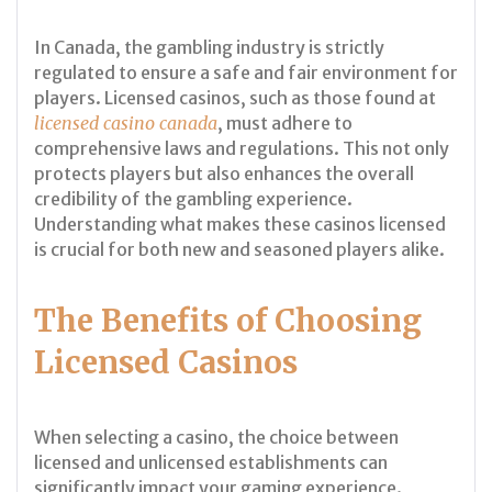
In Canada, the gambling industry is strictly
regulated to ensure a safe and fair environment for
players. Licensed casinos, such as those found at
licensed casino canada
, must adhere to
comprehensive laws and regulations. This not only
protects players but also enhances the overall
credibility of the gambling experience.
Understanding what makes these casinos licensed
is crucial for both new and seasoned players alike.
The Benefits of Choosing
Licensed Casinos
When selecting a casino, the choice between
licensed and unlicensed establishments can
significantly impact your gaming experience.