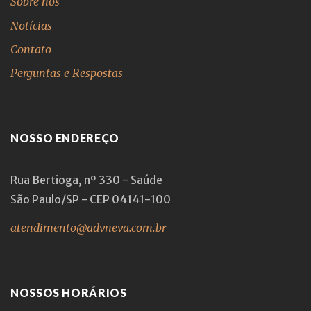
Sobre nós
Notícias
Contato
Perguntas e Respostas
NOSSO ENDEREÇO
Rua Bertioga, nº 330 - Saúde
São Paulo/SP - CEP 04141-100
atendimento@advneva.com.br
NOSSOS HORÁRIOS