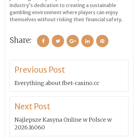
industry’s dedication to creating a sustainable
gambling environment where players can enjoy
themselves without risking their financial safety.
Share:
Facebook
Twitter
Google+
LinkedIn
Pinterest
Navegação
Previous Post
de
Everything about fbet-casino.cc
Post
Next Post
Najlepsze Kasyna Online w Polsce w
2026.16060