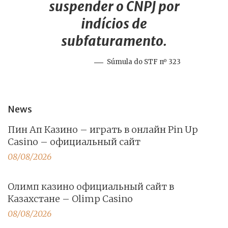
suspender o CNPJ por
indícios de
subfaturamento.
Súmula do STF nº 323
News
Пин Ап Казино – играть в онлайн Pin Up
Casino – официальный сайт
08/08/2026
Олимп казино официальный сайт в
Казахстане – Olimp Casino
08/08/2026