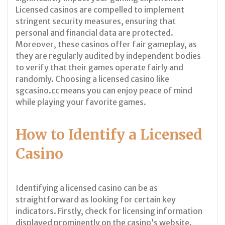
Licensed casinos are compelled to implement
stringent security measures, ensuring that
personal and financial data are protected.
Moreover, these casinos offer fair gameplay, as
they are regularly audited by independent bodies
to verify that their games operate fairly and
randomly. Choosing a licensed casino like
sgcasino.cc means you can enjoy peace of mind
while playing your favorite games.
How to Identify a Licensed
Casino
Identifying a licensed casino can be as
straightforward as looking for certain key
indicators. Firstly, check for licensing information
displayed prominently on the casino’s website.