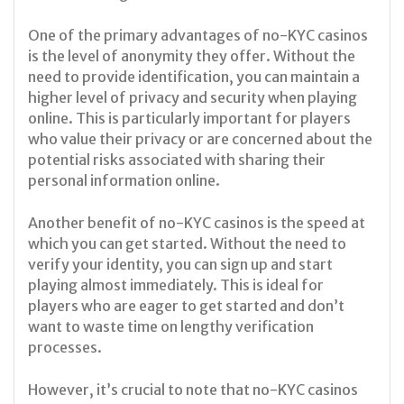
One of the primary advantages of no-KYC casinos
is the level of anonymity they offer. Without the
need to provide identification, you can maintain a
higher level of privacy and security when playing
online. This is particularly important for players
who value their privacy or are concerned about the
potential risks associated with sharing their
personal information online.
Another benefit of no-KYC casinos is the speed at
which you can get started. Without the need to
verify your identity, you can sign up and start
playing almost immediately. This is ideal for
players who are eager to get started and don’t
want to waste time on lengthy verification
processes.
However, it’s crucial to note that no-KYC casinos