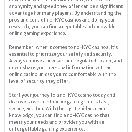
anonymity and speed they offer can be a significant
advantage for many players. By understanding the
pros and cons of no-KYC casinos and doing your
research, you can find a reputable and enjoyable
online gaming experience.
Remember, when it comes to no-KYC casinos, it’s
essential to prioritize your safety and security.
Always choose a licensed and regulated casino, and
never share your personal information with an
online casino unless you’re comfortable with the
level of security they offer.
Start your journey to a no-KYC casino today and
discover a world of online gaming that’s fast,
secure, and fun. With the right guidance and
knowledge, you can find a no-KYC casino that
meets your needs and provides you with an
unforgettable gaming experience.