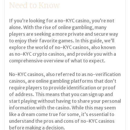
Need to Know
If you’re looking for a no-KYC casino, you’re not
alone. With the rise of online gambling, many
players are seeking a more private and secure way
to enjoy their favorite games. In this guide, we’ll
explore the world of no-KYC casinos, also known
as no-KYC crypto casinos, and provide you with a
comprehensive overview of what to expect.
No-KYC casinos, also referred to as no-verification
casinos, are online gambling platforms that don’t
require players to provide identification or proof
of address. This means that you can sign up and
start playing without having to share your personal
information with the casino. While this may seem
like a dream come true for some, it’s essential to
understand the pros and cons of no-KYC casinos
before making a decision.