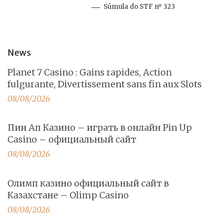
Súmula do STF nº 323
News
Planet 7 Casino : Gains rapides, Action
fulgurante, Divertissement sans fin aux Slots
08/08/2026
Пин Ап Казино – играть в онлайн Pin Up
Casino – официальный сайт
08/08/2026
Олимп казино официальный сайт в
Казахстане – Olimp Casino
08/08/2026