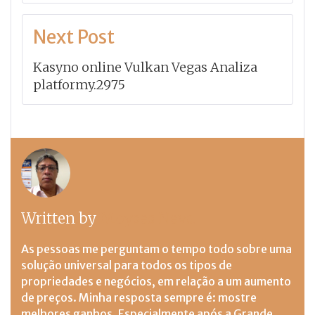
Next Post
Kasyno online Vulkan Vegas Analiza
platformy.2975
Written by
Moyses Neva
As pessoas me perguntam o tempo todo sobre uma
solução universal para todos os tipos de
propriedades e negócios, em relação a um aumento
de preços. Minha resposta sempre é: mostre
melhores ganhos. Especialmente após a Grande