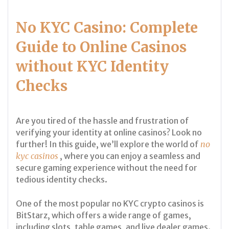
No KYC Casino: Complete
Guide to Online Casinos
without KYC Identity
Checks
Are you tired of the hassle and frustration of
verifying your identity at online casinos? Look no
further! In this guide, we’ll explore the world of
no
kyc casinos
, where you can enjoy a seamless and
secure gaming experience without the need for
tedious identity checks.
One of the most popular no KYC crypto casinos is
BitStarz, which offers a wide range of games,
including slots, table games, and live dealer games.