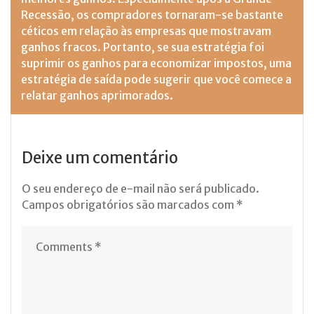
Recessão, os compradores tornaram-se bastante
céticos em relação às empresas que mostravam
ganhos fracos. Portanto, se sua estratégia foi
suprimir os ganhos para economizar impostos, uma
estratégia de saída pode sugerir que você comece a
relatar ganhos aprimorados.
Deixe um comentário
O seu endereço de e-mail não será publicado.
Campos obrigatórios são marcados com
*