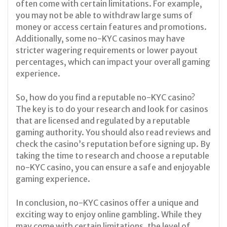
often come with certain limitations. For example,
you may not be able to withdraw large sums of
money or access certain features and promotions.
Additionally, some no-KYC casinos may have
stricter wagering requirements or lower payout
percentages, which can impact your overall gaming
experience.
So, how do you find a reputable no-KYC casino?
The key is to do your research and look for casinos
that are licensed and regulated by a reputable
gaming authority. You should also read reviews and
check the casino’s reputation before signing up. By
taking the time to research and choose a reputable
no-KYC casino, you can ensure a safe and enjoyable
gaming experience.
In conclusion, no-KYC casinos offer a unique and
exciting way to enjoy online gambling. While they
may come with certain limitations, the level of