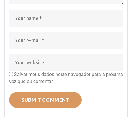
Salvar meus dados neste navegador para a próxima
vez que eu comentar.