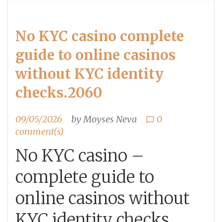
No KYC casino complete
guide to online casinos
without KYC identity
checks.2060
09/05/2026
by
Moyses Neva
0
chat_bubble_outline
comment(s)
No KYC casino –
complete guide to
online casinos without
KYC identity checks