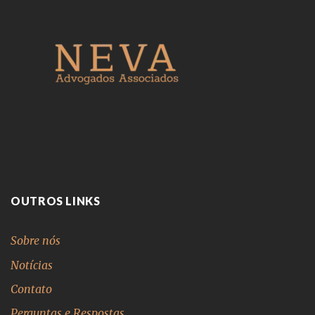
OUTROS LINKS
Sobre nós
Notícias
Contato
Perguntas e Respostas