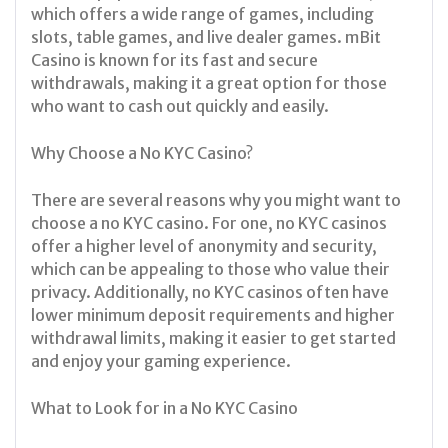
which offers a wide range of games, including
slots, table games, and live dealer games. mBit
Casino is known for its fast and secure
withdrawals, making it a great option for those
who want to cash out quickly and easily.
Why Choose a No KYC Casino?
There are several reasons why you might want to
choose a no KYC casino. For one, no KYC casinos
offer a higher level of anonymity and security,
which can be appealing to those who value their
privacy. Additionally, no KYC casinos often have
lower minimum deposit requirements and higher
withdrawal limits, making it easier to get started
and enjoy your gaming experience.
What to Look for in a No KYC Casino