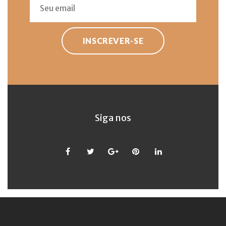
INSCREVER-SE
Siga nos
Facebook
Twitter
Google
Pinterest
LinkedIn
+