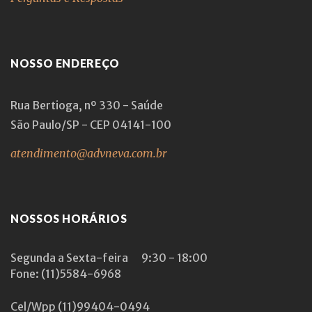
NOSSO ENDEREÇO
Rua Bertioga, nº 330 - Saúde
São Paulo/SP - CEP 04141-100
atendimento@advneva.com.br
NOSSOS HORÁRIOS
Segunda a Sexta-feira
9:30 - 18:00
Fone: (11)5584-6968
Cel/Wpp
(11)99404-0494