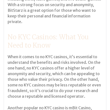
With a strong focus on security and anonymity,
BitStarz is a great option for those who want to
keep their personal and financial information
private.
No KYC Casinos: What You
Need to Know
When it comes to no KYC casinos, it’s essential to
understand the benefits and risks involved. On the
one hand, no KYC casinos offer a higher level of
anonymity and security, which can be appealing to
those who value their privacy. On the other hand,
some no KYC casinos may be less reputable or even
fraudulent, so it’s crucial to do your research and
choose a reputable and licensed operator.
Another popular no KYC casino is mBit Casino,