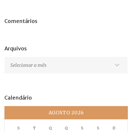
Comentários
Arquivos
Arquivos
Calendário
AGOSTO 2026
S
T
Q
Q
S
S
D