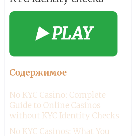
▶️ PLAY
Содержимое
No KYC Casino: Complete
Guide to Online Casinos
without KYC Identity Checks
No KYC Casinos: What You