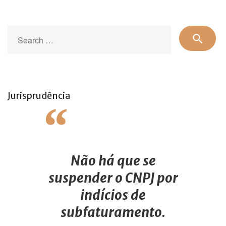
Se
search
for
Jurisprudência
Não há que se
suspender o CNPJ por
indícios de
subfaturamento.