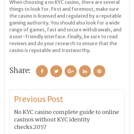
When choosing a no KYC casino, there are several
things to look for. First and foremost, make sure
the casino is licensed and regulated by a reputable
gaming authority. You should also look for a wide
range of games, fast and secure withdrawals, and
a user-friendly interface. Finally, be sure to read
reviews and do your research to ensure that the
casino is reputable and trustworthy.
Share:
Facebook
Twitter
Google+
LinkedIn
Pinterest
Navegação
Previous Post
de
No KYC casino complete guide to online
Post
casinos without KYC identity
checks.2057