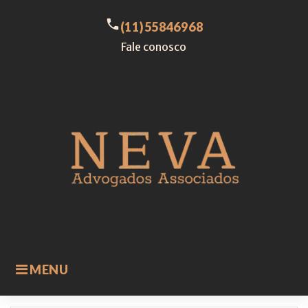
Skip
to
call
(11)55846968
content
Fale conosco
MENU