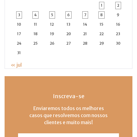
1
2
3
4
5
6
7
8
9
10
11
12
13
14
15
16
17
18
19
20
21
22
23
24
25
26
27
28
29
30
31
« jul
Inscreva-se
Enviaremos todos os melhores
casos que resolvemos com nossos
clientes e muito mais!