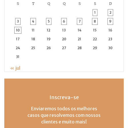
S
T
Q
Q
S
S
D
1
2
3
4
5
6
7
8
9
10
11
12
13
14
15
16
17
18
19
20
21
22
23
24
25
26
27
28
29
30
31
« jul
Inscreva-se
Enviaremos todos os melhores
casos que resolvemos com nossos
clientes e muito mais!