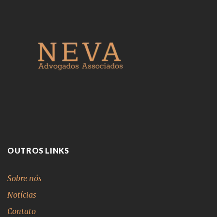
OUTROS LINKS
Sobre nós
Notícias
Contato