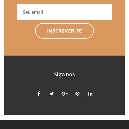
INSCREVER-SE
Siga nos
Facebook
Twitter
Google
Pinterest
LinkedIn
+