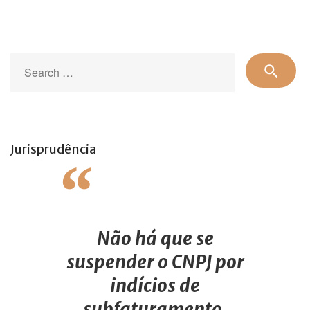
Se
search
for
Jurisprudência
Não há que se
suspender o CNPJ por
indícios de
subfaturamento.