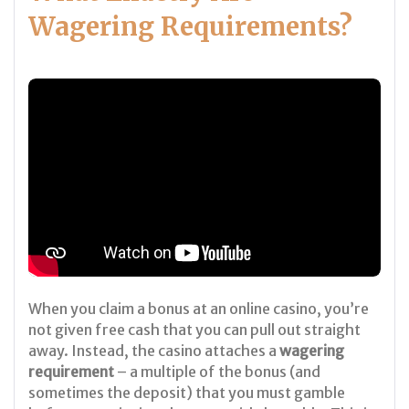
Wagering Requirements?
When you claim a bonus at an online casino, you’re
not given free cash that you can pull out straight
away. Instead, the casino attaches a
wagering
requirement
– a multiple of the bonus (and
sometimes the deposit) that you must gamble