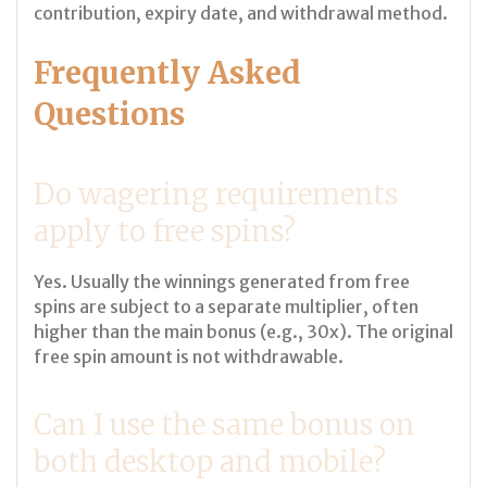
contribution, expiry date, and withdrawal method.
Frequently Asked
Questions
Do wagering requirements
apply to free spins?
Yes. Usually the winnings generated from free
spins are subject to a separate multiplier, often
higher than the main bonus (e.g., 30x). The original
free spin amount is not withdrawable.
Can I use the same bonus on
both desktop and mobile?