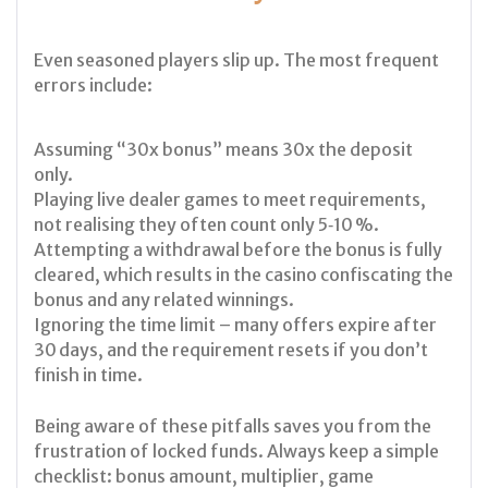
Even seasoned players slip up. The most frequent
errors include:
Assuming “30x bonus” means 30x the deposit
only.
Playing live dealer games to meet requirements,
not realising they often count only 5‑10 %.
Attempting a withdrawal before the bonus is fully
cleared, which results in the casino confiscating the
bonus and any related winnings.
Ignoring the time limit – many offers expire after
30 days, and the requirement resets if you don’t
finish in time.
Being aware of these pitfalls saves you from the
frustration of locked funds. Always keep a simple
checklist: bonus amount, multiplier, game