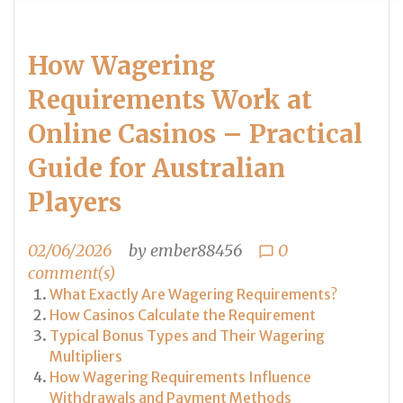
How Wagering
Requirements Work at
Online Casinos – Practical
Guide for Australian
Players
02/06/2026
by
ember88456
0
chat_bubble_outline
comment(s)
What Exactly Are Wagering Requirements?
How Casinos Calculate the Requirement
Typical Bonus Types and Their Wagering
Multipliers
How Wagering Requirements Influence
Withdrawals and Payment Methods