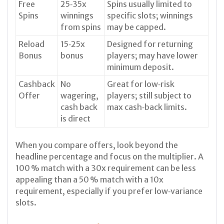
Free
25‑35x
Spins usually limited to
Spins
winnings
specific slots; winnings
from spins
may be capped.
Reload
15‑25x
Designed for returning
Bonus
bonus
players; may have lower
minimum deposit.
Cashback
No
Great for low‑risk
Offer
wagering,
players; still subject to
cash back
max cash‑back limits.
is direct
When you compare offers, look beyond the
headline percentage and focus on the multiplier. A
100 % match with a 30x requirement can be less
appealing than a 50 % match with a 10x
requirement, especially if you prefer low‑variance
slots.