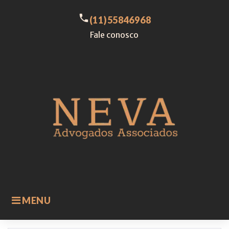
Skip
to
call
(11)55846968
content
Fale conosco
MENU