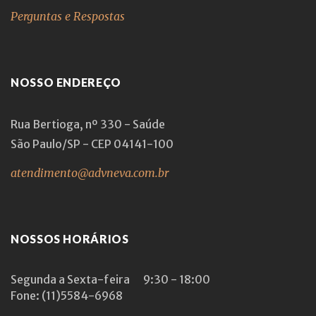
Perguntas e Respostas
NOSSO ENDEREÇO
Rua Bertioga, nº 330 - Saúde
São Paulo/SP - CEP 04141-100
atendimento@advneva.com.br
NOSSOS HORÁRIOS
Segunda a Sexta-feira
9:30 - 18:00
Fone: (11)5584-6968