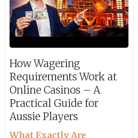
How Wagering
Requirements Work at
Online Casinos – A
Practical Guide for
Aussie Players
What Exactly Are