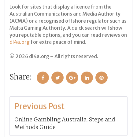
Look for sites that display a licence from the
Australian Communications and Media Authority
(ACMA) or a recognised offshore regulator such as
Malta Gaming Authority. A quick search will show
you reputable options, and you can read reviews on
dl4a.org
for extra peace of mind.
© 2026 dl4a.org – All rights reserved.
Share:
Facebook
Twitter
Google+
LinkedIn
Pinterest
Navegação
Previous Post
de
Online Gambling Australia: Steps and
Post
Methods Guide