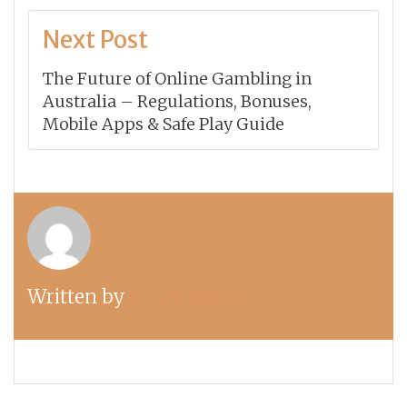
Next Post
The Future of Online Gambling in
Australia – Regulations, Bonuses,
Mobile Apps & Safe Play Guide
Written by
ember88456