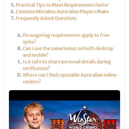
Practical Tips to Meet Requirements Faster
Common Mistakes Australian Players Make
Frequently Asked Questions
Do wagering requirements apply to free
spins?
Can I use the same bonus on both desktop
and mobile?
Is it safe to share personal details during
verification?
Where can I find reputable Australian online
casinos?