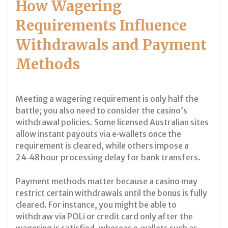
How Wagering
Requirements Influence
Withdrawals and Payment
Methods
Meeting a wagering requirement is only half the
battle; you also need to consider the casino’s
withdrawal policies. Some licensed Australian sites
allow instant payouts via e‑wallets once the
requirement is cleared, while others impose a
24‑48 hour processing delay for bank transfers.
Payment methods matter because a casino may
restrict certain withdrawals until the bonus is fully
cleared. For instance, you might be able to
withdraw via POLi or credit card only after the
wagering is satisfied, whereas e‑wallets such as