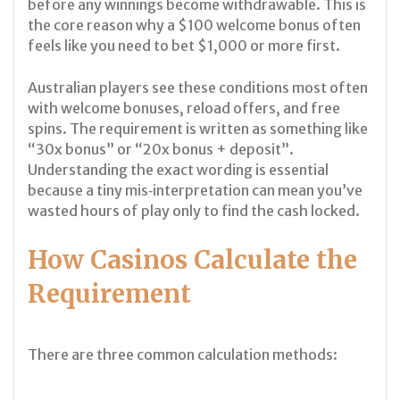
before any winnings become withdrawable. This is
the core reason why a $100 welcome bonus often
feels like you need to bet $1,000 or more first.
Australian players see these conditions most often
with welcome bonuses, reload offers, and free
spins. The requirement is written as something like
“30x bonus” or “20x bonus + deposit”.
Understanding the exact wording is essential
because a tiny mis‑interpretation can mean you’ve
wasted hours of play only to find the cash locked.
How Casinos Calculate the
Requirement
There are three common calculation methods: