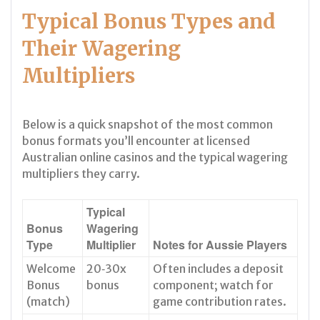
Typical Bonus Types and
Their Wagering
Multipliers
Below is a quick snapshot of the most common
bonus formats you’ll encounter at licensed
Australian online casinos and the typical wagering
multipliers they carry.
Typical
Bonus
Wagering
Type
Multiplier
Notes for Aussie Players
Welcome
20‑30x
Often includes a deposit
Bonus
bonus
component; watch for
(match)
game contribution rates.