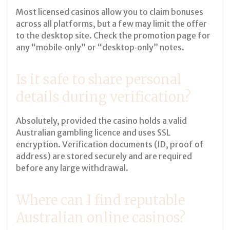
Most licensed casinos allow you to claim bonuses
across all platforms, but a few may limit the offer
to the desktop site. Check the promotion page for
any “mobile‑only” or “desktop‑only” notes.
Is it safe to share personal
details during verification?
Absolutely, provided the casino holds a valid
Australian gambling licence and uses SSL
encryption. Verification documents (ID, proof of
address) are stored securely and are required
before any large withdrawal.
Where can I find reputable
Australian online casinos?