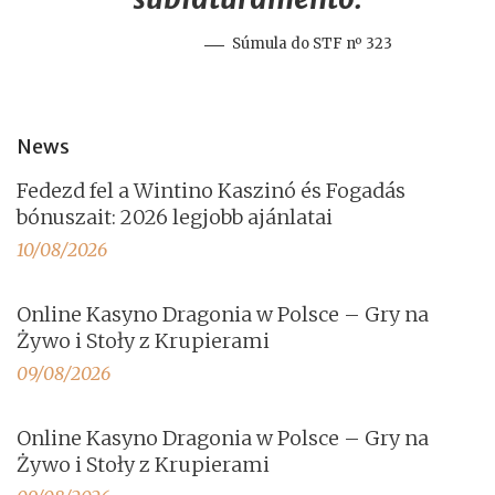
Súmula do STF nº 323
News
Fedezd fel a Wintino Kaszinó és Fogadás
bónuszait: 2026 legjobb ajánlatai
10/08/2026
Online Kasyno Dragonia w Polsce – Gry na
Żywo i Stoły z Krupierami
09/08/2026
Online Kasyno Dragonia w Polsce – Gry na
Żywo i Stoły z Krupierami