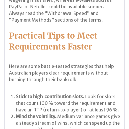
PayPal or Neteller could be available sooner.
Always read the “Withdrawal Speed” and
“Payment Methods” sections of the terms.
Practical Tips to Meet
Requirements Faster
Here are some battle‑tested strategies that help
Australian players clear requirements without
burning through their bankroll:
Stick to high‑contribution slots.
Look for slots
that count 100 % toward the requirement and
have an RTP (return‑to‑player) of at least 96 %.
Mind the volatility.
Medium‑variance games give
a steady stream of wins, which can speed up the