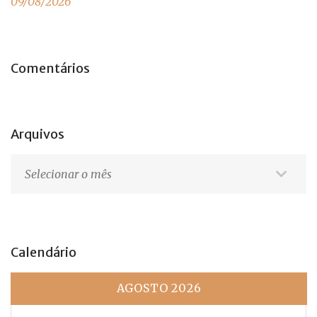
09/08/2026
Comentários
Arquivos
Arquivos
Calendário
AGOSTO 2026