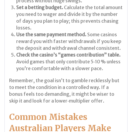
process without huge swings.
Set a betting budget.
Calculate the total amount
you need to wager and divide it by the number
of days you plan to play; this prevents chasing
losses.
Use the same payment method.
Some casinos
reward you with faster withdrawals if you keep
the deposit and withdrawal channel consistent.
Check the casino’s “games contribution” table.
Avoid games that only contribute 5‑10 % unless
you’re comfortable with a slower pace.
Remember, the goal isn’t to gamble recklessly but
to meet the condition in a controlled way. If a
bonus feels too demanding, it might be wiser to
skip it and look for a lower‑multiplier offer.
Common Mistakes
Australian Players Make