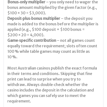
Bonus‑only multiplier
– you only need to wager the
bonus amount multiplied by the given factor (e.g.,
$100 × 30 = $3,000).
Deposit‑plus‑bonus multiplier
– the deposit you
made is added to the bonus before the multiplier is
applied (e.g., $100 deposit + $100 bonus =
$200 × 20 = 4,000).
Game‑specific contribution
– not all games count
equally toward the requirement; slots often count
100 % while table games may count as little as
10 %.
Most Australian casinos publish the exact formula
in their terms and conditions. Skipping that fine
print can lead to surprise when you try to
withdraw. Always double‑check whether the
casino includes the deposit in the calculation and
which games you can safely use to meet the
requirement.