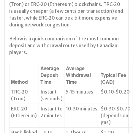
(Tron) or ERC‑20 (Ethereum) blockchains. TRC‑20
is usually cheaper (a few cents per transaction) and
faster, while ERC‑20 can be a bit more expensive
during network congestion.
Below is a quick comparison of the most common
deposit and withdrawal routes used by Canadian
players.
Average
Average
Deposit
Withdrawal
Typical Fee
Method
Time
Time
(CAD)
TRC‑20
Instant
5‑15 minutes
$0.10‑$0.20
(Tron)
(seconds)
ERC‑20
Instant to
10‑30 minutes
$0.30‑$0.70
(Ethereum)
2 minutes
(depends on
gas)
Bank‑linked
Up to
1‑2 hours
$1.00