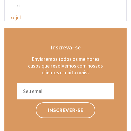
31
« jul
Inscreva-se
Enviaremos todos os melhores
casos que resolvemos com nossos
clientes e muito mais!
INSCREVER-SE