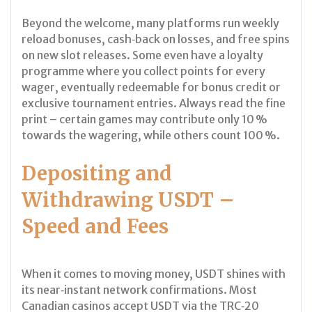
Beyond the welcome, many platforms run weekly
reload bonuses, cash‑back on losses, and free spins
on new slot releases. Some even have a loyalty
programme where you collect points for every
wager, eventually redeemable for bonus credit or
exclusive tournament entries. Always read the fine
print – certain games may contribute only 10 %
towards the wagering, while others count 100 %.
Depositing and
Withdrawing USDT –
Speed and Fees
When it comes to moving money, USDT shines with
its near‑instant network confirmations. Most
Canadian casinos accept USDT via the TRC‑20