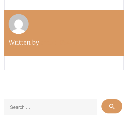
Written by
ember88456
Se
search
for