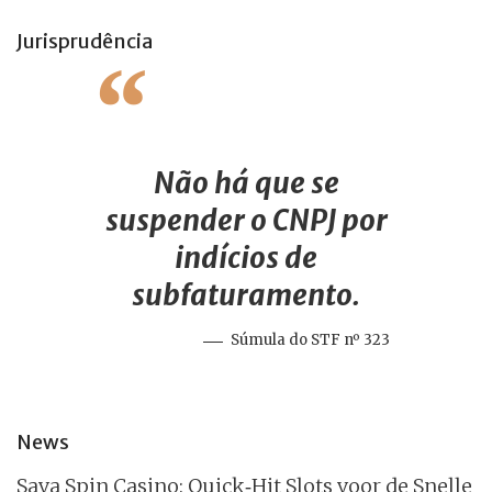
Jurisprudência
Não há que se
suspender o CNPJ por
indícios de
subfaturamento.
Súmula do STF nº 323
News
Sava Spin Casino: Quick‑Hit Slots voor de Snelle