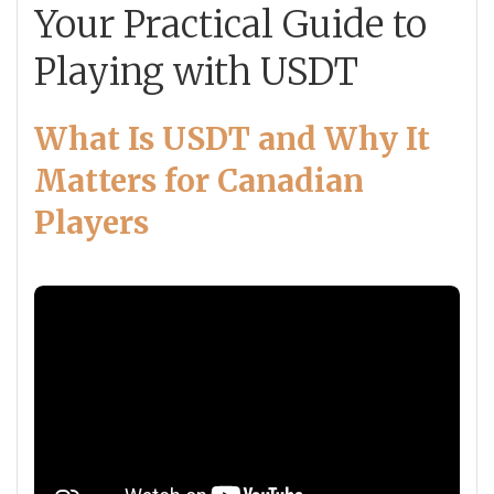
Your Practical Guide to
Playing with USDT
What Is USDT and Why It
Matters for Canadian
Players