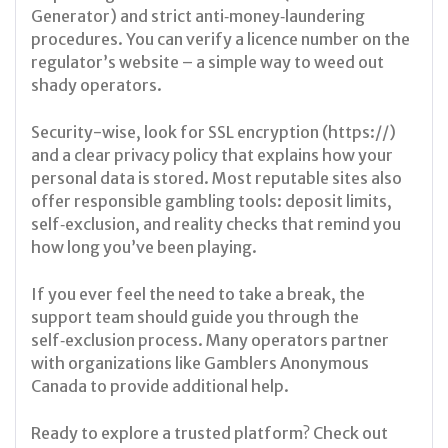
Generator) and strict anti‑money‑laundering
procedures. You can verify a licence number on the
regulator’s website – a simple way to weed out
shady operators.
Security-wise, look for SSL encryption (https://)
and a clear privacy policy that explains how your
personal data is stored. Most reputable sites also
offer responsible gambling tools: deposit limits,
self‑exclusion, and reality checks that remind you
how long you’ve been playing.
If you ever feel the need to take a break, the
support team should guide you through the
self‑exclusion process. Many operators partner
with organizations like Gamblers Anonymous
Canada to provide additional help.
Ready to explore a trusted platform? Check out