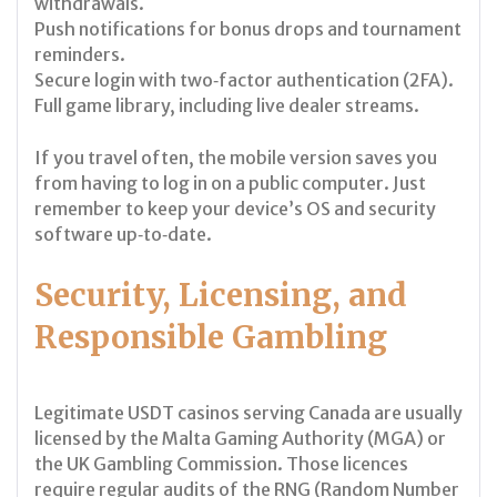
withdrawals.
Push notifications for bonus drops and tournament
reminders.
Secure login with two‑factor authentication (2FA).
Full game library, including live dealer streams.
If you travel often, the mobile version saves you
from having to log in on a public computer. Just
remember to keep your device’s OS and security
software up‑to‑date.
Security, Licensing, and
Responsible Gambling
Legitimate USDT casinos serving Canada are usually
licensed by the Malta Gaming Authority (MGA) or
the UK Gambling Commission. Those licences
require regular audits of the RNG (Random Number