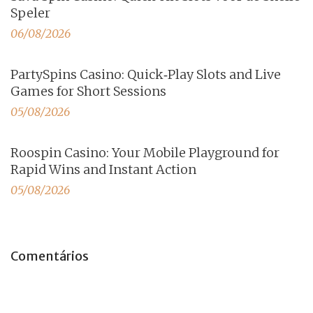
Speler
06/08/2026
PartySpins Casino: Quick‑Play Slots and Live
Games for Short Sessions
05/08/2026
Roospin Casino: Your Mobile Playground for
Rapid Wins and Instant Action
05/08/2026
Comentários