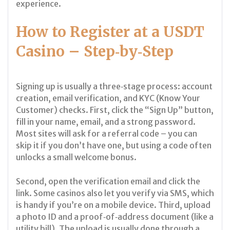
experience.
How to Register at a USDT
Casino – Step‑by‑Step
Signing up is usually a three‑stage process: account
creation, email verification, and KYC (Know Your
Customer) checks. First, click the “Sign Up” button,
fill in your name, email, and a strong password.
Most sites will ask for a referral code – you can
skip it if you don’t have one, but using a code often
unlocks a small welcome bonus.
Second, open the verification email and click the
link. Some casinos also let you verify via SMS, which
is handy if you’re on a mobile device. Third, upload
a photo ID and a proof‑of‑address document (like a
utility bill). The upload is usually done through a