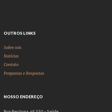
OUTROS LINKS
Sobre nós
Notícias
Contato
Perguntas e Respostas
NOSSO ENDEREÇO
Rua Bertioga, nº 330 - Saúde