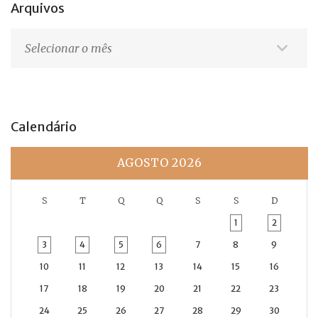
Arquivos
Arquivos
Calendário
AGOSTO 2026
S
T
Q
Q
S
S
D
1
2
3
4
5
6
7
8
9
10
11
12
13
14
15
16
17
18
19
20
21
22
23
24
25
26
27
28
29
30