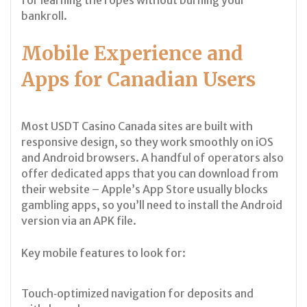
bankroll.
Mobile Experience and
Apps for Canadian Users
Most USDT Casino Canada sites are built with
responsive design, so they work smoothly on iOS
and Android browsers. A handful of operators also
offer dedicated apps that you can download from
their website – Apple’s App Store usually blocks
gambling apps, so you’ll need to install the Android
version via an APK file.
Key mobile features to look for:
Touch‑optimized navigation for deposits and