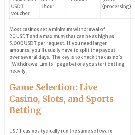
USDT
1 hour
(processing)
voucher
Most casinos set a minimum withdrawal of
20 USDT and a maximum that can be as high as
5,000 USDT per request. If you need larger
amounts, you’ll usually have to split the payout
over several days. The key is to check the casino’s
“Withdrawal Limits” page before you start betting
heavily.
Game Selection: Live
Casino, Slots, and Sports
Betting
USDT casinos typically run the same software