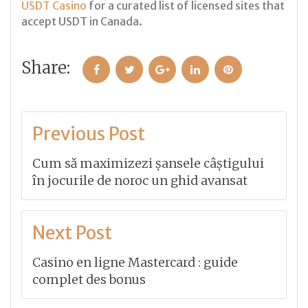
USDT Casino
for a curated list of licensed sites that
accept USDT in Canada.
Share:
Facebook
Twitter
Google+
LinkedIn
Pinterest
Navegação
Previous Post
de
Cum să maximizezi șansele câștigului
Post
în jocurile de noroc un ghid avansat
Next Post
Casino en ligne Mastercard : guide
complet des bonus