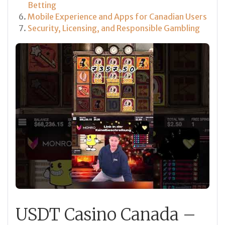
Betting
Mobile Experience and Apps for Canadian Users
Security, Licensing, and Responsible Gambling
USDT Casino Canada –