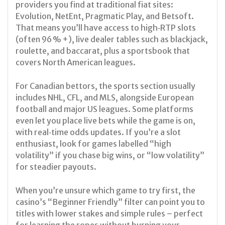
providers you find at traditional fiat sites:
Evolution, NetEnt, Pragmatic Play, and Betsoft.
That means you’ll have access to high‑RTP slots
(often 96 % +), live dealer tables such as blackjack,
roulette, and baccarat, plus a sportsbook that
covers North American leagues.
For Canadian bettors, the sports section usually
includes NHL, CFL, and MLS, alongside European
football and major US leagues. Some platforms
even let you place live bets while the game is on,
with real‑time odds updates. If you’re a slot
enthusiast, look for games labelled “high
volatility” if you chase big wins, or “low volatility”
for steadier payouts.
When you’re unsure which game to try first, the
casino’s “Beginner Friendly” filter can point you to
titles with lower stakes and simple rules – perfect
for learning the ropes without burning your