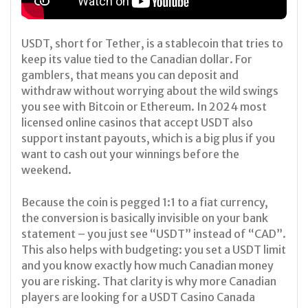
USDT, short for Tether, is a stablecoin that tries to
keep its value tied to the Canadian dollar. For
gamblers, that means you can deposit and
withdraw without worrying about the wild swings
you see with Bitcoin or Ethereum. In 2024 most
licensed online casinos that accept USDT also
support instant payouts, which is a big plus if you
want to cash out your winnings before the
weekend.
Because the coin is pegged 1:1 to a fiat currency,
the conversion is basically invisible on your bank
statement – you just see “USDT” instead of “CAD”.
This also helps with budgeting: you set a USDT limit
and you know exactly how much Canadian money
you are risking. That clarity is why more Canadian
players are looking for a USDT Casino Canada