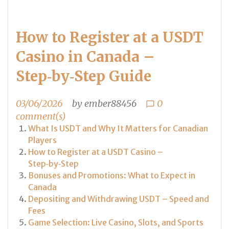
How to Register at a USDT
Casino in Canada –
Step‑by‑Step Guide
03/06/2026
by
ember88456
0
chat_bubble_outline
comment(s)
What Is USDT and Why It Matters for Canadian
Players
How to Register at a USDT Casino –
Step‑by‑Step
Bonuses and Promotions: What to Expect in
Canada
Depositing and Withdrawing USDT – Speed and
Fees
Game Selection: Live Casino, Slots, and Sports