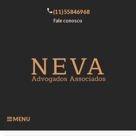
Skip
to
call
(11)55846968
content
Fale conosco
MENU