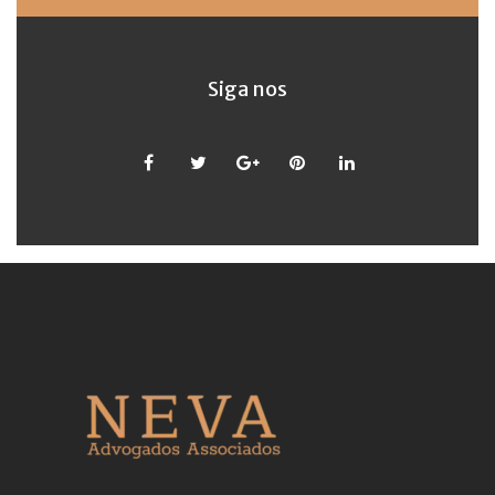
Siga nos
Facebook
Twitter
Google
Pinterest
LinkedIn
+