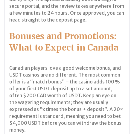
secure portal, and the review takes anywhere from
a few minutes to 24 hours. Once approved, you can
head straight to the deposit page.
Bonuses and Promotions:
What to Expect in Canada
Canadian players love a good welcome bonus, and
USDT casinos are no different. The most common
offer is a “match bonus” – the casino adds 100 %
of your first USDT deposit up to a set amount,
often $200 CAD worth of USDT. Keep an eye on
the wagering requirements; they are usually
expressed as “x times the bonus + deposit”. A 20×
requirement is standard, meaning you need to bet
$4,000 USDT before you can withdraw the bonus
money.