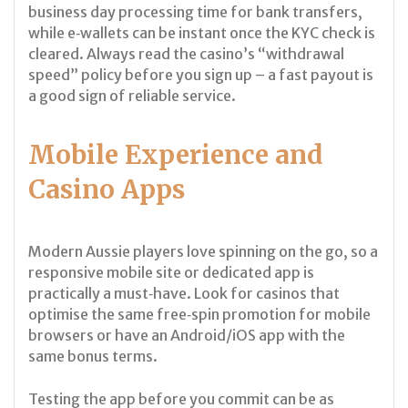
business day processing time for bank transfers,
while e‑wallets can be instant once the KYC check is
cleared. Always read the casino’s “withdrawal
speed” policy before you sign up – a fast payout is
a good sign of reliable service.
Mobile Experience and
Casino Apps
Modern Aussie players love spinning on the go, so a
responsive mobile site or dedicated app is
practically a must‑have. Look for casinos that
optimise the same free‑spin promotion for mobile
browsers or have an Android/iOS app with the
same bonus terms.
Testing the app before you commit can be as