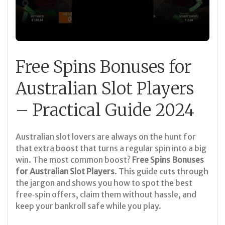
Free Spins Bonuses for
Australian Slot Players
– Practical Guide 2024
Australian slot lovers are always on the hunt for
that extra boost that turns a regular spin into a big
win. The most common boost?
Free Spins Bonuses
for Australian Slot Players
. This guide cuts through
the jargon and shows you how to spot the best
free‑spin offers, claim them without hassle, and
keep your bankroll safe while you play.