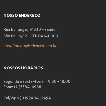
NOSSO ENDEREÇO
Rua Bertioga, nº 330 - Saúde
São Paulo/SP - CEP 04141-100
atendimento@advneva.com.br
NOSSOS HORÁRIOS
Segunda a Sexta-feira
9:30 - 18:00
Fone: (11)5584-6968
Cel/Wpp
(11)99404-0494