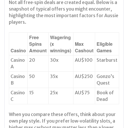
Not all free‑spin deals are created equal. Below is a
snapshot of typical offers you might encounter,
highlighting the most important factors for Aussie
players.
Free
Wagering
Spins
(x
Max
Eligible
Casino
Amount
winnings)
Cashout
Games
Casino
20
30x
AU$100
Starburst
A
Casino
50
35x
AU$250
Gonzo’s
B
Quest
Casino
15
25x
AU$75
Book of
C
Dead
When you compare these offers, think about your
own play style. If you prefer low‑volatility slots, a
higher max cashout may matter less than a lower