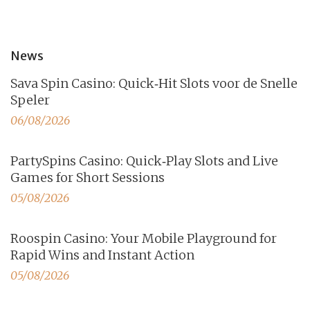
News
Sava Spin Casino: Quick‑Hit Slots voor de Snelle
Speler
06/08/2026
PartySpins Casino: Quick‑Play Slots and Live
Games for Short Sessions
05/08/2026
Roospin Casino: Your Mobile Playground for
Rapid Wins and Instant Action
05/08/2026