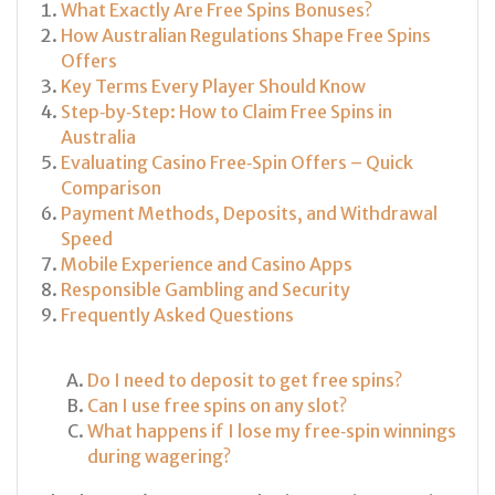
What Exactly Are Free Spins Bonuses?
How Australian Regulations Shape Free Spins
Offers
Key Terms Every Player Should Know
Step‑by‑Step: How to Claim Free Spins in
Australia
Evaluating Casino Free‑Spin Offers – Quick
Comparison
Payment Methods, Deposits, and Withdrawal
Speed
Mobile Experience and Casino Apps
Responsible Gambling and Security
Frequently Asked Questions
Do I need to deposit to get free spins?
Can I use free spins on any slot?
What happens if I lose my free‑spin winnings
during wagering?