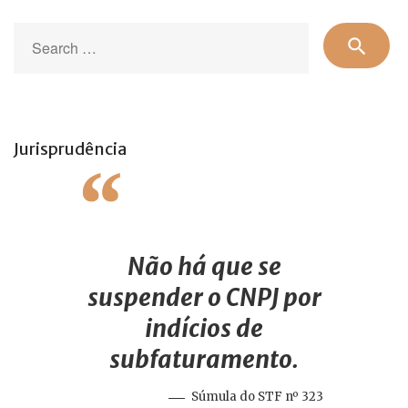
Se
search
for
Jurisprudência
Não há que se
suspender o CNPJ por
indícios de
subfaturamento.
Súmula do STF nº 323