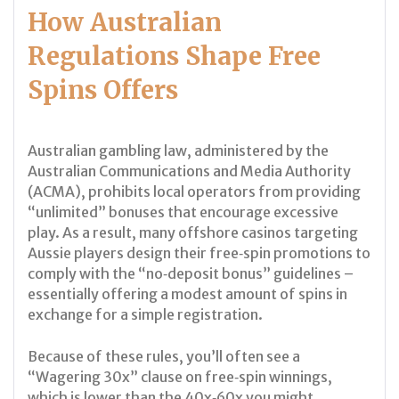
How Australian
Regulations Shape Free
Spins Offers
Australian gambling law, administered by the
Australian Communications and Media Authority
(ACMA), prohibits local operators from providing
“unlimited” bonuses that encourage excessive
play. As a result, many offshore casinos targeting
Aussie players design their free‑spin promotions to
comply with the “no‑deposit bonus” guidelines –
essentially offering a modest amount of spins in
exchange for a simple registration.
Because of these rules, you’ll often see a
“Wagering 30x” clause on free‑spin winnings,
which is lower than the 40x‑60x you might