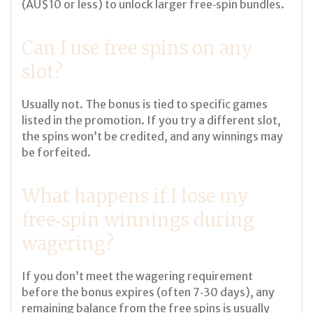
(AU$10 or less) to unlock larger free‑spin bundles.
Can I use free spins on any
slot?
Usually not. The bonus is tied to specific games
listed in the promotion. If you try a different slot,
the spins won’t be credited, and any winnings may
be forfeited.
What happens if I lose my
free‑spin winnings during
wagering?
If you don’t meet the wagering requirement
before the bonus expires (often 7‑30 days), any
remaining balance from the free spins is usually