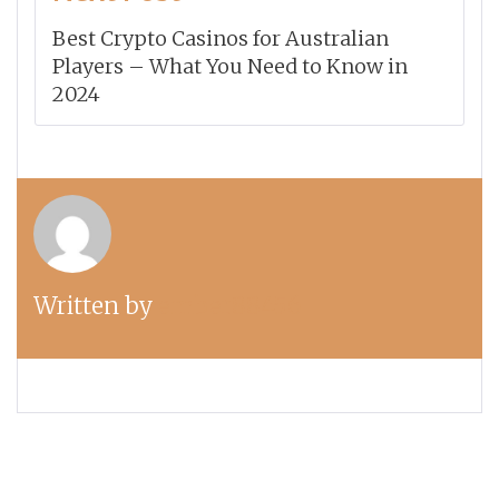
Best Crypto Casinos for Australian
Players – What You Need to Know in
2024
Written by
ember88456