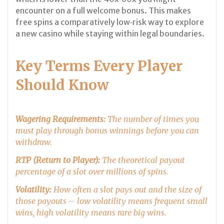
encounter on a full welcome bonus. This makes
free spins a comparatively low‑risk way to explore
a new casino while staying within legal boundaries.
Key Terms Every Player
Should Know
Wagering Requirements:
The number of times you
must play through bonus winnings before you can
withdraw.
RTP (Return to Player):
The theoretical payout
percentage of a slot over millions of spins.
Volatility:
How often a slot pays out and the size of
those payouts – low volatility means frequent small
wins, high volatility means rare big wins.