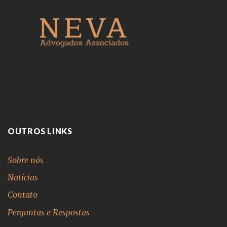
OUTROS LINKS
Sobre nós
Notícias
Contato
Perguntas e Respostas