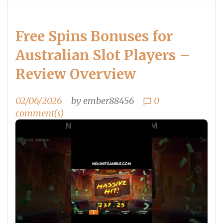
Free Spins Bonuses for
Australian Slot Players –
Review Overview
02/06/2026
by
ember88456
0
chat_bubble_outline
comment(s)