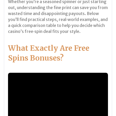
Whether you’re a seasoned spinner or just starting
out, understanding the fine print can save you from
wasted time and disappointing payouts. Below
you’ll find practical steps, real‑world examples, and
a quick comparison table to help you decide which
casino’s free‑spin deal fits your style.
What Exactly Are Free
Spins Bonuses?