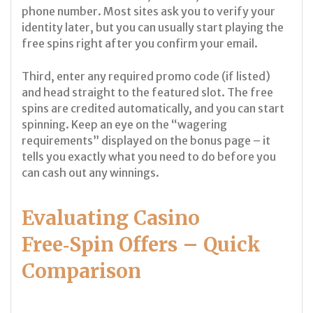
phone number. Most sites ask you to verify your
identity later, but you can usually start playing the
free spins right after you confirm your email.
Third, enter any required promo code (if listed)
and head straight to the featured slot. The free
spins are credited automatically, and you can start
spinning. Keep an eye on the “wagering
requirements” displayed on the bonus page – it
tells you exactly what you need to do before you
can cash out any winnings.
Evaluating Casino
Free‑Spin Offers – Quick
Comparison