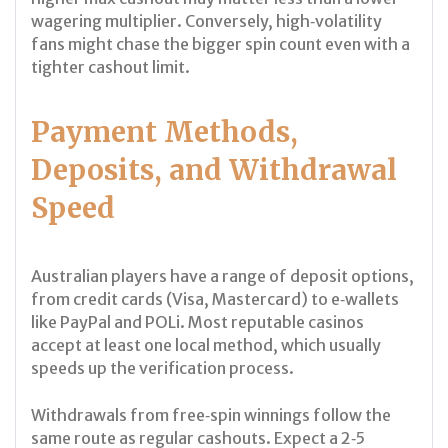
wagering multiplier. Conversely, high‑volatility
fans might chase the bigger spin count even with a
tighter cashout limit.
Payment Methods,
Deposits, and Withdrawal
Speed
Australian players have a range of deposit options,
from credit cards (Visa, Mastercard) to e‑wallets
like PayPal and POLi. Most reputable casinos
accept at least one local method, which usually
speeds up the verification process.
Withdrawals from free‑spin winnings follow the
same route as regular cashouts. Expect a 2‑5