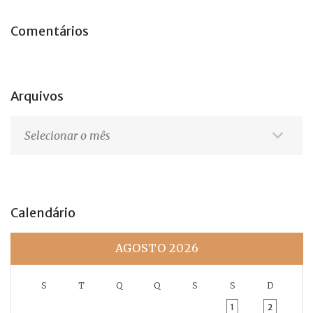
Comentários
Arquivos
Arquivos
Calendário
AGOSTO 2026
S
T
Q
Q
S
S
D
1
2