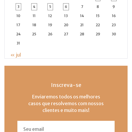
3
4
5
6
7
8
9
10
11
12
13
14
15
16
17
18
19
20
21
22
23
24
25
26
27
28
29
30
31
« jul
Inscreva-se
Enviaremos todos os melhores
casos que resolvemos com nossos
clientes e muito mais!