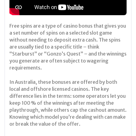
Free spins are a type of casino bonus that gives you
a set number of spins on a selected slot game
without needing to deposit extra cash. The spins
are usually tied to a specific title – think
“Starburst” or “Gonzo’s Quest” – and the winnings
you generate are often subject to wagering
requirements.
In Australia, these bonuses are offered by both
local and offshore licensed casinos. The key
difference lies in the terms: some operators let you
keep 100 % of the winnings after meeting the
playthrough, while others cap the cashout amount.
Knowing which model you’re dealing with can make
or break the value of the offer.