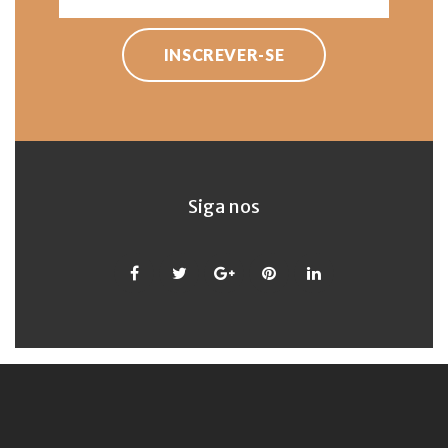
INSCREVER-SE
Siga nos
Facebook
Twitter
Google
Pinterest
LinkedIn
+