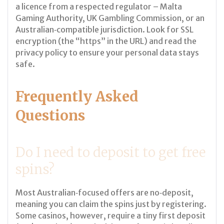
a licence from a respected regulator – Malta
Gaming Authority, UK Gambling Commission, or an
Australian‑compatible jurisdiction. Look for SSL
encryption (the “https” in the URL) and read the
privacy policy to ensure your personal data stays
safe.
Frequently Asked
Questions
Do I need to deposit to get free
spins?
Most Australian‑focused offers are no‑deposit,
meaning you can claim the spins just by registering.
Some casinos, however, require a tiny first deposit