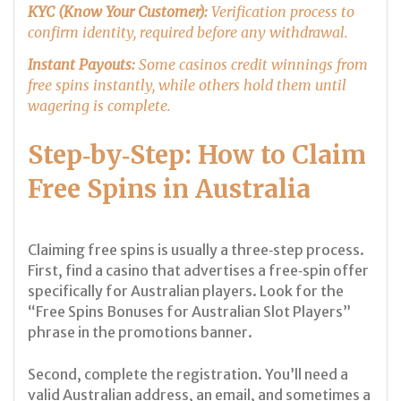
KYC (Know Your Customer):
Verification process to
confirm identity, required before any withdrawal.
Instant Payouts:
Some casinos credit winnings from
free spins instantly, while others hold them until
wagering is complete.
Step‑by‑Step: How to Claim
Free Spins in Australia
Claiming free spins is usually a three‑step process.
First, find a casino that advertises a free‑spin offer
specifically for Australian players. Look for the
“Free Spins Bonuses for Australian Slot Players”
phrase in the promotions banner.
Second, complete the registration. You’ll need a
valid Australian address, an email, and sometimes a