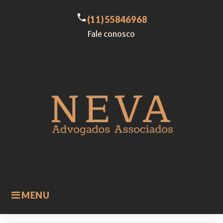
Skip
to
call
(11)55846968
content
Fale conosco
MENU