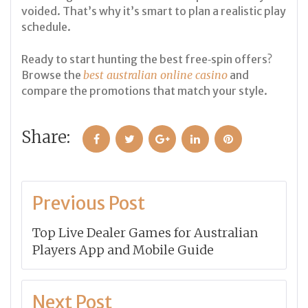
voided. That’s why it’s smart to plan a realistic play
schedule.
Ready to start hunting the best free‑spin offers?
Browse the
best australian online casino
and
compare the promotions that match your style.
Share:
Facebook
Twitter
Google+
LinkedIn
Pinterest
Navegação
Previous Post
de
Top Live Dealer Games for Australian
Post
Players App and Mobile Guide
Next Post