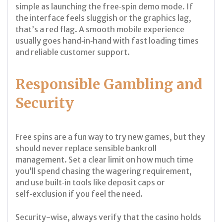
simple as launching the free‑spin demo mode. If
the interface feels sluggish or the graphics lag,
that’s a red flag. A smooth mobile experience
usually goes hand‑in‑hand with fast loading times
and reliable customer support.
Responsible Gambling and
Security
Free spins are a fun way to try new games, but they
should never replace sensible bankroll
management. Set a clear limit on how much time
you’ll spend chasing the wagering requirement,
and use built‑in tools like deposit caps or
self‑exclusion if you feel the need.
Security-wise, always verify that the casino holds