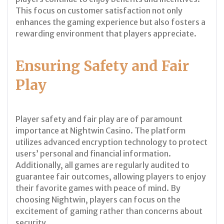
This focus on customer satisfaction not only
enhances the gaming experience but also fosters a
rewarding environment that players appreciate.
Ensuring Safety and Fair
Play
Player safety and fair play are of paramount
importance at Nightwin Casino. The platform
utilizes advanced encryption technology to protect
users’ personal and financial information.
Additionally, all games are regularly audited to
guarantee fair outcomes, allowing players to enjoy
their favorite games with peace of mind. By
choosing Nightwin, players can focus on the
excitement of gaming rather than concerns about
security.