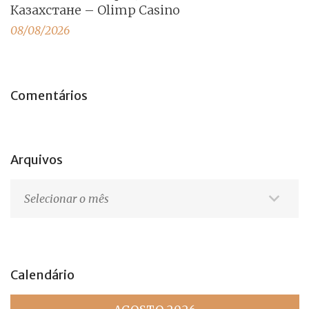
Казахстане – Olimp Casino
08/08/2026
Comentários
Arquivos
Arquivos
Calendário