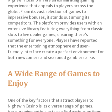
Nightwin Casino offers an exhilarating gaming
experience that appeals to players across the
globe. From its vast selection of games to
impressive bonuses, it stands out among its
competitors. The platform provides users with an
extensive library featuring everything from classic
slots to live dealer games, ensuring there’s
something for everyone. Players have reported
that the entertaining atmosphere and user-
friendly interface create a perfect environment for
both newcomers and seasoned gamblers alike.
A Wide Range of Games to
Enjoy
One of the key factors that attract players to
Nightwin Casino is its diverse range of games.
Here, gaming enthusiasts can find various options,