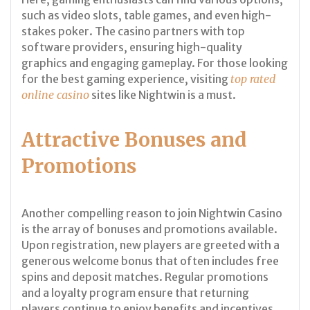
such as video slots, table games, and even high-
stakes poker. The casino partners with top
software providers, ensuring high-quality
graphics and engaging gameplay. For those looking
for the best gaming experience, visiting
top rated
online casino
sites like Nightwin is a must.
Attractive Bonuses and
Promotions
Another compelling reason to join Nightwin Casino
is the array of bonuses and promotions available.
Upon registration, new players are greeted with a
generous welcome bonus that often includes free
spins and deposit matches. Regular promotions
and a loyalty program ensure that returning
players continue to enjoy benefits and incentives.