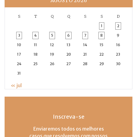
AGOSTO 2026
S
T
Q
Q
S
S
D
1
2
3
4
5
6
7
8
9
10
11
12
13
14
15
16
17
18
19
20
21
22
23
24
25
26
27
28
29
30
31
« jul
Inscreva-se
Enviaremos todos os melhores
casos que resolvemos com nossos