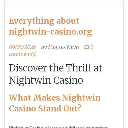
Everything about
nightwin-casino.org
09/05/2026
by
Moyses Neva
0
chat_bubble_outline
comment(s)
Discover the Thrill at
Nightwin Casino
What Makes Nightwin
Casino Stand Out?