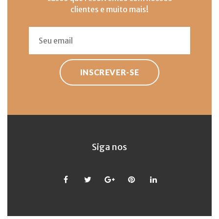
clientes e muito mais!
INSCREVER-SE
Siga nos
Facebook
Twitter
Google
Pinterest
LinkedIn
+