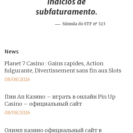
indícios de
subfaturamento.
Súmula do STF nº 323
News
Planet 7 Casino : Gains rapides, Action
fulgurante, Divertissement sans fin aux Slots
08/08/2026
Пин Ап Казино – играть в онлайн Pin Up
Casino – официальный сайт
08/08/2026
Олимп казино официальный сайт в