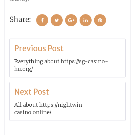
Share:
Facebook
Twitter
Google+
LinkedIn
Pinterest
Navegação
Previous Post
de
Everything about https://sg-casino-
Post
hu.org/
Next Post
All about https://nightwin-
casino.online/