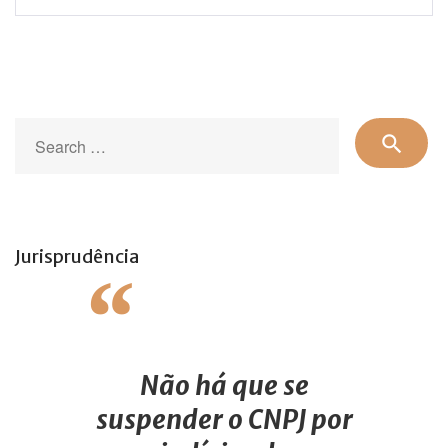
Se
search
for
Jurisprudência
Não há que se
suspender o CNPJ por