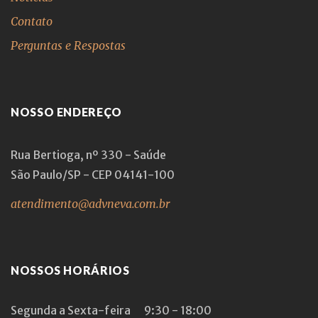
Contato
Perguntas e Respostas
NOSSO ENDEREÇO
Rua Bertioga, nº 330 - Saúde
São Paulo/SP - CEP 04141-100
atendimento@advneva.com.br
NOSSOS HORÁRIOS
Segunda a Sexta-feira
9:30 - 18:00