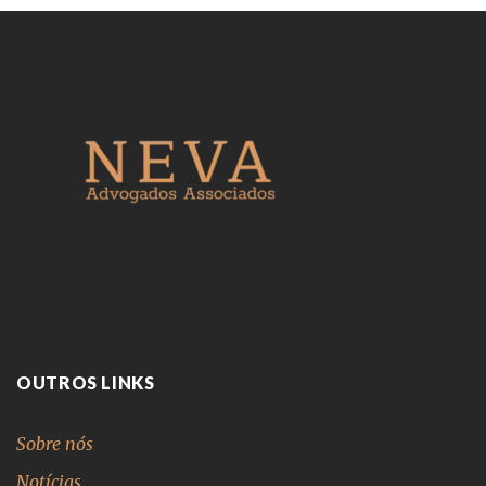
OUTROS LINKS
Sobre nós
Notícias