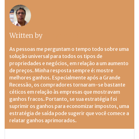
Written by
Moyses Neva
As pessoas me perguntam o tempo todo sobre uma
solução universal para todos os tipos de
propriedades e negócios, em relação a um aumento
de preços. Minha resposta sempre é: mostre
melhores ganhos. Especialmente após a Grande
Recessão, os compradores tornaram-se bastante
céticos em relação às empresas que mostravam
ganhos fracos. Portanto, se sua estratégia foi
suprimir os ganhos para economizar impostos, uma
estratégia de saída pode sugerir que você comece a
relatar ganhos aprimorados.