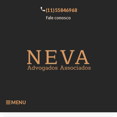
Skip
to
call
(11)55846968
content
Fale conosco
MENU