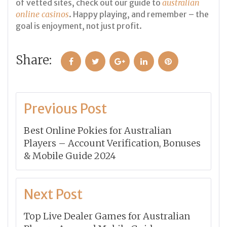
of vetted sites, check out our guide to
australian
online casinos
. Happy playing, and remember – the
goal is enjoyment, not just profit.
Share:
Facebook
Twitter
Google+
LinkedIn
Pinterest
Navegação
Previous Post
de
Best Online Pokies for Australian
Post
Players – Account Verification, Bonuses
& Mobile Guide 2024
Next Post
Top Live Dealer Games for Australian