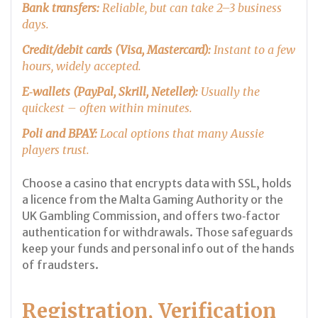
Bank transfers:
Reliable, but can take 2–3 business
days.
Credit/debit cards (Visa, Mastercard):
Instant to a few
hours, widely accepted.
E‑wallets (PayPal, Skrill, Neteller):
Usually the
quickest – often within minutes.
Poli and BPAY:
Local options that many Aussie
players trust.
Choose a casino that encrypts data with SSL, holds
a licence from the Malta Gaming Authority or the
UK Gambling Commission, and offers two‑factor
authentication for withdrawals. Those safeguards
keep your funds and personal info out of the hands
of fraudsters.
Registration, Verification