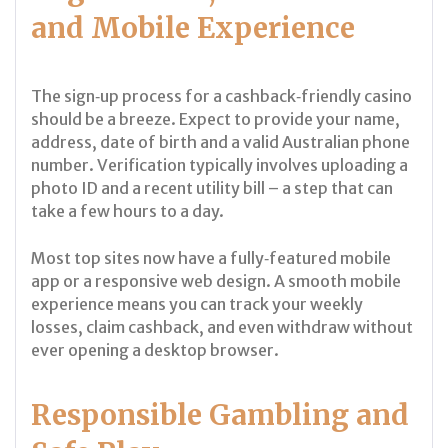
and Mobile Experience
The sign‑up process for a cashback‑friendly casino
should be a breeze. Expect to provide your name,
address, date of birth and a valid Australian phone
number. Verification typically involves uploading a
photo ID and a recent utility bill – a step that can
take a few hours to a day.
Most top sites now have a fully‑featured mobile
app or a responsive web design. A smooth mobile
experience means you can track your weekly
losses, claim cashback, and even withdraw without
ever opening a desktop browser.
Responsible Gambling and