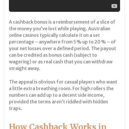
A cashback bonus is a reimbursement of a slice of
the money you’ve lost while playing. Australian
online casinos typically calculate it on a set
percentage – anywhere from 5 % up to 20 % – of
your net losses over a defined period. The payout
can be credited as bonus cash (subject to
wagering) or as real cash that you can withdraw
straight away.
The appeal is obvious for casual players who want
a little extra breathing room. For high rollers the
numbers can add up to a decent side income,
provided the terms aren’t riddled with hidden
traps.
How Cashback Works in