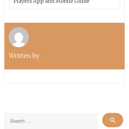
Players App and Mobile Guide
Written by
ember88456
Se
search
for