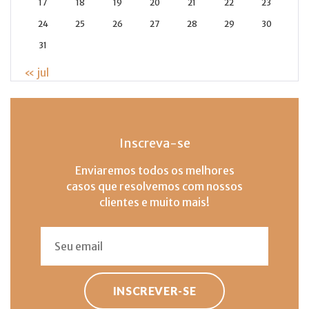
17
18
19
20
21
22
23
24
25
26
27
28
29
30
31
« jul
Inscreva-se
Enviaremos todos os melhores
casos que resolvemos com nossos
clientes e muito mais!
INSCREVER-SE