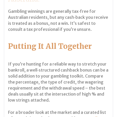
Gambling winnings are generally tax‑free for
Australian residents, but any cash‑back you receive
is treated as a bonus, not a win. It’s safest to
consult a tax professional if you’re unsure.
Putting It All Together
If you’re hunting for a reliable way to stretch your
bankroll, a well‑structured cashback bonus can be a
solid addition to your gambling toolkit. Compare
the percentage, the type of credit, the wagering
requirement and the withdrawal speed – the best
deals usually sit at the intersection of high % and
low strings attached.
For a broader look at the market and a curated list