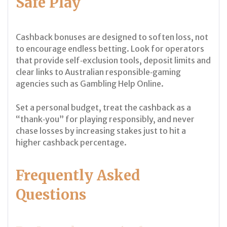
Safe Play
Cashback bonuses are designed to soften loss, not
to encourage endless betting. Look for operators
that provide self‑exclusion tools, deposit limits and
clear links to Australian responsible‑gaming
agencies such as Gambling Help Online.
Set a personal budget, treat the cashback as a
“thank‑you” for playing responsibly, and never
chase losses by increasing stakes just to hit a
higher cashback percentage.
Frequently Asked
Questions