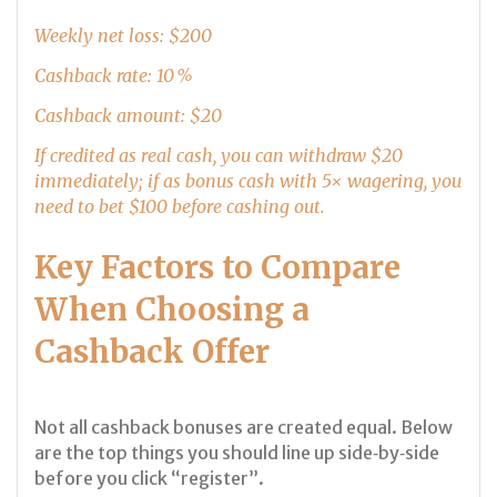
Weekly net loss: $200
Cashback rate: 10 %
Cashback amount: $20
If credited as real cash, you can withdraw $20
immediately; if as bonus cash with 5× wagering, you
need to bet $100 before cashing out.
Key Factors to Compare
When Choosing a
Cashback Offer
Not all cashback bonuses are created equal. Below
are the top things you should line up side‑by‑side
before you click “register”.