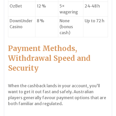
OzBet
12 %
5×
24‑48 h
wagering
DownUnder
8 %
None
Up to 72 h
Casino
(bonus
cash)
Payment Methods,
Withdrawal Speed and
Security
When the cashback lands in your account, you’ll
want to get it out fast and safely. Australian
players generally favour payment options that are
both familiar and regulated.