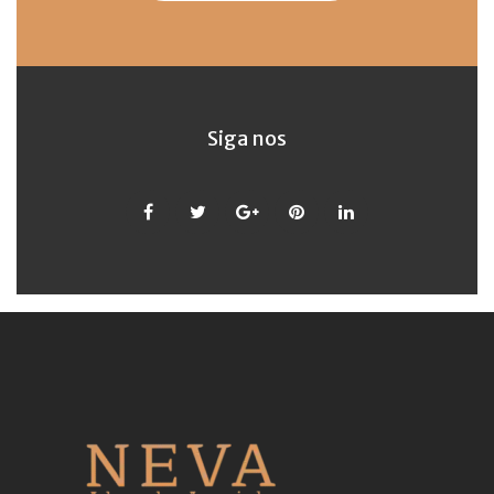
Siga nos
Facebook
Twitter
Google
Pinterest
LinkedIn
+