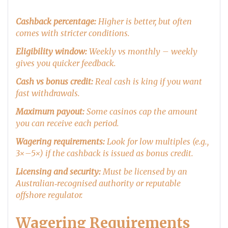
Cashback percentage:
Higher is better, but often
comes with stricter conditions.
Eligibility window:
Weekly vs monthly – weekly
gives you quicker feedback.
Cash vs bonus credit:
Real cash is king if you want
fast withdrawals.
Maximum payout:
Some casinos cap the amount
you can receive each period.
Wagering requirements:
Look for low multiples (e.g.,
3×–5×) if the cashback is issued as bonus credit.
Licensing and security:
Must be licensed by an
Australian‑recognised authority or reputable
offshore regulator.
Wagering Requirements