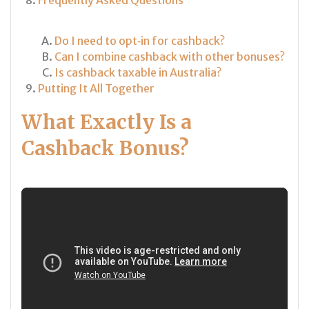
Do I need to opt‑in for cashback?
Can I combine cashback with other bonuses?
Is cashback taxable in Australia?
Putting It All Together
What Exactly Is a
Cashback Bonus?