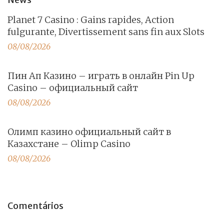
Planet 7 Casino : Gains rapides, Action
fulgurante, Divertissement sans fin aux Slots
08/08/2026
Пин Ап Казино – играть в онлайн Pin Up
Casino – официальный сайт
08/08/2026
Олимп казино официальный сайт в
Казахстане – Olimp Casino
08/08/2026
Comentários