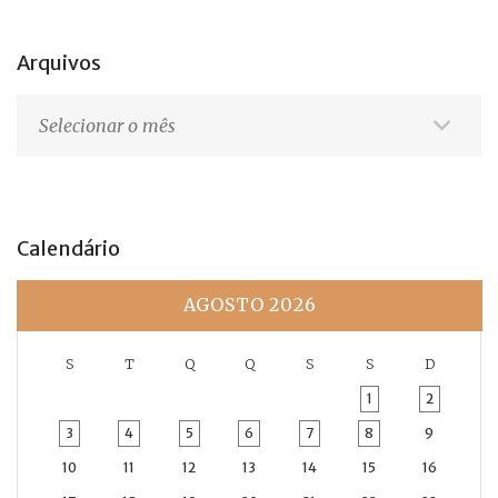
Arquivos
Arquivos
Calendário
AGOSTO 2026
S
T
Q
Q
S
S
D
1
2
3
4
5
6
7
8
9
10
11
12
13
14
15
16