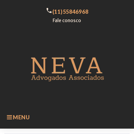
Skip
to
call
(11)55846968
content
Fale conosco
MENU