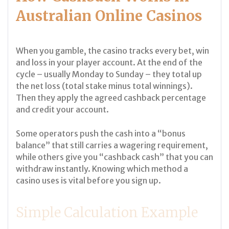
Australian Online Casinos
When you gamble, the casino tracks every bet, win
and loss in your player account. At the end of the
cycle – usually Monday to Sunday – they total up
the net loss (total stake minus total winnings).
Then they apply the agreed cashback percentage
and credit your account.
Some operators push the cash into a “bonus
balance” that still carries a wagering requirement,
while others give you “cashback cash” that you can
withdraw instantly. Knowing which method a
casino uses is vital before you sign up.
Simple Calculation Example