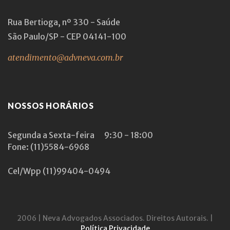
Rua Bertioga, nº 330 - Saúde
São Paulo/SP - CEP 04141-100
atendimento@advneva.com.br
NOSSOS HORÁRIOS
Segunda a Sexta-feira
9:30 - 18:00
Fone: (11)5584-6968
Cel/Wpp
(11)99404-0494
2006 | Neva Advogados Associados. Direitos Autorais. |
Política Privacidade