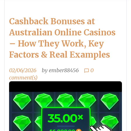
Cashback Bonuses at
Australian Online Casinos
– How They Work, Key
Factors & Real Examples
02/06/2026
by
ember88456
0
chat_bubble_outline
comment(s)