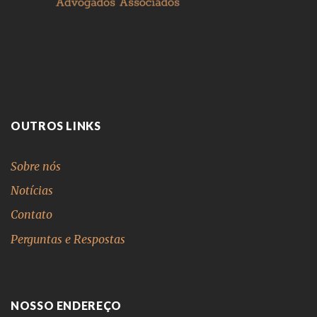
OUTROS LINKS
Sobre nós
Notícias
Contato
Perguntas e Respostas
NOSSO ENDEREÇO