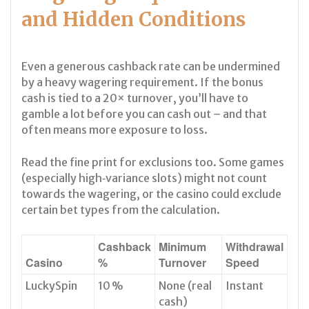
and Hidden Conditions
Even a generous cashback rate can be undermined
by a heavy wagering requirement. If the bonus
cash is tied to a 20× turnover, you’ll have to
gamble a lot before you can cash out – and that
often means more exposure to loss.
Read the fine print for exclusions too. Some games
(especially high‑variance slots) might not count
towards the wagering, or the casino could exclude
certain bet types from the calculation.
Cashback
Minimum
Withdrawal
Casino
%
Turnover
Speed
LuckySpin
10 %
None (real
Instant
cash)