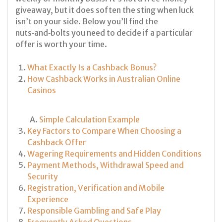
giveaway, but it does soften the sting when luck
isn’t on your side. Below you’ll find the
nuts‑and‑bolts you need to decide if a particular
offer is worth your time.
What Exactly Is a Cashback Bonus?
How Cashback Works in Australian Online
Casinos
Simple Calculation Example
Key Factors to Compare When Choosing a
Cashback Offer
Wagering Requirements and Hidden Conditions
Payment Methods, Withdrawal Speed and
Security
Registration, Verification and Mobile
Experience
Responsible Gambling and Safe Play
Frequently Asked Questions