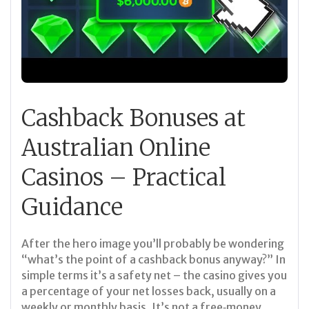
Cashback Bonuses at
Australian Online
Casinos – Practical
Guidance
After the hero image you’ll probably be wondering
“what’s the point of a cashback bonus anyway?” In
simple terms it’s a safety net – the casino gives you
a percentage of your net losses back, usually on a
weekly or monthly basis. It’s not a free‑money