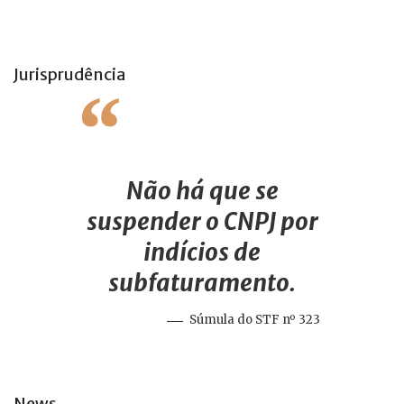
Jurisprudência
Não há que se
suspender o CNPJ por
indícios de
subfaturamento.
Súmula do STF nº 323
News