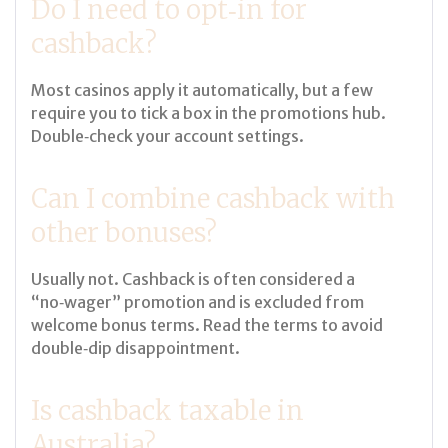
Do I need to opt‑in for
cashback?
Most casinos apply it automatically, but a few
require you to tick a box in the promotions hub.
Double‑check your account settings.
Can I combine cashback with
other bonuses?
Usually not. Cashback is often considered a
“no‑wager” promotion and is excluded from
welcome bonus terms. Read the terms to avoid
double‑dip disappointment.
Is cashback taxable in
Australia?