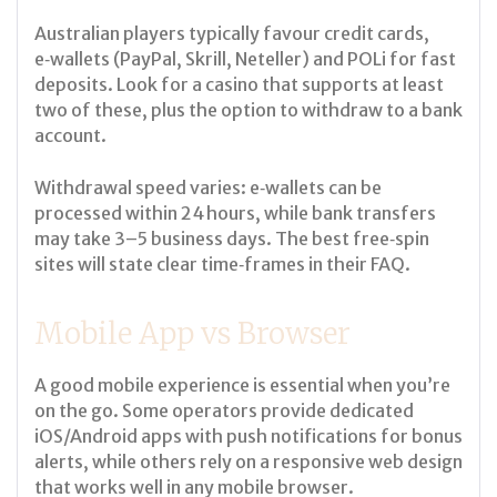
Australian players typically favour credit cards,
e‑wallets (PayPal, Skrill, Neteller) and POLi for fast
deposits. Look for a casino that supports at least
two of these, plus the option to withdraw to a bank
account.
Withdrawal speed varies: e‑wallets can be
processed within 24 hours, while bank transfers
may take 3–5 business days. The best free‑spin
sites will state clear time‑frames in their FAQ.
Mobile App vs Browser
A good mobile experience is essential when you’re
on the go. Some operators provide dedicated
iOS/Android apps with push notifications for bonus
alerts, while others rely on a responsive web design
that works well in any mobile browser.