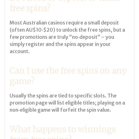
free spins?
Most Australian casinos require a small deposit
(often AU$10‑$20) to unlock the free spins, but a
few promotions are truly “no‑deposit” – you
simply register and the spins appear in your
account.
Can I use the free spins on any
game?
Usually the spins are tied to specific slots. The
promotion page will list eligible titles; playing on a
non‑eligible game will forfeit the spin value.
What happens to winnings