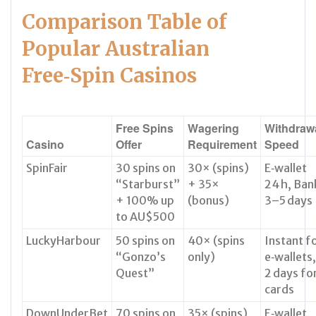
Comparison Table of
Popular Australian
Free‑Spin Casinos
Free Spins
Wagering
Withdraw
Casino
Offer
Requirement
Speed
SpinFair
30 spins on
30× (spins)
E‑wallet
“Starburst”
+ 35×
24 h, Ban
+ 100% up
(bonus)
3–5 days
to AU$500
LuckyHarbour
50 spins on
40× (spins
Instant f
“Gonzo’s
only)
e‑wallets,
Quest”
2 days fo
cards
DownUnderBet
70 spins on
35× (spins)
E‑wallet