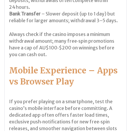
deposits; withdrawals often complete within
24 hours.
Bank Transfer
– Slower deposit (up to 1 day) but
reliable for larger amounts; withdrawal 3–5 days.
Always check if the casino imposes a minimum
withdrawal amount; many free‑spin promotions
have a cap of AU$100‑$200 on winnings before
you can cash out.
Mobile Experience – Apps
vs Browser Play
If you prefer playing on a smartphone, test the
casino’s mobile interface before committing. A
dedicated app often offers faster load times,
exclusive push‑notifications for new free‑spin
releases, and smoother navigation between slots