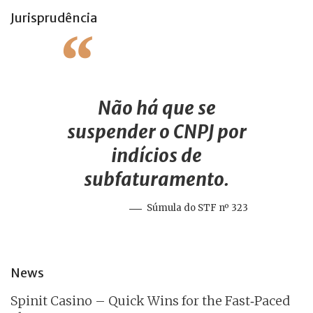
Jurisprudência
Não há que se
suspender o CNPJ por
indícios de
subfaturamento.
Súmula do STF nº 323
News
Spinit Casino – Quick Wins for the Fast‑Paced