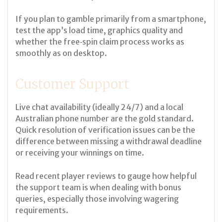
If you plan to gamble primarily from a smartphone,
test the app’s load time, graphics quality and
whether the free‑spin claim process works as
smoothly as on desktop.
Customer Support
Live chat availability (ideally 24/7) and a local
Australian phone number are the gold standard.
Quick resolution of verification issues can be the
difference between missing a withdrawal deadline
or receiving your winnings on time.
Read recent player reviews to gauge how helpful
the support team is when dealing with bonus
queries, especially those involving wagering
requirements.