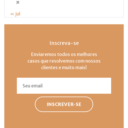
31
« jul
Inscreva-se
Enviaremos todos os melhores
casos que resolvemos com nossos
clientes e muito mais!
INSCREVER-SE