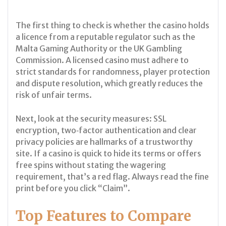
The first thing to check is whether the casino holds
a licence from a reputable regulator such as the
Malta Gaming Authority or the UK Gambling
Commission. A licensed casino must adhere to
strict standards for randomness, player protection
and dispute resolution, which greatly reduces the
risk of unfair terms.
Next, look at the security measures: SSL
encryption, two‑factor authentication and clear
privacy policies are hallmarks of a trustworthy
site. If a casino is quick to hide its terms or offers
free spins without stating the wagering
requirement, that’s a red flag. Always read the fine
print before you click “Claim”.
Top Features to Compare