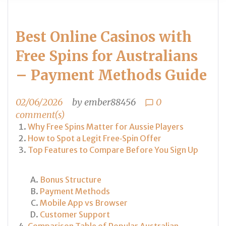
Best Online Casinos with
Free Spins for Australians
– Payment Methods Guide
02/06/2026
by
ember88456
0
chat_bubble_outline
comment(s)
Why Free Spins Matter for Aussie Players
How to Spot a Legit Free‑Spin Offer
Top Features to Compare Before You Sign Up
Bonus Structure
Payment Methods
Mobile App vs Browser
Customer Support