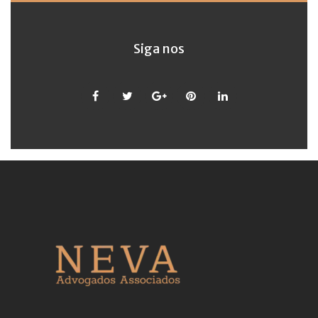
Siga nos
Facebook
Twitter
Google
Pinterest
LinkedIn
+