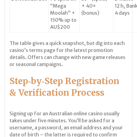
“Mega
+ 40×
12 h, Ban
Moolah” +
(bonus)
4 days
150% up to
AU$200
The table gives a quick snapshot, but dig into each
casino’s terms page for the latest promotion
details. Offers can change with new game releases
or seasonal campaigns.
Step‑by‑Step Registration
& Verification Process
Signing up for an Australian online casino usually
takes under five minutes. You’ll be asked for a
username, a password, an email address and your
date of birth – the latter is required to confirm