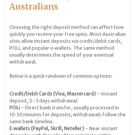
Australians
Choosing the right deposit method can affect how
quickly you receive your free spins. Most Australian
sites allow instant deposits via credit/debit cards,
POLi, and popular e‑wallets. The same method
usually determines the speed of your eventual
withdrawal.
Below is a quick rundown of common options:
Credit/Debit Cards (Visa, Mastercard)
– Instant
deposit, 2–3 days withdrawal.
POLi
– Direct bank transfer, usually processed in
10‑30 minutes for deposits; withdrawals follow the
same bank timeline.
E‑wallets (PayPal, Skrill, Neteller)
– Near‑instant