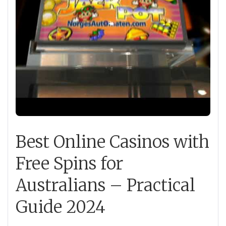
Best Online Casinos with
Free Spins for
Australians – Practical
Guide 2024