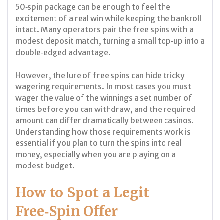
50‑spin package can be enough to feel the
excitement of a real win while keeping the bankroll
intact. Many operators pair the free spins with a
modest deposit match, turning a small top‑up into a
double‑edged advantage.
However, the lure of free spins can hide tricky
wagering requirements. In most cases you must
wager the value of the winnings a set number of
times before you can withdraw, and the required
amount can differ dramatically between casinos.
Understanding how those requirements work is
essential if you plan to turn the spins into real
money, especially when you are playing on a
modest budget.
How to Spot a Legit
Free‑Spin Offer