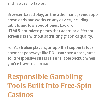
and live casino tables.
Browser‑based play, on the other hand, avoids app
downloads and works on any device, including
tablets and low‑spec phones. Look for
HTML5‑optimized games that adapt to different
screen sizes without sacrificing graphics quality.
For Australian players, an app that supports local
payment gateways like POLi can save a step, but a
solid responsive site is still a reliable backup when
you’re traveling abroad.
Responsible Gambling
Tools Built Into Free‑Spin
Casinos