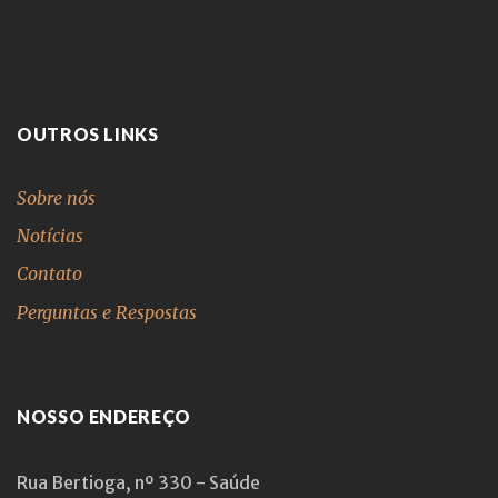
OUTROS LINKS
Sobre nós
Notícias
Contato
Perguntas e Respostas
NOSSO ENDEREÇO
Rua Bertioga, nº 330 - Saúde