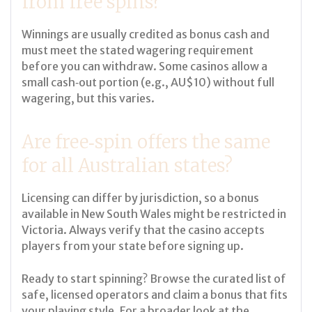
from free spins?
Winnings are usually credited as bonus cash and
must meet the stated wagering requirement
before you can withdraw. Some casinos allow a
small cash‑out portion (e.g., AU$10) without full
wagering, but this varies.
Are free‑spin offers the same
for all Australian states?
Licensing can differ by jurisdiction, so a bonus
available in New South Wales might be restricted in
Victoria. Always verify that the casino accepts
players from your state before signing up.
Ready to start spinning? Browse the curated list of
safe, licensed operators and claim a bonus that fits
your playing style. For a broader look at the