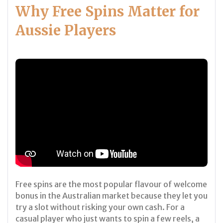
Why Free Spins Matter for
Aussie Players
Free spins are the most popular flavour of welcome
bonus in the Australian market because they let you
try a slot without risking your own cash. For a
casual player who just wants to spin a few reels, a