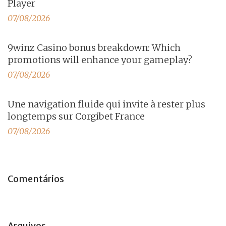
Player
07/08/2026
9winz Casino bonus breakdown: Which
promotions will enhance your gameplay?
07/08/2026
Une navigation fluide qui invite à rester plus
longtemps sur Corgibet France
07/08/2026
Comentários
Arquivos