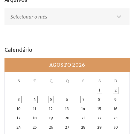
Arquivos
Calendário
AGOSTO 2026
S
T
Q
Q
S
S
D
1
2
3
4
5
6
7
8
9
10
11
12
13
14
15
16
17
18
19
20
21
22
23
24
25
26
27
28
29
30