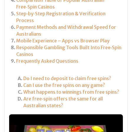
Comparison Table of Popular Australian
Free‑Spin Casinos
Step‑by‑Step Registration & Verification
Process
Payment Methods and Withdrawal Speed for
Australians
Mobile Experience – Apps vs Browser Play
Responsible Gambling Tools Built Into Free‑Spin
Casinos
Frequently Asked Questions
Do I need to deposit to claim free spins?
Can I use the free spins on any game?
What happens to winnings from free spins?
Are free‑spin offers the same for all
Australian states?