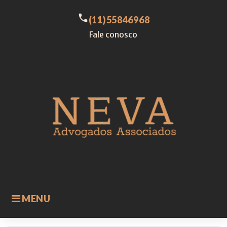
Skip
to
call
(11)55846968
content
Fale conosco
MENU