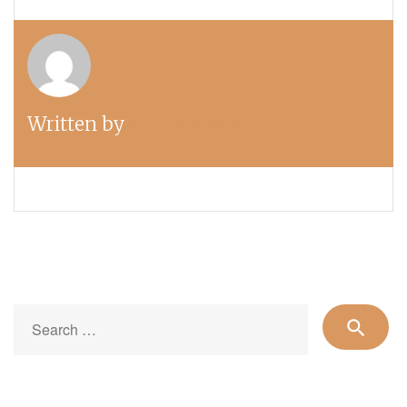
Written by
ember88456
Se
search
for