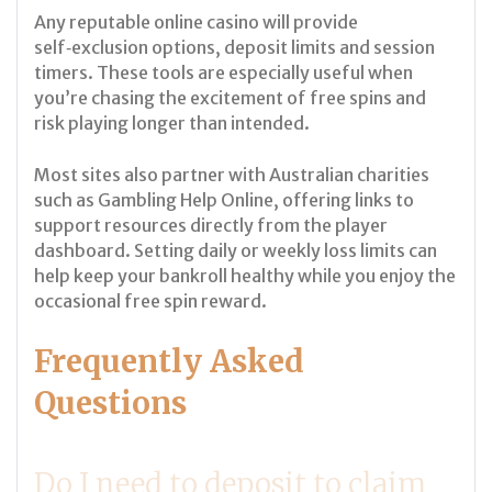
Any reputable online casino will provide
self‑exclusion options, deposit limits and session
timers. These tools are especially useful when
you’re chasing the excitement of free spins and
risk playing longer than intended.
Most sites also partner with Australian charities
such as Gambling Help Online, offering links to
support resources directly from the player
dashboard. Setting daily or weekly loss limits can
help keep your bankroll healthy while you enjoy the
occasional free spin reward.
Frequently Asked
Questions
Do I need to deposit to claim