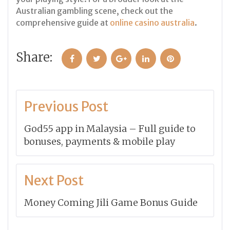
Australian gambling scene, check out the
comprehensive guide at
online casino australia
.
Share:
Facebook
Twitter
Google+
LinkedIn
Pinterest
Navegação
Previous Post
de
God55 app in Malaysia – Full guide to
Post
bonuses, payments & mobile play
Next Post
Money Coming Jili Game Bonus Guide