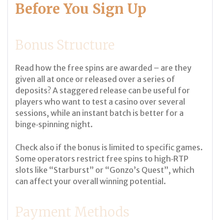
Before You Sign Up
Bonus Structure
Read how the free spins are awarded – are they
given all at once or released over a series of
deposits? A staggered release can be useful for
players who want to test a casino over several
sessions, while an instant batch is better for a
binge‑spinning night.
Check also if the bonus is limited to specific games.
Some operators restrict free spins to high‑RTP
slots like “Starburst” or “Gonzo’s Quest”, which
can affect your overall winning potential.
Payment Methods