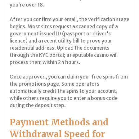
you’re over 18.
After you confirm your email, the verification stage
begins. Most sites request a scanned copy of a
government‑issued ID (passport or driver’s
licence) and a recent utility bill to prove your
residential address. Upload the documents
through the KYC portal; a reputable casino will
process them within 24 hours.
Once approved, you can claim your free spins from
the promotions page. Some operators
automatically credit the spins to your account,
while others require you to enter a bonus code
during the deposit step.
Payment Methods and
Withdrawal Speed for