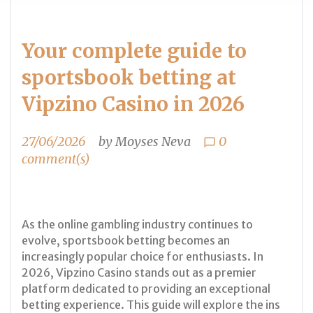
Your complete guide to
sportsbook betting at
Vipzino Casino in 2026
27/06/2026
by
Moyses Neva
0
chat_bubble_outline
comment(s)
As the online gambling industry continues to
evolve, sportsbook betting becomes an
increasingly popular choice for enthusiasts. In
2026, Vipzino Casino stands out as a premier
platform dedicated to providing an exceptional
betting experience. This guide will explore the ins