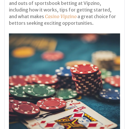
and outs of sportsbook betting at Vipzino,
including how it works, tips for getting started,
and what makes
Casino Vipzino
a great choice for
bettors seeking exciting opportunities.