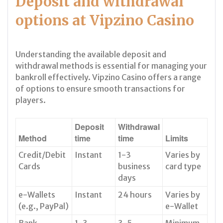
Deposit and withdrawal
options at Vipzino Casino
Understanding the available deposit and
withdrawal methods is essential for managing your
bankroll effectively. Vipzino Casino offers a range
of options to ensure smooth transactions for
players.
Deposit
Withdrawal
Method
time
time
Limits
Credit/Debit
Instant
1-3
Varies by
Cards
business
card type
days
e-Wallets
Instant
24 hours
Varies by
(e.g., PayPal)
e-Wallet