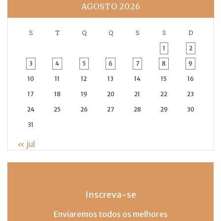
AGOSTO 2026
S
T
Q
Q
S
S
D
1
2
3
4
5
6
7
8
9
10
11
12
13
14
15
16
17
18
19
20
21
22
23
24
25
26
27
28
29
30
31
« jul
Inscreva-se
Enviaremos todos os melhores