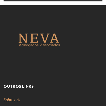
OUTROS LINKS
Sobre nós