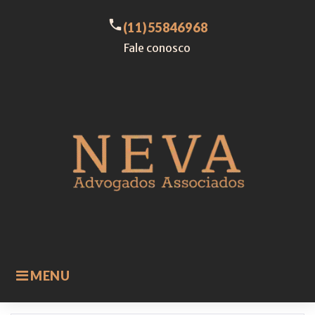
Skip
to
call
(11)55846968
content
Fale conosco
MENU