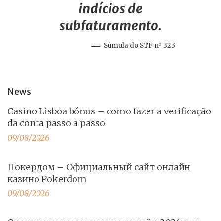
indícios de
subfaturamento.
Súmula do STF nº 323
News
Casino Lisboa bónus – como fazer a verificação
da conta passo a passo
09/08/2026
Покердом – Официальный сайт онлайн
казино Pokerdom
09/08/2026