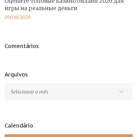
Оцените топовые казино онлайн 2026 для
игры на реальные деньги
09/08/2026
Comentários
Arquivos
Arquivos
Calendário