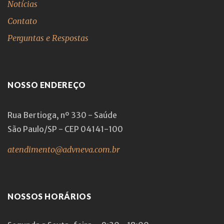
Notícias
Contato
Perguntas e Respostas
NOSSO ENDEREÇO
Rua Bertioga, nº 330 - Saúde
São Paulo/SP - CEP 04141-100
atendimento@advneva.com.br
NOSSOS HORÁRIOS