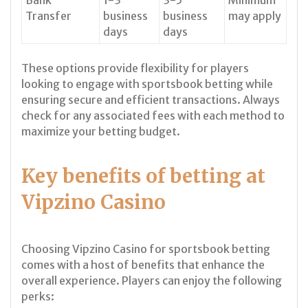
Bank
1-3
3-5
Minimum
Transfer
business
business
may apply
days
days
These options provide flexibility for players
looking to engage with sportsbook betting while
ensuring secure and efficient transactions. Always
check for any associated fees with each method to
maximize your betting budget.
Key benefits of betting at
Vipzino Casino
Choosing Vipzino Casino for sportsbook betting
comes with a host of benefits that enhance the
overall experience. Players can enjoy the following
perks: