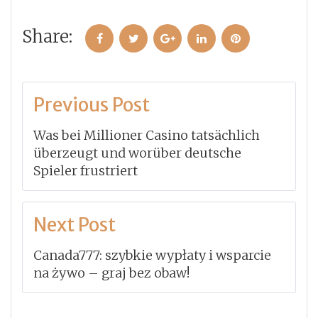
Share:
Facebook
Twitter
Google+
LinkedIn
Pinterest
Navegação
Previous Post
de
Was bei Millioner Casino tatsächlich
Post
überzeugt und worüber deutsche
Spieler frustriert
Next Post
Canada777: szybkie wypłaty i wsparcie
na żywo – graj bez obaw!