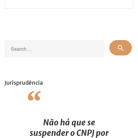
Se
search
for
Jurisprudência
Não há que se
suspender o CNPJ por