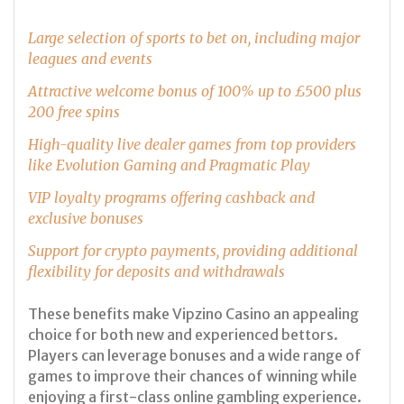
Large selection of sports to bet on, including major
leagues and events
Attractive welcome bonus of 100% up to £500 plus
200 free spins
High-quality live dealer games from top providers
like Evolution Gaming and Pragmatic Play
VIP loyalty programs offering cashback and
exclusive bonuses
Support for crypto payments, providing additional
flexibility for deposits and withdrawals
These benefits make Vipzino Casino an appealing
choice for both new and experienced bettors.
Players can leverage bonuses and a wide range of
games to improve their chances of winning while
enjoying a first-class online gambling experience.