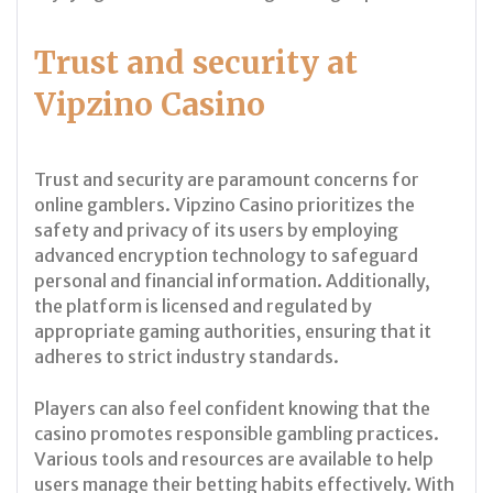
Trust and security at
Vipzino Casino
Trust and security are paramount concerns for
online gamblers. Vipzino Casino prioritizes the
safety and privacy of its users by employing
advanced encryption technology to safeguard
personal and financial information. Additionally,
the platform is licensed and regulated by
appropriate gaming authorities, ensuring that it
adheres to strict industry standards.
Players can also feel confident knowing that the
casino promotes responsible gambling practices.
Various tools and resources are available to help
users manage their betting habits effectively. With