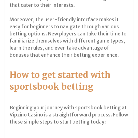
that cater to their interests.
Moreover, the user-friendly interface makes it
easy for beginners to navigate through various
betting options. New players can take their time to
familiarize themselves with different game types,
learn the rules, and even take advantage of
bonuses that enhance their betting experience.
How to get started with
sportsbook betting
Beginning your journey with sportsbook betting at
Vipzino Casino is a straightforward process. Follow
these simple steps to start betting today: