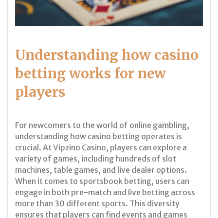
Understanding how casino
betting works for new
players
For newcomers to the world of online gambling,
understanding how casino betting operates is
crucial. At Vipzino Casino, players can explore a
variety of games, including hundreds of slot
machines, table games, and live dealer options.
When it comes to sportsbook betting, users can
engage in both pre-match and live betting across
more than 30 different sports. This diversity
ensures that players can find events and games