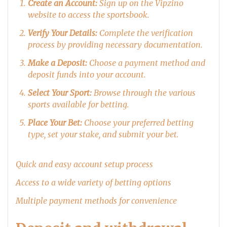
Create an Account:
Sign up on the Vipzino
website to access the sportsbook.
Verify Your Details:
Complete the verification
process by providing necessary documentation.
Make a Deposit:
Choose a payment method and
deposit funds into your account.
Select Your Sport:
Browse through the various
sports available for betting.
Place Your Bet:
Choose your preferred betting
type, set your stake, and submit your bet.
Quick and easy account setup process
Access to a wide variety of betting options
Multiple payment methods for convenience