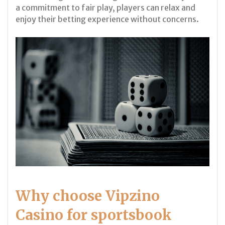
a commitment to fair play, players can relax and
enjoy their betting experience without concerns.
Why choose Vipzino
Casino for sportsbook