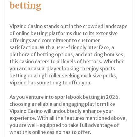
betting
Vipzino Casino stands out in the crowded landscape
of online betting platforms due to its extensive
offerings and commitment to customer
satisfaction. With a user-friendly interface, a
plethora of betting options, and enticing bonuses,
this casino caters to all levels of bettors. Whether
you are a casual player looking to enjoy sports
betting or a high roller seeking exclusive perks,
Vipzino has something to offer you.
As you venture into sportsbook betting in 2026,
choosing a reliable and engaging platform like
Vipzino Casino will undoubtedly enhance your
experience. With all the features mentioned above,
you are well-equipped to take full advantage of
what this online casino has to offer.