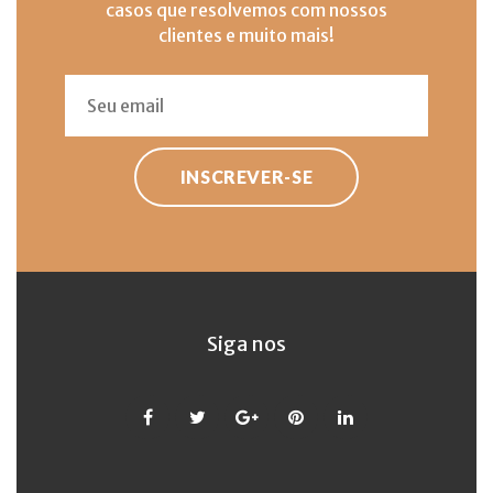
casos que resolvemos com nossos
clientes e muito mais!
INSCREVER-SE
Siga nos
Facebook
Twitter
Google
Pinterest
LinkedIn
+