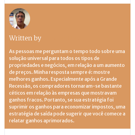
Written by
Moyses Neva
As pessoas me perguntam o tempo todo sobre uma
solução universal para todos os tipos de
propriedades e negócios, em relação a um aumento
de preços. Minha resposta sempre é: mostre
melhores ganhos. Especialmente após a Grande
Recessão, os compradores tornaram-se bastante
céticos em relação às empresas que mostravam
ganhos fracos. Portanto, se sua estratégia foi
suprimir os ganhos para economizar impostos, uma
estratégia de saída pode sugerir que você comece a
relatar ganhos aprimorados.