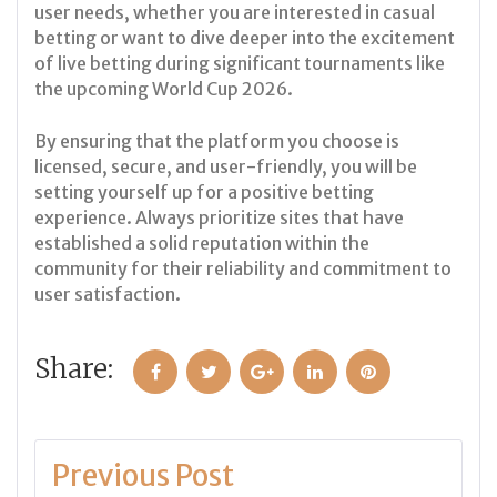
user needs, whether you are interested in casual
betting or want to dive deeper into the excitement
of live betting during significant tournaments like
the upcoming World Cup 2026.
By ensuring that the platform you choose is
licensed, secure, and user-friendly, you will be
setting yourself up for a positive betting
experience. Always prioritize sites that have
established a solid reputation within the
community for their reliability and commitment to
user satisfaction.
Share:
Facebook
Twitter
Google+
LinkedIn
Pinterest
Navegação
Previous Post