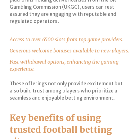
Gambling Commission (UKGC), users can rest
assured they are engaging with reputable and
regulated operators.
Access to over 6500 slots from top game providers.
Generous welcome bonuses available to new players.
Fast withdrawal options, enhancing the gaming
experience.
These offerings not only provide excitement but
also build trust among players who prioritize a
seamless and enjoyable betting environment.
Key benefits of using
trusted football betting