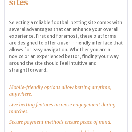
sites
Selecting a reliable football betting site comes with
several advantages that can enhance your overall
experience. First and foremost, these platforms
are designed to offer a user-friendly interface that
allows for easy navigation. Whether you are a
novice or an experienced bettor, finding your way
around the site should feel intuitive and
straightforward.
Mobile-friendly options allow betting anytime,
anywhere.
Live betting features increase engagement during
matches.
Secure payment methods ensure peace of mind.