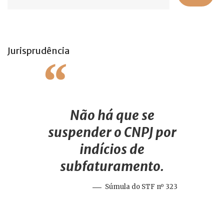
Jurisprudência
Não há que se
suspender o CNPJ por
indícios de
subfaturamento.
Súmula do STF nº 323