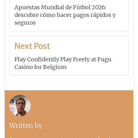
de
Apuestas Mundial de Fútbol 2026:
Post
descubre cómo hacer pagos rápidos y
seguros
Next Post
Play Confidently Play Freely at Fugu
Casino for Belgium
Written by
Moyses Neva