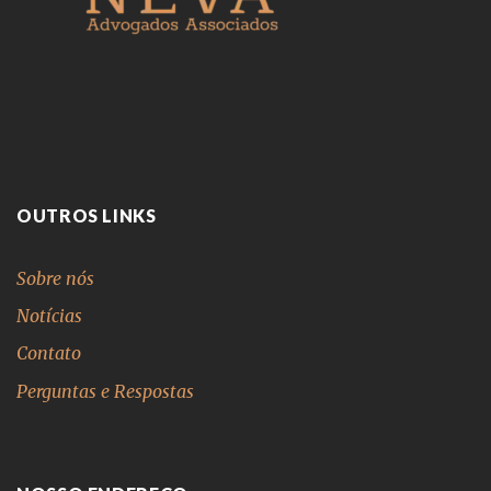
OUTROS LINKS
Sobre nós
Notícias
Contato
Perguntas e Respostas