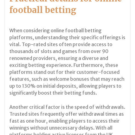
football betting
When considering online football betting
platforms, understanding their specific offerings is
vital. Top-rated sites often provide access to
thousands of slots and games from over 90
renowned providers, ensuring a diverse and
exciting betting experience. Furthermore, these
platforms stand out for their customer-focused
features, such as welcome bonuses that may reach
up to 130% on initial deposits, allowing players to
significantly boost their betting funds.
Another critical factor is the speed of withdrawals.
Trusted sites frequently offer withdrawal times as
fast as one hour, enabling players to access their
winnings without unnecessary delays. With all
platforms holding active licenses from the UK