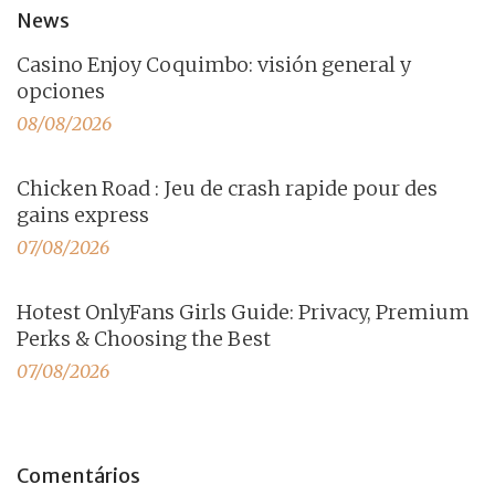
News
Casino Enjoy Coquimbo: visión general y
opciones
08/08/2026
Chicken Road : Jeu de crash rapide pour des
gains express
07/08/2026
Hotest OnlyFans Girls Guide: Privacy, Premium
Perks & Choosing the Best
07/08/2026
Comentários