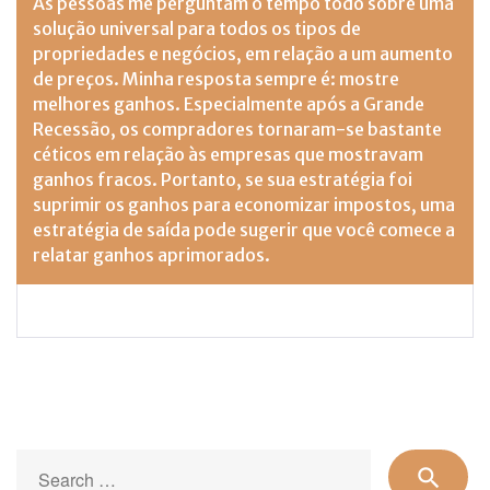
As pessoas me perguntam o tempo todo sobre uma
solução universal para todos os tipos de
propriedades e negócios, em relação a um aumento
de preços. Minha resposta sempre é: mostre
melhores ganhos. Especialmente após a Grande
Recessão, os compradores tornaram-se bastante
céticos em relação às empresas que mostravam
ganhos fracos. Portanto, se sua estratégia foi
suprimir os ganhos para economizar impostos, uma
estratégia de saída pode sugerir que você comece a
relatar ganhos aprimorados.
Se
search
for