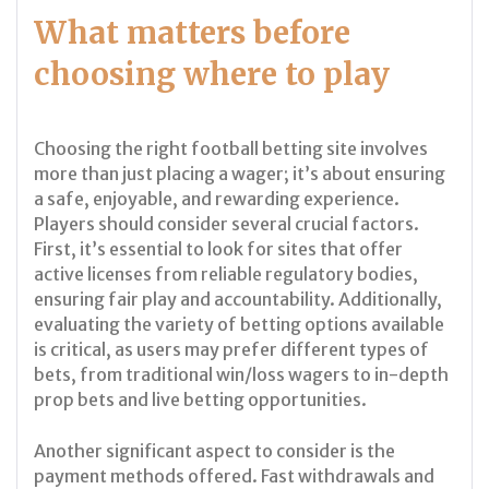
What matters before
choosing where to play
Choosing the right football betting site involves
more than just placing a wager; it’s about ensuring
a safe, enjoyable, and rewarding experience.
Players should consider several crucial factors.
First, it’s essential to look for sites that offer
active licenses from reliable regulatory bodies,
ensuring fair play and accountability. Additionally,
evaluating the variety of betting options available
is critical, as users may prefer different types of
bets, from traditional win/loss wagers to in-depth
prop bets and live betting opportunities.
Another significant aspect to consider is the
payment methods offered. Fast withdrawals and