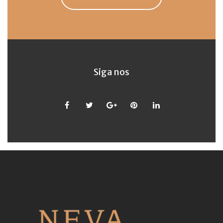
Siga nos
Facebook
Twitter
Google
Pinterest
LinkedIn
+