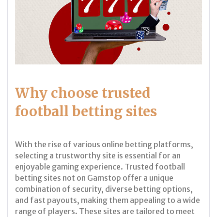
Why choose trusted
football betting sites
With the rise of various online betting platforms,
selecting a trustworthy site is essential for an
enjoyable gaming experience. Trusted football
betting sites not on Gamstop offer a unique
combination of security, diverse betting options,
and fast payouts, making them appealing to a wide
range of players. These sites are tailored to meet