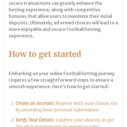
secure transactions can greatly enhance the
betting experience, along with competitive
bonuses that allow users to maximize their initial
deposits. Ultimately, informed choices will lead to a
more enjoyable and secure football betting
experience.
How to get started
Embarking on your online football betting journey
requires a few straightforward steps to ensure a
smooth experience. Here’s how to get started:
Create an Account:
Register with your chosen site
by providing basic personal information.
Verify Your Details:
Confirm your identity as per
the site’s requirements to ensure security.