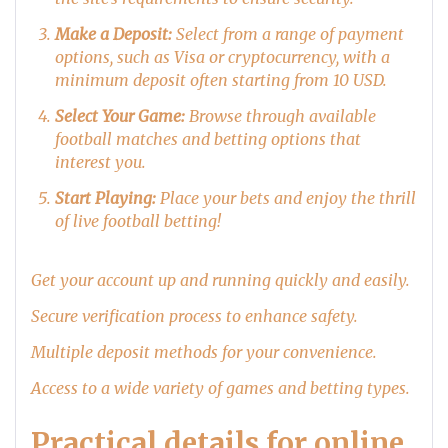
Make a Deposit:
Select from a range of payment
options, such as Visa or cryptocurrency, with a
minimum deposit often starting from 10 USD.
Select Your Game:
Browse through available
football matches and betting options that
interest you.
Start Playing:
Place your bets and enjoy the thrill
of live football betting!
Get your account up and running quickly and easily.
Secure verification process to enhance safety.
Multiple deposit methods for your convenience.
Access to a wide variety of games and betting types.
Practical details for online