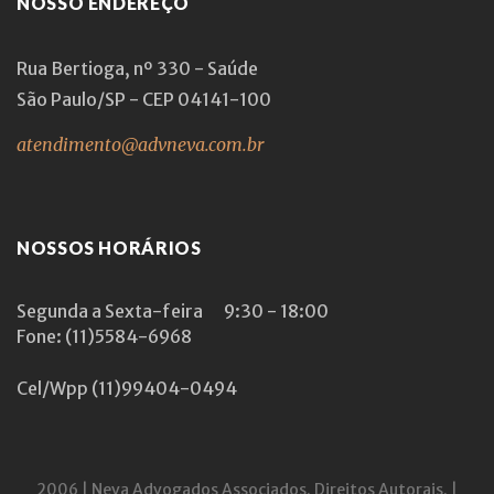
NOSSO ENDEREÇO
Rua Bertioga, nº 330 - Saúde
São Paulo/SP - CEP 04141-100
atendimento@advneva.com.br
NOSSOS HORÁRIOS
Segunda a Sexta-feira
9:30 - 18:00
Fone: (11)5584-6968
Cel/Wpp
(11)99404-0494
2006 | Neva Advogados Associados. Direitos Autorais. |