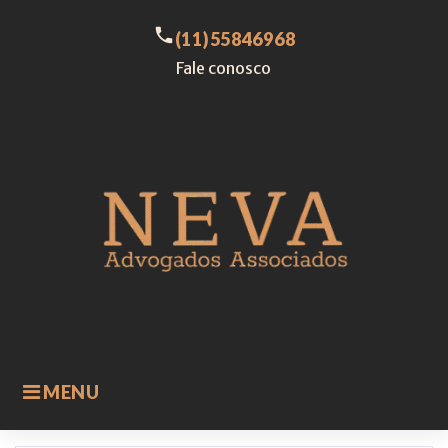
Skip
to
call
(11)55846968
content
Fale conosco
MENU