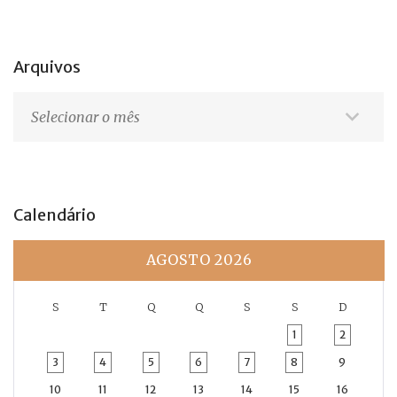
Arquivos
Arquivos
Calendário
AGOSTO 2026
S
T
Q
Q
S
S
D
1
2
3
4
5
6
7
8
9
10
11
12
13
14
15
16