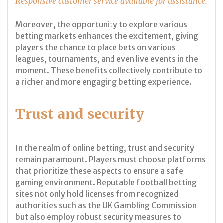
Responsive customer service available for assistance.
Moreover, the opportunity to explore various
betting markets enhances the excitement, giving
players the chance to place bets on various
leagues, tournaments, and even live events in the
moment. These benefits collectively contribute to
a richer and more engaging betting experience.
Trust and security
In the realm of online betting, trust and security
remain paramount. Players must choose platforms
that prioritize these aspects to ensure a safe
gaming environment. Reputable football betting
sites not only hold licenses from recognized
authorities such as the UK Gambling Commission
but also employ robust security measures to