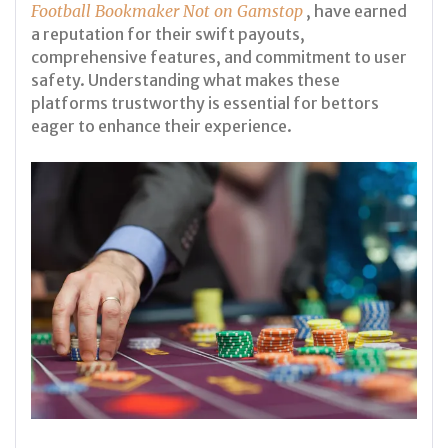
Football Bookmaker Not on Gamstop
, have earned
a reputation for their swift payouts,
comprehensive features, and commitment to user
safety. Understanding what makes these
platforms trustworthy is essential for bettors
eager to enhance their experience.