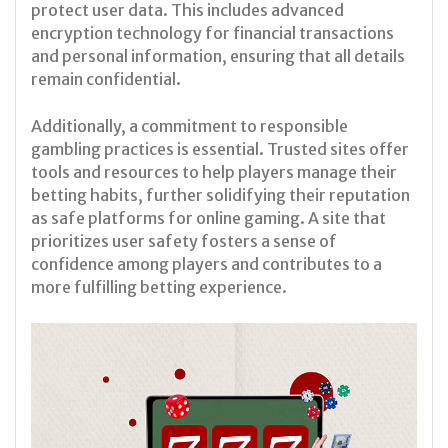
protect user data. This includes advanced
encryption technology for financial transactions
and personal information, ensuring that all details
remain confidential.
Additionally, a commitment to responsible
gambling practices is essential. Trusted sites offer
tools and resources to help players manage their
betting habits, further solidifying their reputation
as safe platforms for online gaming. A site that
prioritizes user safety fosters a sense of
confidence among players and contributes to a
more fulfilling betting experience.