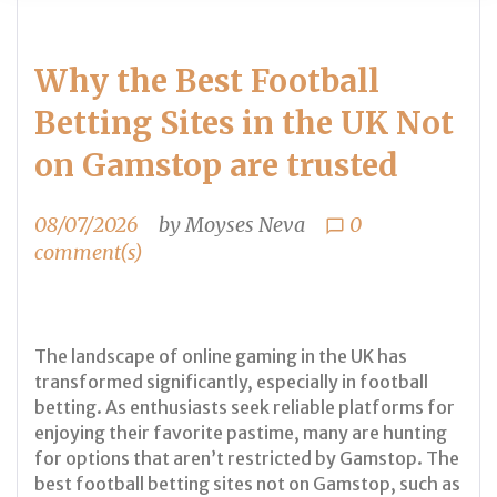
Why the Best Football
Betting Sites in the UK Not
on Gamstop are trusted
08/07/2026
by
Moyses Neva
0
chat_bubble_outline
comment(s)
The landscape of online gaming in the UK has
transformed significantly, especially in football
betting. As enthusiasts seek reliable platforms for
enjoying their favorite pastime, many are hunting
for options that aren’t restricted by Gamstop. The
best football betting sites not on Gamstop, such as