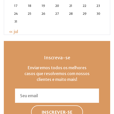
17
18
19
20
21
22
23
24
25
26
27
28
29
30
31
« jul
Inscreva-se
Enviaremos todos os melhores
casos que resolvemos com nossos
clientes e muito mais!
INSCREVER-SE