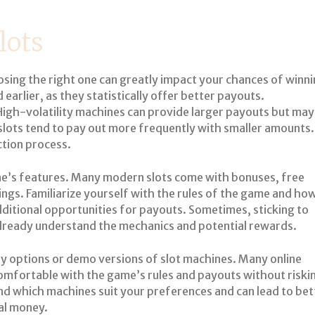
lots
osing the right one can greatly impact your chances of winni
arlier, as they statistically offer better payouts.
t. High-volatility machines can provide larger payouts but may
y slots tend to pay out more frequently with smaller amounts.
ction process.
hine’s features. Many modern slots come with bonuses, free
ngs. Familiarize yourself with the rules of the game and ho
dditional opportunities for payouts. Sometimes, sticking to
already understand the mechanics and potential rewards.
lay options or demo versions of slot machines. Many online
 comfortable with the game’s rules and payouts without riski
nd which machines suit your preferences and can lead to bet
al money.