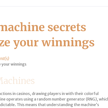
machine secrets
ze your winnings
t(s)
e your winnings
Machines
ions in casinos, drawing players in with their colorful
chine operates using a random number generator (RNG), whic
edictable. This means that understanding the machine’s