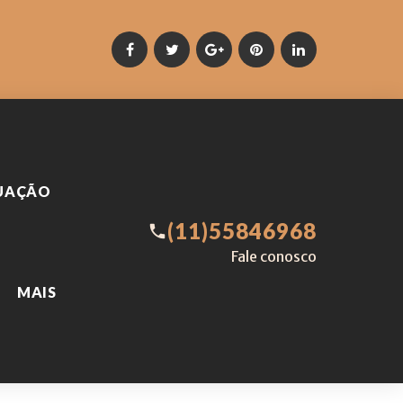
Facebook
Twitter
Google
Pinterest
LinkedIn
+
TUAÇÃO
(11)55846968
call
Fale conosco
MAIS