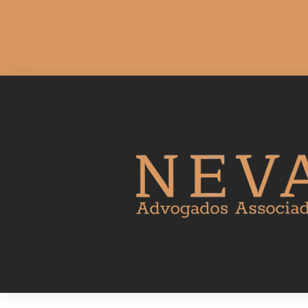
Skip
to
Home
Áreas de Atuação
DIREITO EMPRE
content
Perguntas e Respostas
Notícias
Contato