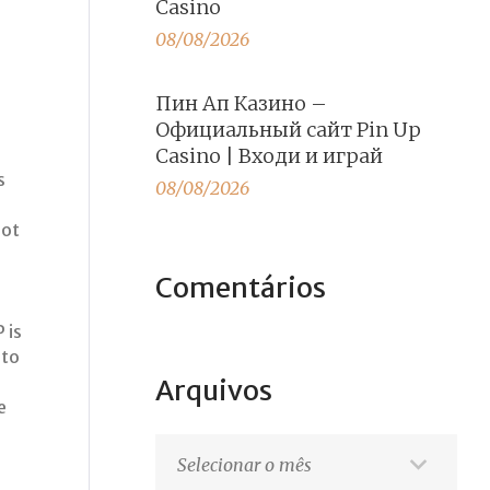
Casino
08/08/2026
Пин Ап Казино –
Официальный сайт Pin Up
Casino | Входи и играй
s
08/08/2026
pot
Comentários
 is
 to
Arquivos
e
Arquivos