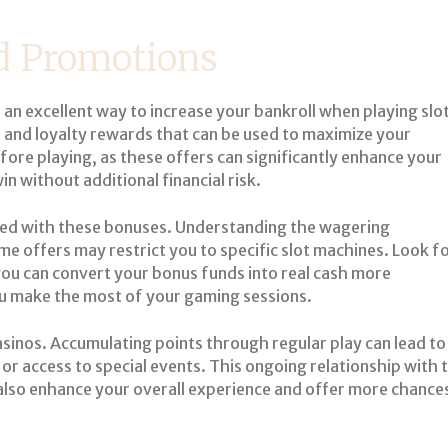
nd Promotions
n excellent way to increase your bankroll when playing slot
 and loyalty rewards that can be used to maximize your
re playing, as these offers can significantly enhance your
n without additional financial risk.
ted with these bonuses. Understanding the wagering
ome offers may restrict you to specific slot machines. Look f
t you can convert your bonus funds into real cash more
ou make the most of your gaming sessions.
asinos. Accumulating points through regular play can lead to
 or access to special events. This ongoing relationship with 
 also enhance your overall experience and offer more chance