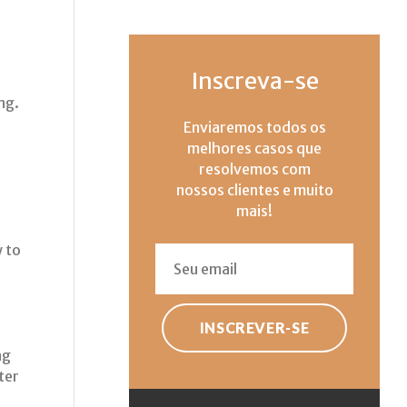
Inscreva-se
ng.
Enviaremos todos os
melhores casos que
resolvemos com
nossos clientes e muito
mais!
w to
INSCREVER-SE
ng
ter