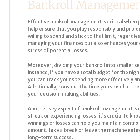
Bankroll Management
Effective bankroll management is critical when 
help ensure that you play responsibly and pro
willing to spend and stick to that limit, regardle
managing your finances but also enhances your 
stress of potential losses.
Moreover, dividing your bankroll into smaller s
instance, if you have a total budget for the nigh
you can track your spending more effectively an
Additionally, consider the time you spend at the
your decision-making abilities.
Another key aspect of bankroll management is 
streak or experiencing losses, it’s crucial to kn
winnings or losses can help you maintain control.
amount, take a break or leave the machine entir
long-term success.