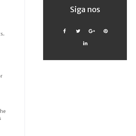
Siga nos
s.
Facebook
Twitter
Google
Pinterest
+
LinkedIn
or
the
s