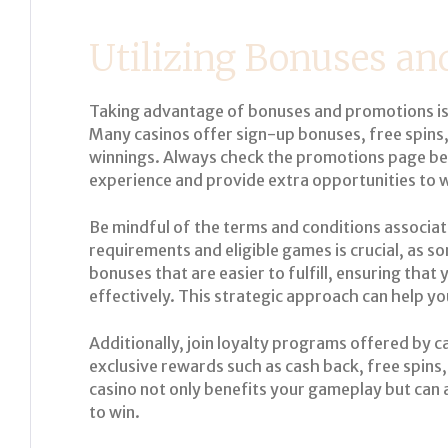
Utilizing Bonuses a
Taking advantage of bonuses and promotions is a
Many casinos offer sign-up bonuses, free spins,
winnings. Always check the promotions page befo
experience and provide extra opportunities to wi
Be mindful of the terms and conditions associa
requirements and eligible games is crucial, as s
bonuses that are easier to fulfill, ensuring tha
effectively. This strategic approach can help y
Additionally, join loyalty programs offered by c
exclusive rewards such as cash back, free spins,
casino not only benefits your gameplay but can
to win.