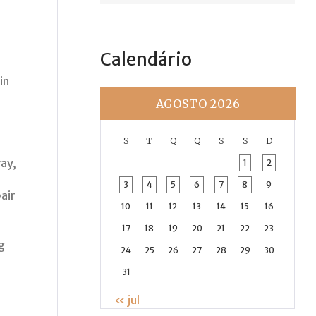
Calendário
in
AGOSTO 2026
S
T
Q
Q
S
S
D
way,
1
2
3
4
5
6
7
8
9
air
10
11
12
13
14
15
16
17
18
19
20
21
22
23
g
24
25
26
27
28
29
30
31
« jul