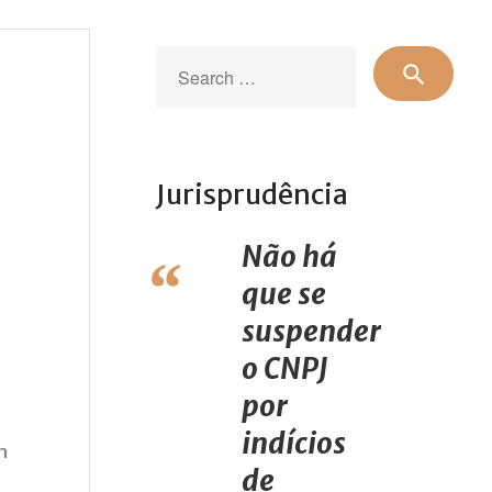
Sear
search
for:
Jurisprudência
Não há
que se
suspender
o CNPJ
por
indícios
h
de