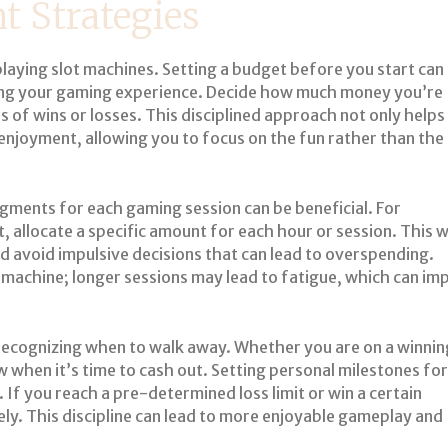
 Strategies
playing slot machines. Setting a budget before you start can
long your gaming experience. Decide how much money you’re
ss of wins or losses. This disciplined approach not only helps 
enjoyment, allowing you to focus on the fun rather than the
egments for each gaming session can be beneficial. For
t, allocate a specific amount for each hour or session. This 
d avoid impulsive decisions that can lead to overspending.
 machine; longer sessions may lead to fatigue, which can imp
recognizing when to walk away. Whether you are on a winnin
ow when it’s time to cash out. Setting personal milestones for
 If you reach a pre-determined loss limit or win a certain
ely. This discipline can lead to more enjoyable gameplay and