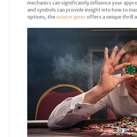
mechanics can significantly influence your appro
and symbols can provide insight into how to ma
options, the
aviator game
offers a unique thrill 