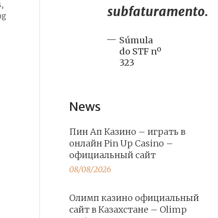
s,
subfaturamento.
ng
Súmula
do STF nº
323
News
Пин Ап Казино – играть в
онлайн Pin Up Casino –
официальный сайт
08/08/2026
Олимп казино официальный
сайт в Казахстане – Olimp