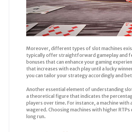
Moreover, different types of slot machines exist,
typically offer straightforward gameplay and f
bonuses that can enhance your gaming experienc
that increases with each play until a lucky winne
you can tailor your strategy accordingly and be
Another essential element of understanding slot
a theoretical figure that indicates the percent
players over time. For instance, a machine with
wagered. Choosing machines with higher RTPs can
long run.