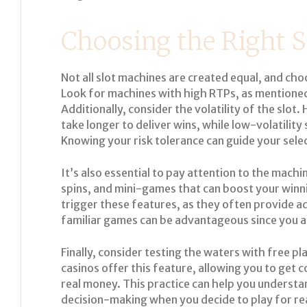
Choosing the Right S
Not all slot machines are created equal, and cho
Look for machines with high RTPs, as mentioned e
Additionally, consider the volatility of the slo
take longer to deliver wins, while low-volatilit
Knowing your risk tolerance can guide your sele
It’s also essential to pay attention to the mac
spins, and mini-games that can boost your winni
trigger these features, as they often provide a
familiar games can be advantageous since you 
Finally, consider testing the waters with free p
casinos offer this feature, allowing you to get
real money. This practice can help you understa
decision-making when you decide to play for re