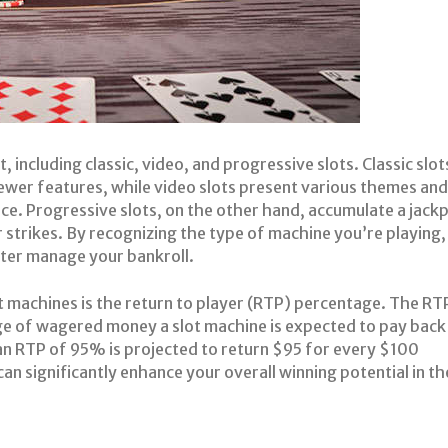
 including classic, video, and progressive slots. Classic slot
ewer features, while video slots present various themes and
e. Progressive slots, on the other hand, accumulate a jack
r strikes. By recognizing the type of machine you’re playing,
tter manage your bankroll.
 machines is the return to player (RTP) percentage. The RTP
age of wagered money a slot machine is expected to pay back
 an RTP of 95% is projected to return $95 for every $100
 significantly enhance your overall winning potential in th