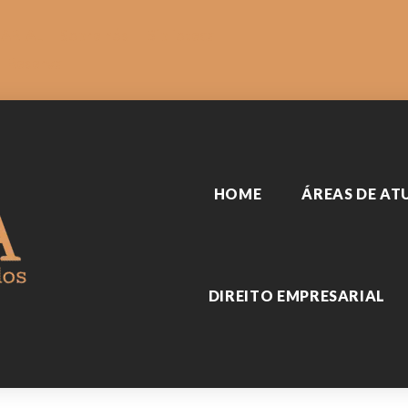
SARIAL
Sobre nós
Biblioteca
Reserva
HOME
ÁREAS DE A
DIREITO EMPRESARIAL