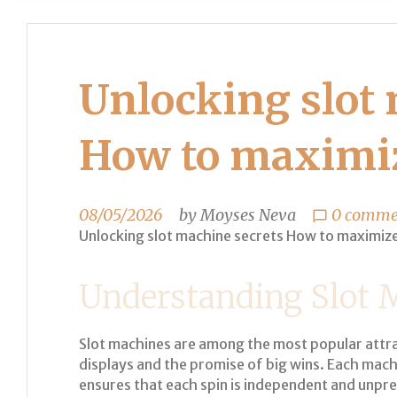
Unlocking slot 
How to maximi
08/05/2026
by
Moyses Neva
0 commen
chat_bubble_outline
Unlocking slot machine secrets How to maximiz
Understanding Slot 
Slot machines are among the most popular attract
displays and the promise of big wins. Each ma
ensures that each spin is independent and unpr