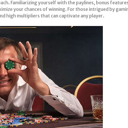
ach. Familiarizing yourself with the paylines, bonus feature
ximize your chances of winning. For those intrigued by gami
and high multipliers that can captivate any player.