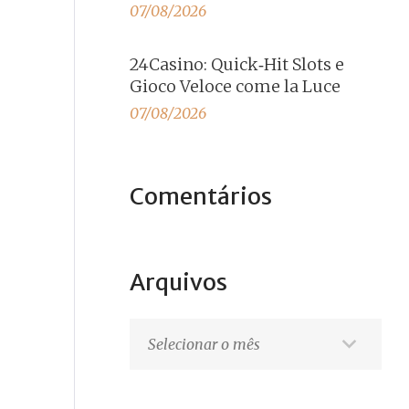
07/08/2026
24Casino: Quick‑Hit Slots e
Gioco Veloce come la Luce
07/08/2026
Comentários
Arquivos
Arquivos