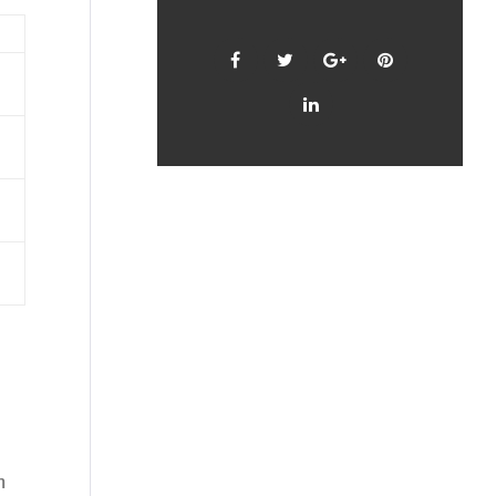
Facebook
Twitter
Google
Pinterest
+
LinkedIn
m