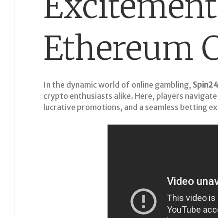
Excitement
Ethereum C
In the dynamic world of online gambling,
Spin24
crypto enthusiasts alike. Here, players navigate
lucrative promotions, and a seamless betting e