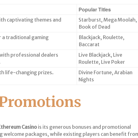
Popular Titles
ith captivating themes and
Starburst, Mega Moolah,
Book of Dead
r a traditional gaming
Blackjack, Roulette,
Baccarat
with professional dealers
Live Blackjack, Live
.
Roulette, Live Poker
h life-changing prizes.
Divine Fortune, Arabian
Nights
 Promotions
Ethereum Casino
is its generous bonuses and promotional
ng welcome packages, while existing players can benefit fro