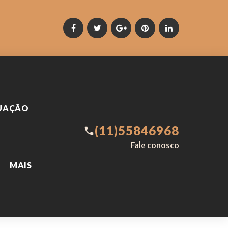
Facebook
Twitter
Google
Pinterest
LinkedIn
+
TUAÇÃO
(11)55846968
call
Fale conosco
MAIS