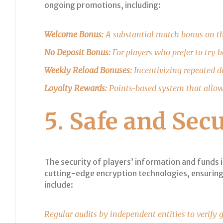
ongoing promotions, including:
Welcome Bonus:
A substantial match bonus on the 
No Deposit Bonus:
For players who prefer to try b
Weekly Reload Bonuses:
Incentivizing repeated d
Loyalty Rewards:
Points-based system that allows 
5. Safe and Se
The security of players’ information and funds i
cutting-edge encryption technologies, ensuring 
include:
Regular audits by independent entities to verify 