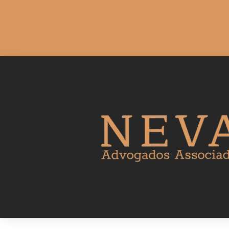
Skip
to
Home
Áreas de Atuação
DIREITO EMPRE
content
Perguntas e Respostas
Notícias
Contato