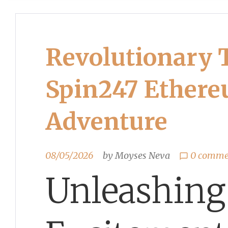
Revolutionary T
Spin247 Ethere
Adventure
08/05/2026
by
Moyses Neva
0 commen
chat_bubble_outline
Unleashing