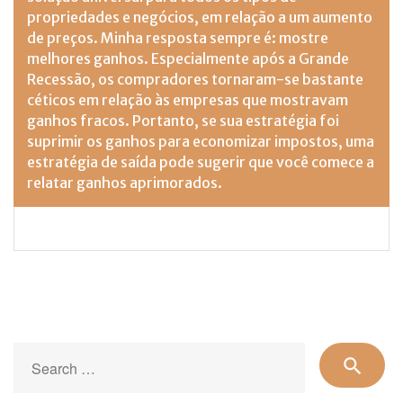
propriedades e negócios, em relação a um aumento
de preços. Minha resposta sempre é: mostre
melhores ganhos. Especialmente após a Grande
Recessão, os compradores tornaram-se bastante
céticos em relação às empresas que mostravam
ganhos fracos. Portanto, se sua estratégia foi
suprimir os ganhos para economizar impostos, uma
estratégia de saída pode sugerir que você comece a
relatar ganhos aprimorados.
Se
search
for