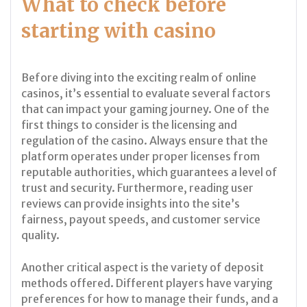
What to check before
starting with casino
Before diving into the exciting realm of online
casinos, it’s essential to evaluate several factors
that can impact your gaming journey. One of the
first things to consider is the licensing and
regulation of the casino. Always ensure that the
platform operates under proper licenses from
reputable authorities, which guarantees a level of
trust and security. Furthermore, reading user
reviews can provide insights into the site’s
fairness, payout speeds, and customer service
quality.
Another critical aspect is the variety of deposit
methods offered. Different players have varying
preferences for how to manage their funds, and a