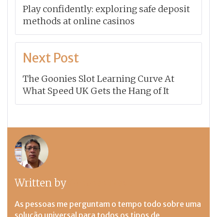
Play confidently: exploring safe deposit
Post
methods at online casinos
Next Post
The Goonies Slot Learning Curve At
What Speed UK Gets the Hang of It
Written by
Moyses Neva
As pessoas me perguntam o tempo todo sobre uma
solução universal para todos os tipos de