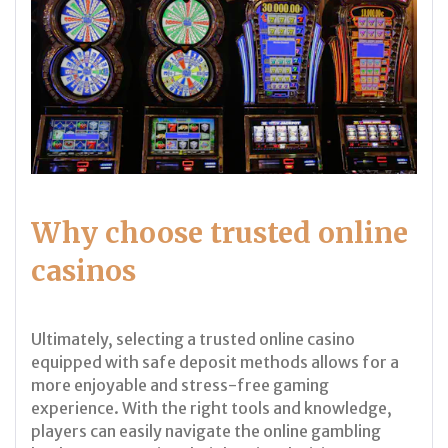
Why choose trusted online
casinos
Ultimately, selecting a trusted online casino
equipped with safe deposit methods allows for a
more enjoyable and stress-free gaming
experience. With the right tools and knowledge,
players can easily navigate the online gambling