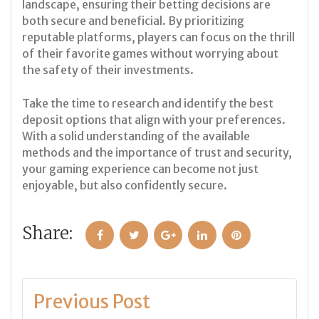
landscape, ensuring their betting decisions are
both secure and beneficial. By prioritizing
reputable platforms, players can focus on the thrill
of their favorite games without worrying about
the safety of their investments.
Take the time to research and identify the best
deposit options that align with your preferences.
With a solid understanding of the available
methods and the importance of trust and security,
your gaming experience can become not just
enjoyable, but also confidently secure.
Share:
Facebook
Twitter
Google+
LinkedIn
Pinterest
Navegação
Previous Post
de