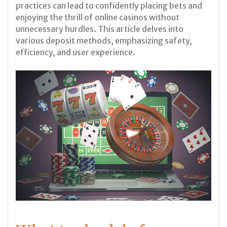
practices can lead to confidently placing bets and
enjoying the thrill of online casinos without
unnecessary hurdles. This article delves into
various deposit methods, emphasizing safety,
efficiency, and user experience.