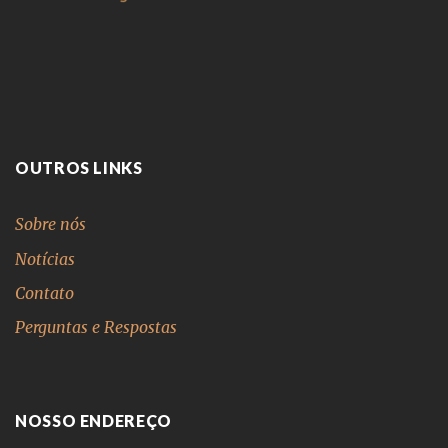
OUTROS LINKS
Sobre nós
Notícias
Contato
Perguntas e Respostas
NOSSO ENDEREÇO