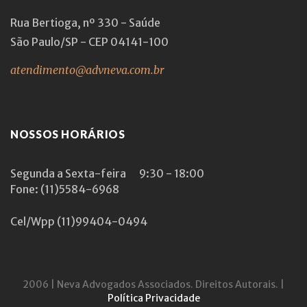
Rua Bertioga, nº 330 - Saúde
São Paulo/SP - CEP 04141-100
atendimento@advneva.com.br
NOSSOS HORÁRIOS
Segunda a Sexta-feira
9:30 - 18:00
Fone: (11)5584-6968
Cel/Wpp
(11)99404-0494
2006 | Neva Advogados Associados. Direitos Autorais. |
Política Privacidade