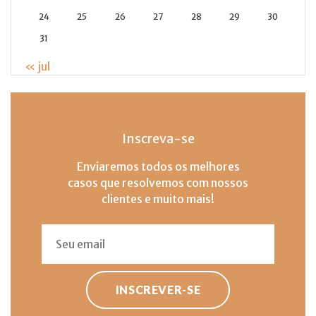
24
25
26
27
28
29
30
31
« jul
Inscreva-se
Enviaremos todos os melhores
casos que resolvemos com nossos
clientes e muito mais!
INSCREVER-SE