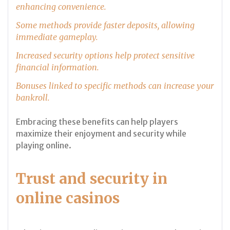
enhancing convenience.
Some methods provide faster deposits, allowing
immediate gameplay.
Increased security options help protect sensitive
financial information.
Bonuses linked to specific methods can increase your
bankroll.
Embracing these benefits can help players
maximize their enjoyment and security while
playing online.
Trust and security in
online casinos