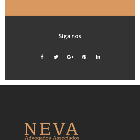
Siga nos
Facebook
Twitter
Google
Pinterest
LinkedIn
+