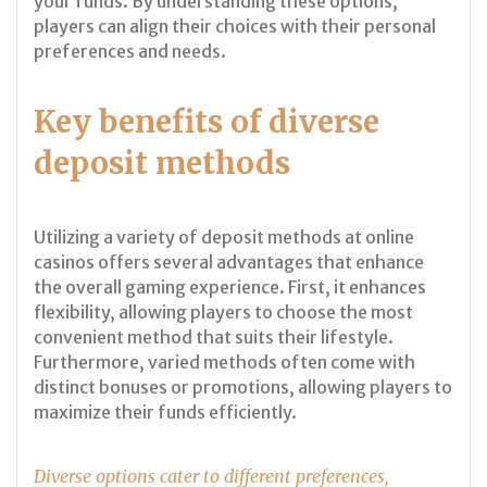
your funds. By understanding these options,
players can align their choices with their personal
preferences and needs.
Key benefits of diverse
deposit methods
Utilizing a variety of deposit methods at online
casinos offers several advantages that enhance
the overall gaming experience. First, it enhances
flexibility, allowing players to choose the most
convenient method that suits their lifestyle.
Furthermore, varied methods often come with
distinct bonuses or promotions, allowing players to
maximize their funds efficiently.
Diverse options cater to different preferences,