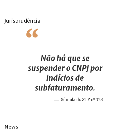
Jurisprudência
Não há que se
suspender o CNPJ por
indícios de
subfaturamento.
Súmula do STF nº 323
News