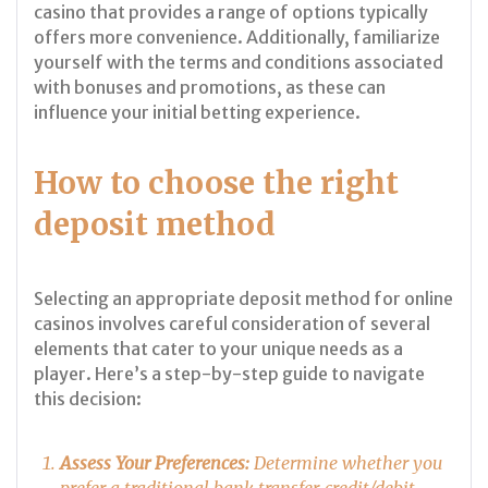
casino that provides a range of options typically
offers more convenience. Additionally, familiarize
yourself with the terms and conditions associated
with bonuses and promotions, as these can
influence your initial betting experience.
How to choose the right
deposit method
Selecting an appropriate deposit method for online
casinos involves careful consideration of several
elements that cater to your unique needs as a
player. Here’s a step-by-step guide to navigate
this decision:
Assess Your Preferences:
Determine whether you