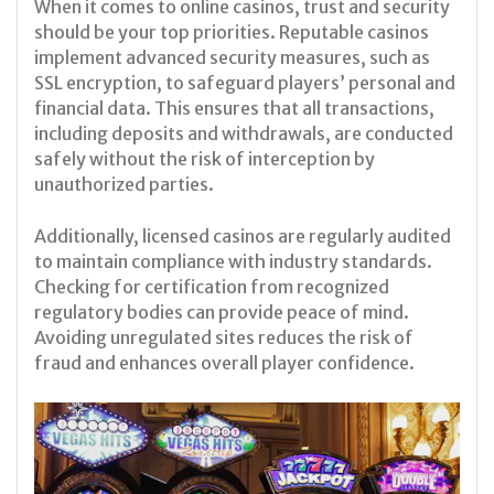
When it comes to online casinos, trust and security
should be your top priorities. Reputable casinos
implement advanced security measures, such as
SSL encryption, to safeguard players’ personal and
financial data. This ensures that all transactions,
including deposits and withdrawals, are conducted
safely without the risk of interception by
unauthorized parties.
Additionally, licensed casinos are regularly audited
to maintain compliance with industry standards.
Checking for certification from recognized
regulatory bodies can provide peace of mind.
Avoiding unregulated sites reduces the risk of
fraud and enhances overall player confidence.