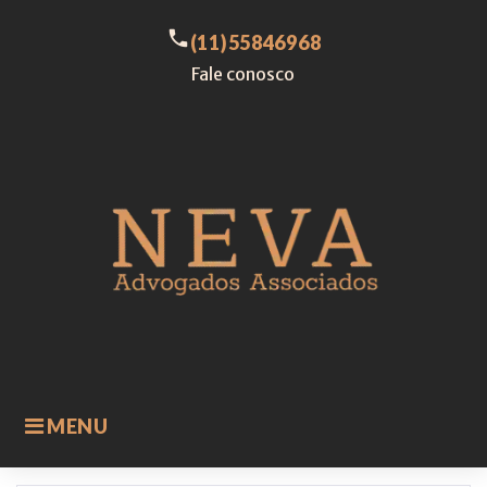
Skip
to
call
(11)55846968
content
Fale conosco
MENU