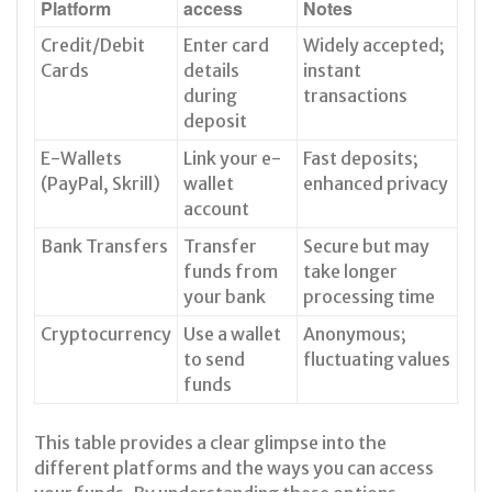
Platform
access
Notes
Credit/Debit
Enter card
Widely accepted;
Cards
details
instant
during
transactions
deposit
E-Wallets
Link your e-
Fast deposits;
(PayPal, Skrill)
wallet
enhanced privacy
account
Bank Transfers
Transfer
Secure but may
funds from
take longer
your bank
processing time
Cryptocurrency
Use a wallet
Anonymous;
to send
fluctuating values
funds
This table provides a clear glimpse into the
different platforms and the ways you can access