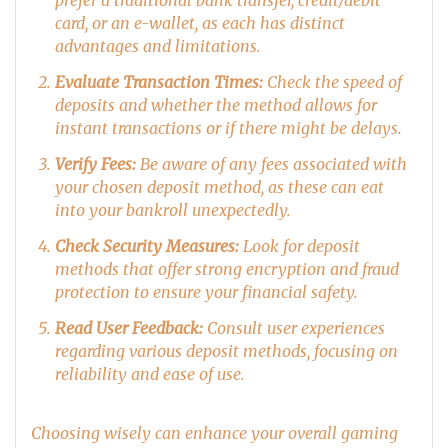
prefer a traditional bank transfer, credit/debit
card, or an e-wallet, as each has distinct
advantages and limitations.
Evaluate Transaction Times:
Check the speed of
deposits and whether the method allows for
instant transactions or if there might be delays.
Verify Fees:
Be aware of any fees associated with
your chosen deposit method, as these can eat
into your bankroll unexpectedly.
Check Security Measures:
Look for deposit
methods that offer strong encryption and fraud
protection to ensure your financial safety.
Read User Feedback:
Consult user experiences
regarding various deposit methods, focusing on
reliability and ease of use.
Choosing wisely can enhance your overall gaming