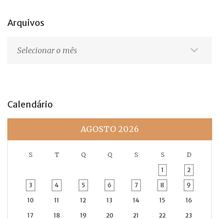
Arquivos
Arquivos
Calendário
AGOSTO 2026
S
T
Q
Q
S
S
D
1
2
3
4
5
6
7
8
9
10
11
12
13
14
15
16
17
18
19
20
21
22
23