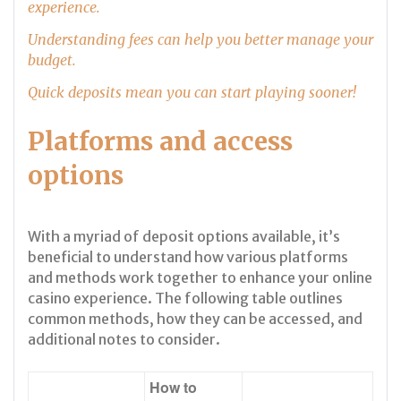
experience.
Understanding fees can help you better manage your
budget.
Quick deposits mean you can start playing sooner!
Platforms and access
options
With a myriad of deposit options available, it’s
beneficial to understand how various platforms
and methods work together to enhance your online
casino experience. The following table outlines
common methods, how they can be accessed, and
additional notes to consider.
How to