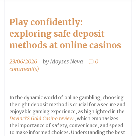
Play confidently:
exploring safe deposit
methods at online casinos
23/06/2026
by
Moyses Neva
0
chat_bubble_outline
comment(s)
In the dynamic world of online gambling, choosing
the right deposit method is crucial for a secure and
enjoyable gaming experience, as highlighted in the
Davinci’S Gold Casino review
, which emphasizes
the importance of safety, convenience, and speed
to make informed choices. Understanding the best