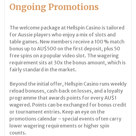
Ongoing Promotions
The welcome package at Hellspin Casino is tailored
for Aussie players who enjoy a mix of slots and
table games. New members receive a 100 % match
bonus up to AU$500 on the first deposit, plus 50
free spins on a popular video slot. The wagering
requirement sits at 30x the bonus amount, which is
fairly standard in the market.
Beyond the initial offer, Hellspin Casino runs weekly
reload bonuses, cash‑back on losses, and a loyalty
programme that awards points for every AU$1
wagered. Points can be exchanged for bonus credit
or tournament entries. Keep an eye on the
promotions calendar – special events often carry
lower wagering requirements or higher spin
counts.