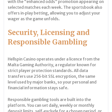
with the “enhanced odds” promotion appearing on
selected matches each week. The sportsbook also
offers in‑play betting, allowing you to adjust your
wager as the game unfolds.
Security, Licensing and
Responsible Gambling
Hellspin Casino operates under a licence from the
Malta Gaming Authority, a regulator known for
strict player protection standards. All data
transfers use 256‑bit SSL encryption, the same
level used by major banks, so your personal and
financial information stays safe.
Responsible gambling tools are built into the
platform. You can set daily, weekly or monthly
deposit limits, self‑exclude for a chosen period, or