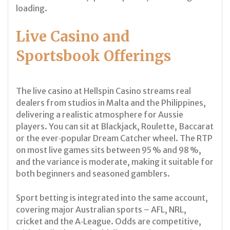
loading.
Live Casino and
Sportsbook Offerings
The live casino at Hellspin Casino streams real
dealers from studios in Malta and the Philippines,
delivering a realistic atmosphere for Aussie
players. You can sit at Blackjack, Roulette, Baccarat
or the ever‑popular Dream Catcher wheel. The RTP
on most live games sits between 95 % and 98 %,
and the variance is moderate, making it suitable for
both beginners and seasoned gamblers.
Sport betting is integrated into the same account,
covering major Australian sports – AFL, NRL,
cricket and the A‑League. Odds are competitive,