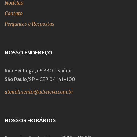
Notícias
Contato
Perguntas e Respostas
NOSSO ENDEREÇO
Rua Bertioga, nº 330 - Saúde
São Paulo/SP - CEP 04141-100
atendimento@advneva.com.br
NOSSOS HORÁRIOS