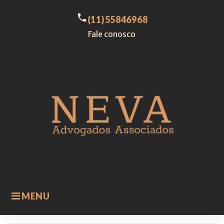
Skip
to
call
(11)55846968
content
Fale conosco
MENU