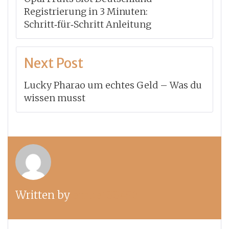
Post
Registrierung in 3 Minuten:
Schritt‑für‑Schritt Anleitung
Next Post
Lucky Pharao um echtes Geld – Was du
wissen musst
Written by
ember88456