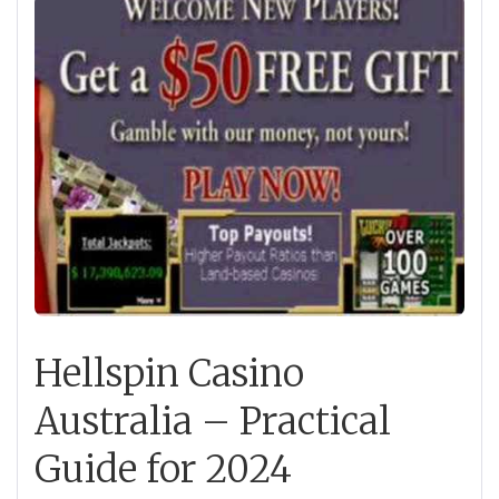
Hellspin Casino
Australia – Practical
Guide for 2024