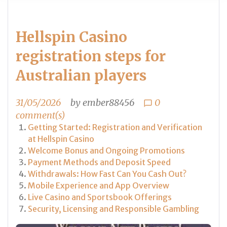
Hellspin Casino
registration steps for
Australian players
31/05/2026
by
ember88456
0
chat_bubble_outline
comment(s)
Getting Started: Registration and Verification
at Hellspin Casino
Welcome Bonus and Ongoing Promotions
Payment Methods and Deposit Speed
Withdrawals: How Fast Can You Cash Out?
Mobile Experience and App Overview
Live Casino and Sportsbook Offerings
Security, Licensing and Responsible Gambling