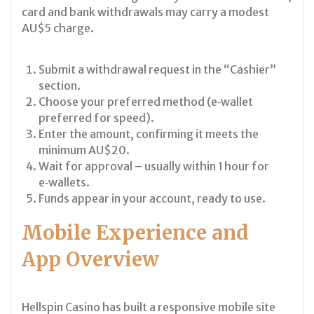
card and bank withdrawals may carry a modest
AU$5 charge.
Submit a withdrawal request in the “Cashier”
section.
Choose your preferred method (e‑wallet
preferred for speed).
Enter the amount, confirming it meets the
minimum AU$20.
Wait for approval – usually within 1 hour for
e‑wallets.
Funds appear in your account, ready to use.
Mobile Experience and
App Overview
Hellspin Casino has built a responsive mobile site