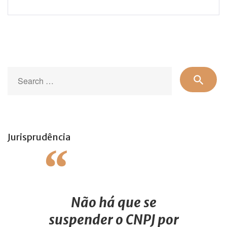
Se
search
for
Jurisprudência
Não há que se
suspender o CNPJ por