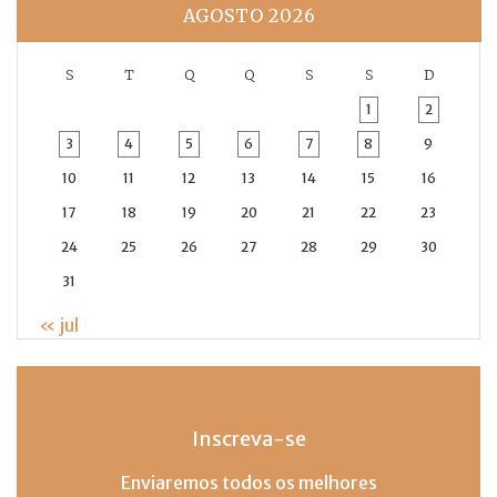
AGOSTO 2026
S
T
Q
Q
S
S
D
1
2
3
4
5
6
7
8
9
10
11
12
13
14
15
16
17
18
19
20
21
22
23
24
25
26
27
28
29
30
31
« jul
Inscreva-se
Enviaremos todos os melhores