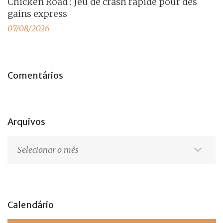
Chicken Road : Jeu de crash rapide pour des
gains express
07/08/2026
Comentários
Arquivos
Arquivos
Calendário