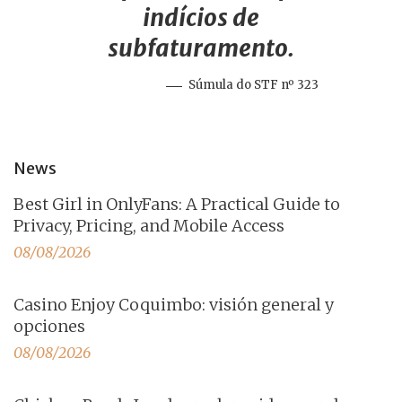
indícios de
subfaturamento.
Súmula do STF nº 323
News
Best Girl in OnlyFans: A Practical Guide to
Privacy, Pricing, and Mobile Access
08/08/2026
Casino Enjoy Coquimbo: visión general y
opciones
08/08/2026