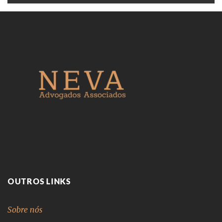
OUTROS LINKS
Sobre nós