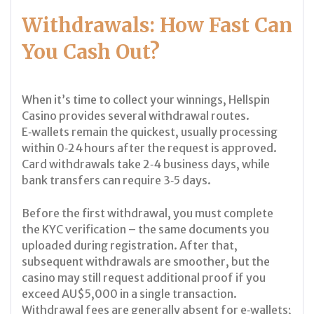
Withdrawals: How Fast Can
You Cash Out?
When it’s time to collect your winnings, Hellspin
Casino provides several withdrawal routes.
E‑wallets remain the quickest, usually processing
within 0‑24 hours after the request is approved.
Card withdrawals take 2‑4 business days, while
bank transfers can require 3‑5 days.
Before the first withdrawal, you must complete
the KYC verification – the same documents you
uploaded during registration. After that,
subsequent withdrawals are smoother, but the
casino may still request additional proof if you
exceed AU$5,000 in a single transaction.
Withdrawal fees are generally absent for e‑wallets;