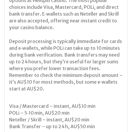
options at Hellspin Casino. The most popular
choices include Visa, Mastercard, POLi, and direct
bank transfer. E‑wallets such as Neteller and Skrill
are also accepted, offering near‑instant credit to
your casino balance.
Deposit processing is typically immediate for cards
and e‑wallets, while POLi can take up to 10 minutes
during bank verification. Bank transfers may need
up to 24 hours, but they’re useful for larger sums
where you prefer lower transaction fees.
Remember to check the minimum deposit amount –
it’s AU$10 for most methods, but some e‑wallets
start at AU$20.
Visa / Mastercard – instant, AU$10 min
POLi – 5‑10 min, AU$20 min
Neteller / Skrill – instant, AU$20 min
Bank Transfer – up to 24 h, AU$50 min