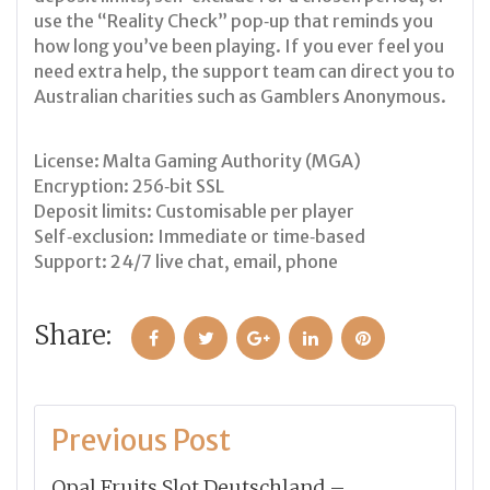
use the “Reality Check” pop‑up that reminds you
how long you’ve been playing. If you ever feel you
need extra help, the support team can direct you to
Australian charities such as Gamblers Anonymous.
License: Malta Gaming Authority (MGA)
Encryption: 256‑bit SSL
Deposit limits: Customisable per player
Self‑exclusion: Immediate or time‑based
Support: 24/7 live chat, email, phone
Share:
Facebook
Twitter
Google+
LinkedIn
Pinterest
Navegação
Previous Post
de
Opal Fruits Slot Deutschland –