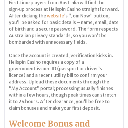
First‑time players from Australia will find the
sign‑up process at Hellspin Casino straightforward.
After clicking the
website
’s “Join Now” button,
you’ll be asked for basic details – name, email, date
of birth and a secure password. The form respects
Australian privacy standards, so you won’t be
bombarded with unnecessary fields.
Once the account is created, verification kicks in.
Hellspin Casino requires a copy of a
government‑issued ID (passport or driver’s
licence) and a recent utility bill to confirm your
address. Upload these documents through the
“My Account” portal; processing usually finishes
within a few hours, though peak times can stretch
it to 24 hours. After clearance, you’ll be free to
claim bonuses and make your first deposit.
Welcome Bonus and