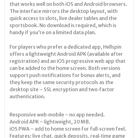
that works well on both iOS and Android browsers.
The interface mirrors the desktop layout, with
quick access to slots, live dealer tables and the
sportsbook. No download is required, which is
handy if you’re on a limited data plan.
For players who prefer a dedicated app, Hellspin
offers a lightweight Android APK (available after
registration) and an iOS progressive web app that
can be added to the home screen. Both versions
support push notifications for bonus alerts, and
they keep the same security protocols as the
desktop site – SSL encryption and two‑factor
authentication.
Responsive web‑mobile – no app needed.
Android APK – lightweight, 20 MB.
iOS PWA – add to home screen for full‑screen feel.
Features: live chat, quick deposits, real‑time game