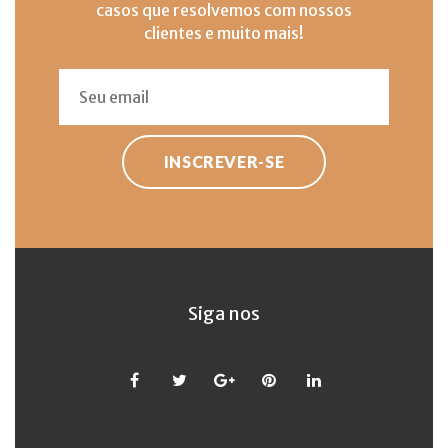
casos que resolvemos com nossos
clientes e muito mais!
INSCREVER-SE
Siga nos
Facebook
Twitter
Google
Pinterest
LinkedIn
+