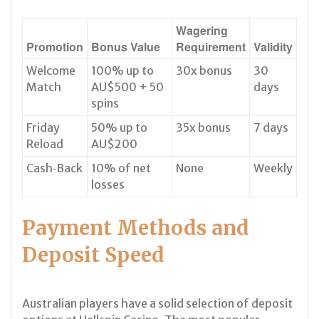
Wagering
Promotion
Bonus Value
Requirement
Validity
Welcome
100% up to
30x bonus
30
Match
AU$500 + 50
days
spins
Friday
50% up to
35x bonus
7 days
Reload
AU$200
Cash‑Back
10% of net
None
Weekly
losses
Payment Methods and
Deposit Speed
Australian players have a solid selection of deposit