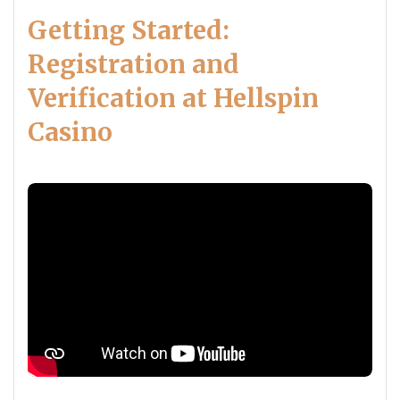
Getting Started:
Registration and
Verification at Hellspin
Casino