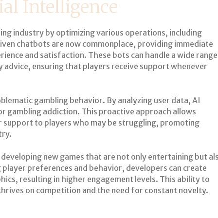
al Intelligence
bling industry by optimizing various operations, including
iven chatbots are now commonplace, providing immediate
rience and satisfaction. These bots can handle a wide range
advice, ensuring that players receive support whenever
problematic gambling behavior. By analyzing user data, AI
or gambling addiction. This proactive approach allows
r support to players who may be struggling, promoting
try.
 developing new games that are not only entertaining but al
g player preferences and behavior, developers can create
cs, resulting in higher engagement levels. This ability to
t thrives on competition and the need for constant novelty.