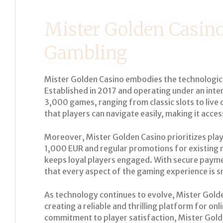
Mister Golden Casino
Gambling
Mister Golden Casino embodies the technologic
Established in 2017 and operating under an inter
3,000 games, ranging from classic slots to live
that players can navigate easily, making it ac
Moreover, Mister Golden Casino prioritizes play
1,000 EUR and regular promotions for existing m
keeps loyal players engaged. With secure paym
that every aspect of the gaming experience is 
As technology continues to evolve, Mister Gold
creating a reliable and thrilling platform for o
commitment to player satisfaction, Mister Golde