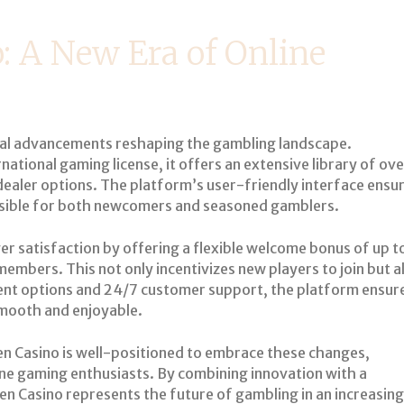
: A New Era of Online
al advancements reshaping the gambling landscape.
national gaming license, it offers an extensive library of ove
 dealer options. The platform’s user-friendly interface ensu
cessible for both newcomers and seasoned gamblers.
er satisfaction by offering a flexible welcome bonus of up t
embers. This not only incentivizes new players to join but a
ent options and 24/7 customer support, the platform ensur
smooth and enjoyable.
en Casino is well-positioned to embrace these changes,
nline gaming enthusiasts. By combining innovation with a
n Casino represents the future of gambling in an increasing