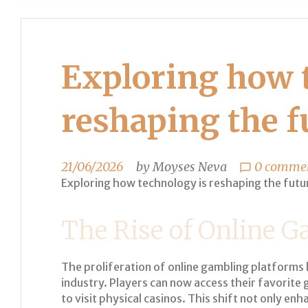
Exploring how 
reshaping the f
21/06/2026
by
Moyses Neva
0 commen
chat_bubble_outline
Exploring how technology is reshaping the futu
The Rise of Online G
The proliferation of online gambling platforms 
industry. Players can now access their favorite
to visit physical casinos. This shift not only e