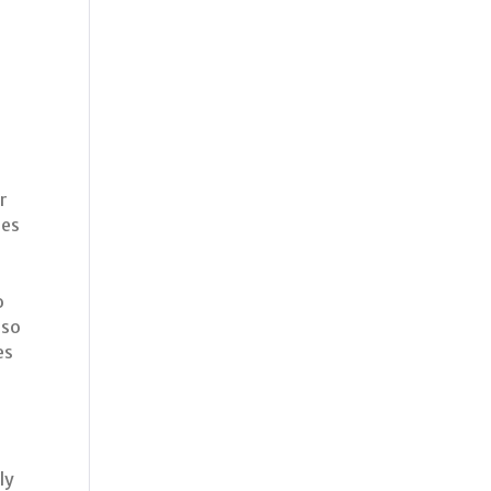
r
res
o
lso
es
ly