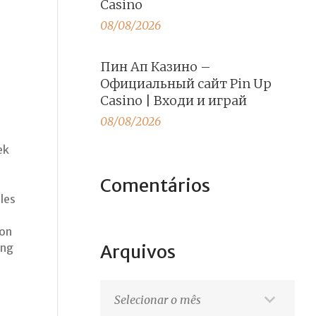
Casino
08/08/2026
Пин Ап Казино –
Официальный сайт Pin Up
Casino | Входи и играй
08/08/2026
ek
Comentários
les
ion
ing
Arquivos
Arquivos