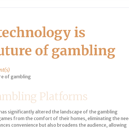
technology is
uture of gambling
t(s)
re of gambling
ambling Platforms
has significantly altered the landscape of the gambling
 games from the comfort of their homes, eliminating the ne
nhances convenience but also broadens the audience, allowing