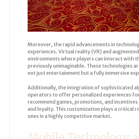
Moreover, the rapid advancements in technolog
experiences. Virtual reality (VR) and augmented
environments where players can interact with t
previously unimaginable. These technologies ar
not just entertainment but a fully immersive exp
Additionally, the integration of sophisticated a
operators to offer personalized experiences for
recommend games, promotions, and incentives ta
and loyalty. This customization plays a critical r
ones in a highly competitive market.
Mobile Technology 