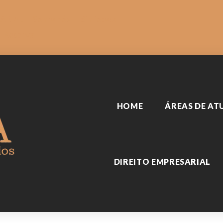
SARIAL
Sobre nós
Biblioteca
Reserva
HOME
ÁREAS DE A
DIREITO EMPRESARIAL