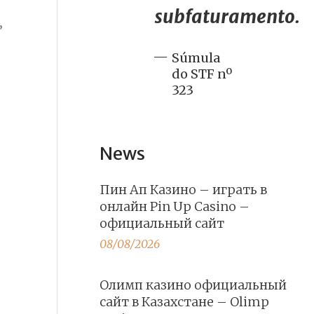
subfaturamento.
,
Súmula
do STF nº
323
News
Пин Ап Казино – играть в
онлайн Pin Up Casino –
официальный сайт
08/08/2026
Олимп казино официальный
сайт в Казахстане – Olimp