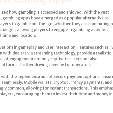
ized how gambling is accessed and enjoyed. With the vast
, gambling apps have emerged as a popular alternative to
players to gamble on-the-go, whether they are commuting o
changer, allowing players to engage in gambling activities
 time and location.
ations in gameplay and user interaction. Features such as li
 with dealers via streaming technology, provide a realistic
vel of engagement not only captivates users but also
latforms, further driving revenue for operators.
 with the implementation of secure payment options, ensur
 seamlessly. Mobile wallets, cryptocurrency payments, and
ngly common, allowing for instant transactions. This empha
players, encouraging them to invest their time and money in