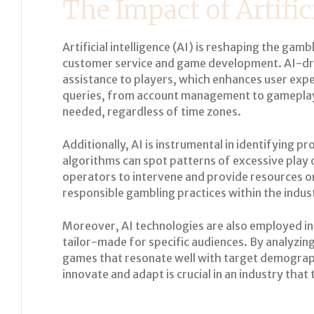
The Impact of Artifici
Artificial intelligence (AI) is reshaping the gam
customer service and game development. AI-dr
assistance to players, which enhances user expe
queries, from account management to gameplay 
needed, regardless of time zones.
Additionally, AI is instrumental in identifying 
algorithms can spot patterns of excessive play 
operators to intervene and provide resources o
responsible gambling practices within the indus
Moreover, AI technologies are also employed in
tailor-made for specific audiences. By analyzin
games that resonate well with target demographi
innovate and adapt is crucial in an industry tha