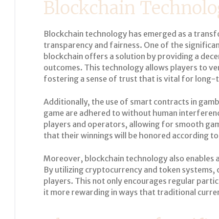
Blockchain Technolog
Blockchain technology has emerged as a transfo
transparency and fairness. One of the significa
blockchain offers a solution by providing a dece
outcomes. This technology allows players to ve
fostering a sense of trust that is vital for lon
Additionally, the use of smart contracts in gamb
game are adhered to without human interferenc
players and operators, allowing for smooth ga
that their winnings will be honored according t
Moreover, blockchain technology also enables 
By utilizing cryptocurrency and token systems, 
players. This not only encourages regular parti
it more rewarding in ways that traditional curre