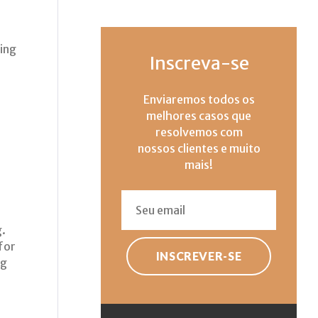
ing
Inscreva-se
Enviaremos todos os
melhores casos que
resolvemos com
nossos clientes e muito
mais!
g.
for
INSCREVER-SE
ng