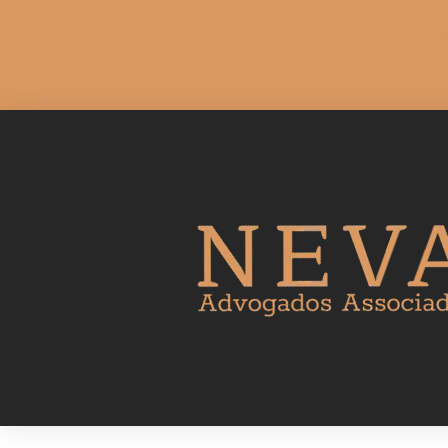
Skip
to
Home
Áreas de Atuação
DIREITO EMPRE
content
Perguntas e Respostas
Notícias
Contato