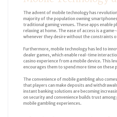
The advent of mobile technology has revolution
majority of the population owning smartphones
traditional gaming venues. These apps enable 
relaxing at home. The ease of access is a game-
whenever they desire without the constraints of
Furthermore, mobile technology has led to innov
dealer games, which enable real-time interaction
casino experience from a mobile device. This le
encourages them to spend more time on these p
The convenience of mobile gambling also comes
that players can make deposits and withdrawals
instant banking solutions are becoming increasi
on security and convenience builds trust among 
mobile gambling experiences.