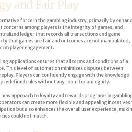
y and Fair Play
rmative force in the gambling industry, primarily by enhanc
nt concerns among players is the integrity of games, and
ntralized ledger that records all transactions and game
rify that games are fair and outcomes are not manipulated,
g-term player engagement.
ling applications ensures that all terms and conditions of a
e. This level of automation minimizes disputes between
meplay. Players can confidently engage with the knowledge
o predefined rules without any room for ambiguity.
a new approach to loyalty and rewards programs in gamblin
operators can create more flexible and appealing incentives 
cipation but also enhances the overall user experience, maki
ncies could not match.