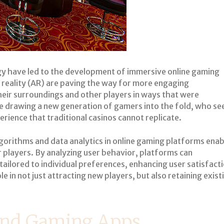
y have led to the development of immersive online gaming
 reality (AR) are paving the way for more engaging
heir surroundings and other players in ways that were
e drawing a new generation of gamers into the fold, who se
erience that traditional casinos cannot replicate.
lgorithms and data analytics in online gaming platforms enab
 players. By analyzing user behavior, platforms can
ilored to individual preferences, enhancing user satisfact
ole in not just attracting new players, but also retaining exist
and Gaming Apps