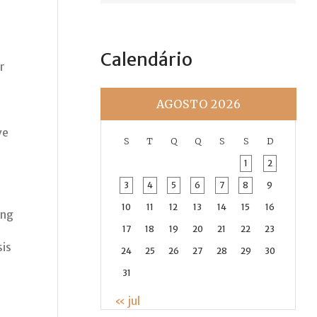
Calendário
r
AGOSTO 2026
ve
S
T
Q
Q
S
S
D
1
2
3
4
5
6
7
8
9
10
11
12
13
14
15
16
ing
17
18
19
20
21
22
23
sis
24
25
26
27
28
29
30
31
« jul