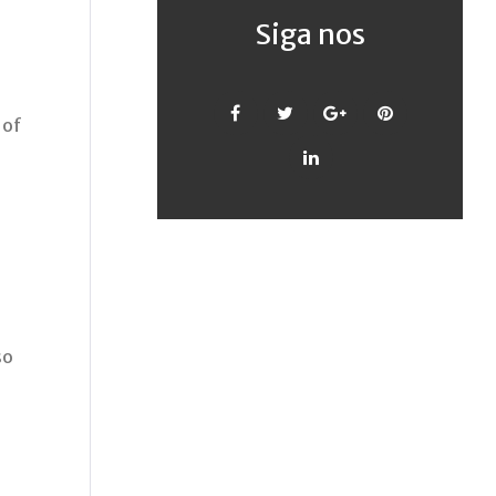
Siga nos
 of
Facebook
Twitter
Google
Pinterest
+
LinkedIn
so