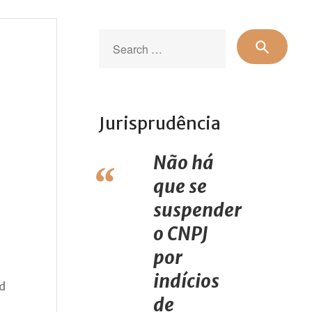
Sear
search
for:
Jurisprudência
Não há
que se
suspender
o CNPJ
por
indícios
ed
de