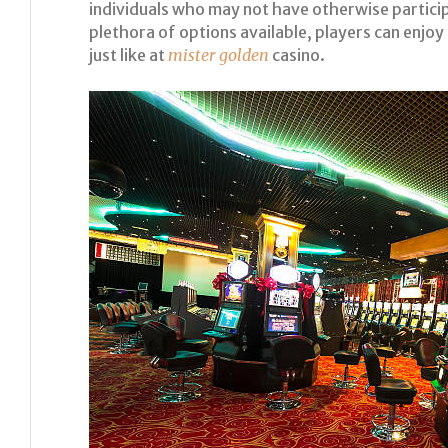
individuals who may not have otherwise participa
plethora of options available, players can enjoy
just like at
mister golden
casino.