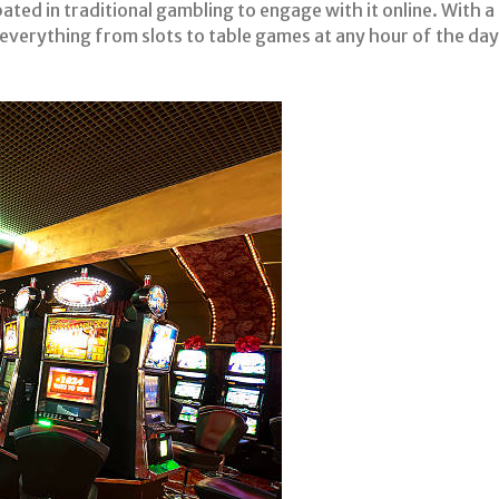
ted in traditional gambling to engage with it online. With a
 everything from slots to table games at any hour of the day