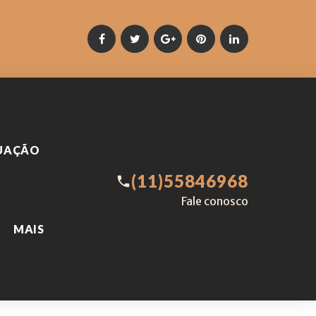
Facebook
Twitter
Google
Pinterest
LinkedIn
+
TUAÇÃO
(11)55846968
call
Fale conosco
MAIS