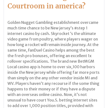
Courtroom in america?
Golden Nugget Gambling establishment overcame
much time chance to be New jersey’s #step 1
internet casino by cash. Skyrocket ‘s the ultimate
video game from poultry, where players wager on
how long a rocket will remain inside journey. At the
same time, FanDuel Casino helps among the best
the fresh pro bonuses, offering an excellent 1x
rollover specifications. The brand new BetMGM
Local casino app is home to over six,100 harbors
inside the New jersey while offering far more ports
than simply on the any other vendor inside MI and
WV. Players haven’t any recourse if the some thing
happens to their money or if they have a dispute
with an overseas online casino. Now, it’s not
unusual to have court You.S. betting internet sites
to add over 1,000 position titles, provided with