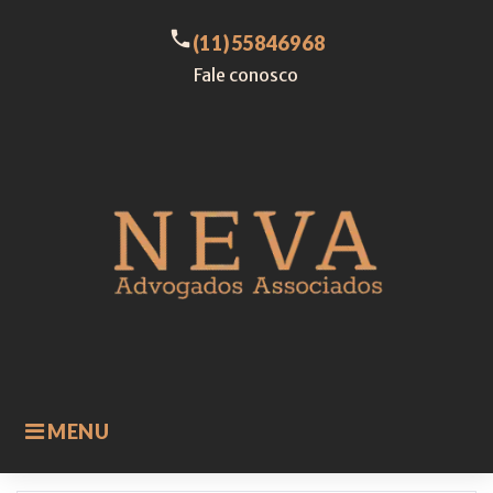
Skip
to
call
(11)55846968
content
Fale conosco
MENU