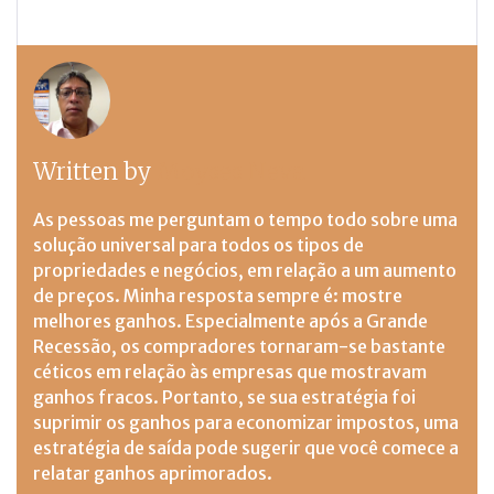
Written by
Moyses Neva
As pessoas me perguntam o tempo todo sobre uma
solução universal para todos os tipos de
propriedades e negócios, em relação a um aumento
de preços. Minha resposta sempre é: mostre
melhores ganhos. Especialmente após a Grande
Recessão, os compradores tornaram-se bastante
céticos em relação às empresas que mostravam
ganhos fracos. Portanto, se sua estratégia foi
suprimir os ganhos para economizar impostos, uma
estratégia de saída pode sugerir que você comece a
relatar ganhos aprimorados.