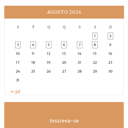
AGOSTO 2026
S
T
Q
Q
S
S
D
1
2
3
4
5
6
7
8
9
10
11
12
13
14
15
16
17
18
19
20
21
22
23
24
25
26
27
28
29
30
31
« jul
Inscreva-se