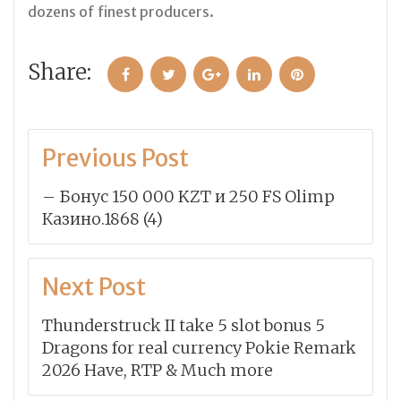
dozens of finest producers.
Share:
Facebook
Twitter
Google+
LinkedIn
Pinterest
Navegação
Previous Post
de
– Бонус 150 000 KZT и 250 FS Olimp
Post
Казино.1868 (4)
Next Post
Thunderstruck II take 5 slot bonus 5
Dragons for real currency Pokie Remark
2026 Have, RTP & Much more