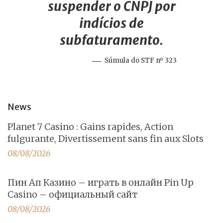
suspender o CNPJ por
indícios de
subfaturamento.
Súmula do STF nº 323
News
Planet 7 Casino : Gains rapides, Action
fulgurante, Divertissement sans fin aux Slots
08/08/2026
Пин Ап Казино – играть в онлайн Pin Up
Casino – официальный сайт
08/08/2026