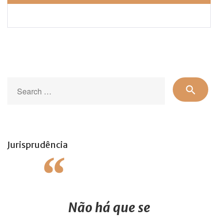
Se
search
for
Jurisprudência
Não há que se