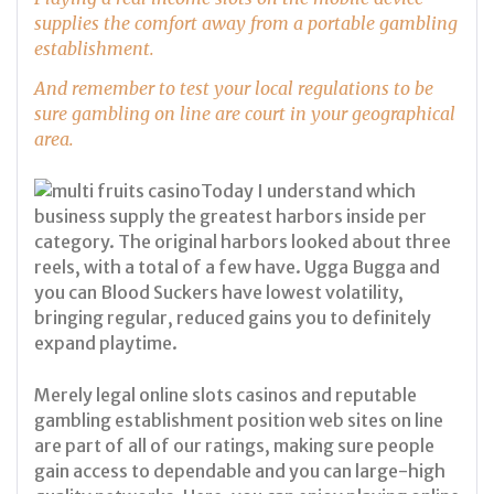
supplies the comfort away from a portable gambling
establishment.
And remember to test your local regulations to be
sure gambling on line are court in your geographical
area.
Today I understand which
business supply the greatest harbors inside per
category. The original harbors looked about three
reels, with a total of a few have. Ugga Bugga and
you can Blood Suckers have lowest volatility,
bringing regular, reduced gains you to definitely
expand playtime.
Merely legal online slots casinos and reputable
gambling establishment position web sites on line
are part of all of our ratings, making sure people
gain access to dependable and you can large-high