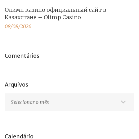
Олимп казино официальный сайт в
Казахстане – Olimp Casino
08/08/2026
Comentários
Arquivos
Arquivos
Calendário