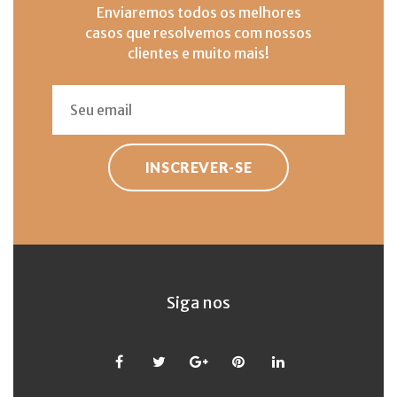
Enviaremos todos os melhores
casos que resolvemos com nossos
clientes e muito mais!
INSCREVER-SE
Siga nos
Facebook
Twitter
Google
Pinterest
LinkedIn