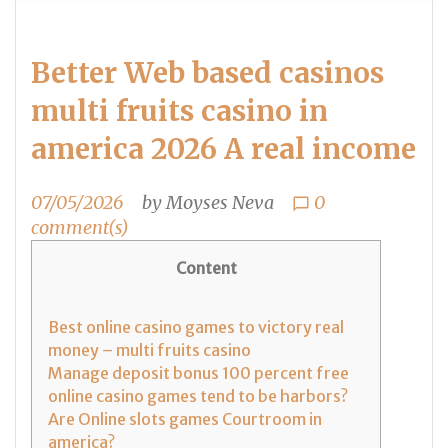
Better Web based casinos
multi fruits casino in
america 2026 A real income
07/05/2026
by
Moyses Neva
0
chat_bubble_outline
comment(s)
Content
Best online casino games to victory real
money – multi fruits casino
Manage deposit bonus 100 percent free
online casino games tend to be harbors?
Are Online slots games Courtroom in
america?