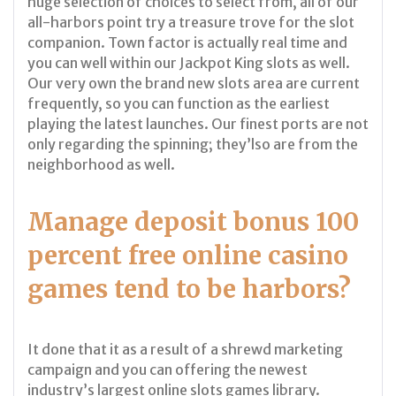
huge selection of choices to select from, all of our
all-harbors point try a treasure trove for the slot
companion. Town factor is actually real time and
you can well within our Jackpot King slots as well.
Our very own the brand new slots area are current
frequently, so you can function as the earliest
playing the latest launches. Our finest ports are not
only regarding the spinning; they’lso are from the
neighborhood as well.
Manage deposit bonus 100
percent free online casino
games tend to be harbors?
It done that it as a result of a shrewd marketing
campaign and you can offering the newest
industry’s largest online slots games library.