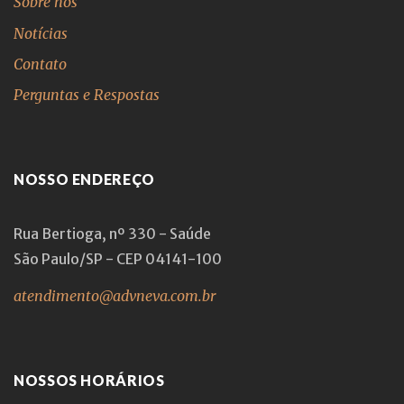
Sobre nós
Notícias
Contato
Perguntas e Respostas
NOSSO ENDEREÇO
Rua Bertioga, nº 330 - Saúde
São Paulo/SP - CEP 04141-100
atendimento@advneva.com.br
NOSSOS HORÁRIOS