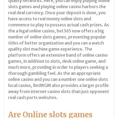
quality networks. Here, you can enjoy playing online
slots games and playing online casino harbors the
real deal currency. Once your deposit is done, you
have access to real money online slots and
commence to play to possess actual cash prizes. As
the a legal online casino, bet365 now offers a big
number of online slots games, presenting popular
titles of better organization and you can a watch
quality slot machine game experience. The
platform offers an extensive band of online casino
games, in addition to slots, desk online game, and
much more, providing in order to players seeking a
thorough gambling feel. As the an appropriate
online casino and you can a number one online slots
local casino, BetMGM also provides a larger profile
away from internet casino slots than just opponent
real cash ports websites.
Are Online slots games