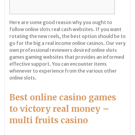
Here are some good reason why you ought to
follow online slots real cash websites. If you want
rotating the new reels, the best option should be to
go for the big a real income online casinos. Our very
own professional reviewers desired online slots
games gaming websites that provides an informed
effective support.
You can encounter items
whenever to experience from the various other
online slots.
Best online casino games
to victory real money –
multi fruits casino