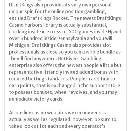
DraftKings also provides its very own personal
unique spin for the online position gambling,
entitled DraftKings Rocket. The newest DraftKings
Casino harbors library is actually substantial,
clocking inside in excess of 600 games inside Nj and
over 3 hundred inside Pennsylvania and you will
Michigan. DraftKings Casino also provides slot
professionals as close so you can a whole bundle as
they’ll find anywhere. BetRivers Gambling
enterprise also offers the newest people a little but
representative-friendly invited added bonus with
reduced betting standards. People in addition to
earn points, that is exchanged in the support store
to possess bonuses, wheel revolves, and you may
immediate victory cards.
All on-line casino websites we recommend is
actually as well as regulated, however, be sure to
take a look at for each and every operator’s