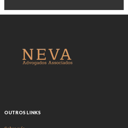
+
OUTROS LINKS