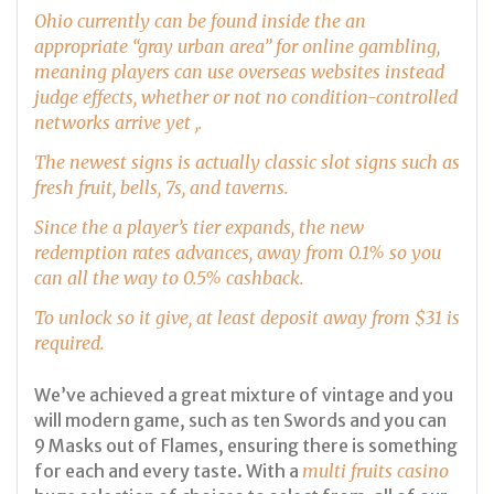
Ohio currently can be found inside the an
appropriate “gray urban area” for online gambling,
meaning players can use overseas websites instead
judge effects, whether or not no condition-controlled
networks arrive yet ,.
The newest signs is actually classic slot signs such as
fresh fruit, bells, 7s, and taverns.
Since the a player’s tier expands, the new
redemption rates advances, away from 0.1% so you
can all the way to 0.5% cashback.
To unlock so it give, at least deposit away from $31 is
required.
We’ve achieved a great mixture of vintage and you
will modern game, such as ten Swords and you can
9 Masks out of Flames, ensuring there is something
for each and every taste. With a
multi fruits casino