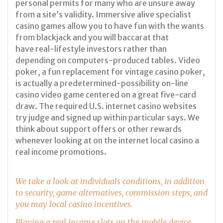
personal permits for many who are unsure away
from a site’s validity. Immersive alive specialist
casino games allow you to have fun with the wants
from blackjack and you will baccarat that
have real-lifestyle investors rather than
depending on computers-produced tables. Video
poker, a fun replacement for vintage casino poker,
is actually a predetermined-possibility on-line
casino video game centered on a great five-card
draw. The required U.S. internet casino websites
try judge and signed up within particular says. We
think about support offers or other rewards
whenever looking at on the internet local casino a
real income promotions.
We take a look at individuals conditions, in addition
to security, game alternatives, commission steps, and
you may local casino incentives.
Playing a real income slots on the mobile device