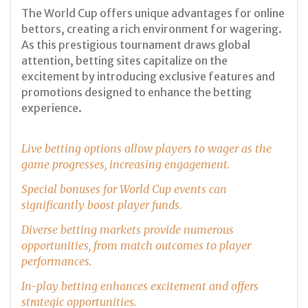
The World Cup offers unique advantages for online
bettors, creating a rich environment for wagering.
As this prestigious tournament draws global
attention, betting sites capitalize on the
excitement by introducing exclusive features and
promotions designed to enhance the betting
experience.
Live betting options allow players to wager as the
game progresses, increasing engagement.
Special bonuses for World Cup events can
significantly boost player funds.
Diverse betting markets provide numerous
opportunities, from match outcomes to player
performances.
In-play betting enhances excitement and offers
strategic opportunities.