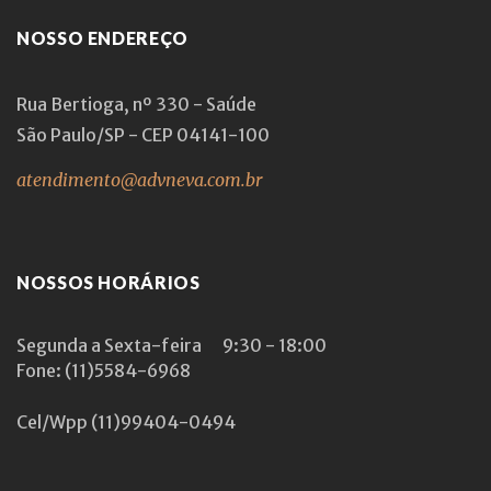
NOSSO ENDEREÇO
Rua Bertioga, nº 330 - Saúde
São Paulo/SP - CEP 04141-100
atendimento@advneva.com.br
NOSSOS HORÁRIOS
Segunda a Sexta-feira
9:30 - 18:00
Fone: (11)5584-6968
Cel/Wpp
(11)99404-0494