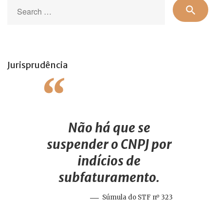
Se
search
for
Jurisprudência
Não há que se
suspender o CNPJ por
indícios de
subfaturamento.
Súmula do STF nº 323