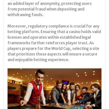
an added layer of anonymity, protecting users
from potential fraud when depositing and
withdrawing funds.
Moreover, regulatory compliance is crucial for any
betting platform. Ensuring that a casino holds valid
licenses and operates within established legal
frameworks further reinforces player trust. As
players prepare for the World Cup, selecting a site
that prioritizes these aspects will ensure a secure
and enjoyable betting experience.