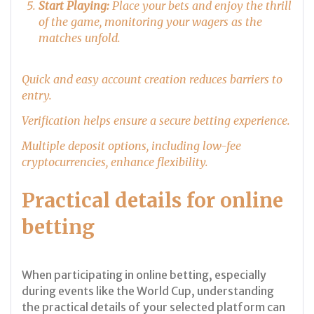
Start Playing:
Place your bets and enjoy the thrill
of the game, monitoring your wagers as the
matches unfold.
Quick and easy account creation reduces barriers to
entry.
Verification helps ensure a secure betting experience.
Multiple deposit options, including low-fee
cryptocurrencies, enhance flexibility.
Practical details for online
betting
When participating in online betting, especially
during events like the World Cup, understanding
the practical details of your selected platform can