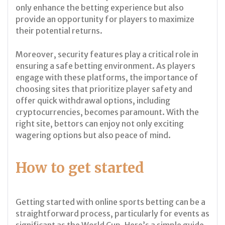
only enhance the betting experience but also
provide an opportunity for players to maximize
their potential returns.
Moreover, security features play a critical role in
ensuring a safe betting environment. As players
engage with these platforms, the importance of
choosing sites that prioritize player safety and
offer quick withdrawal options, including
cryptocurrencies, becomes paramount. With the
right site, bettors can enjoy not only exciting
wagering options but also peace of mind.
How to get started
Getting started with online sports betting can be a
straightforward process, particularly for events as