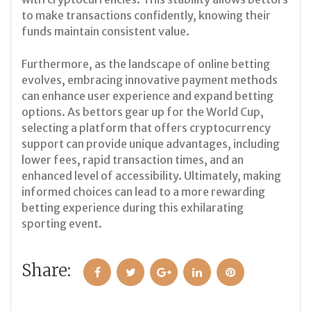
to make transactions confidently, knowing their
funds maintain consistent value.
Furthermore, as the landscape of online betting
evolves, embracing innovative payment methods
can enhance user experience and expand betting
options. As bettors gear up for the World Cup,
selecting a platform that offers cryptocurrency
support can provide unique advantages, including
lower fees, rapid transaction times, and an
enhanced level of accessibility. Ultimately, making
informed choices can lead to a more rewarding
betting experience during this exhilarating
sporting event.
Share:
Facebook
Twitter
Google+
LinkedIn
Pinterest