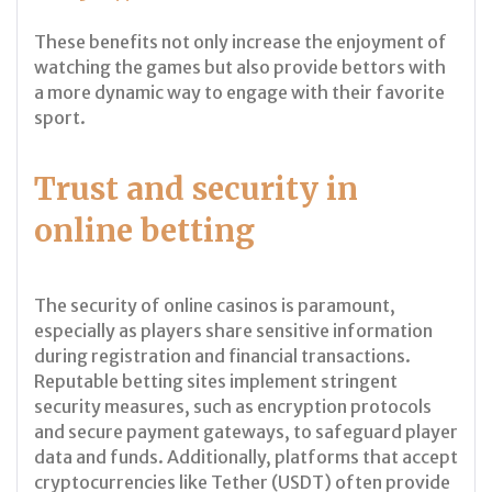
These benefits not only increase the enjoyment of
watching the games but also provide bettors with
a more dynamic way to engage with their favorite
sport.
Trust and security in
online betting
The security of online casinos is paramount,
especially as players share sensitive information
during registration and financial transactions.
Reputable betting sites implement stringent
security measures, such as encryption protocols
and secure payment gateways, to safeguard player
data and funds. Additionally, platforms that accept
cryptocurrencies like Tether (USDT) often provide