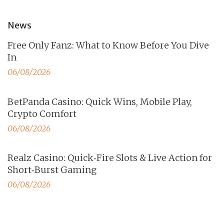
News
Free Only Fanz: What to Know Before You Dive
In
06/08/2026
BetPanda Casino: Quick Wins, Mobile Play,
Crypto Comfort
06/08/2026
Realz Casino: Quick‑Fire Slots & Live Action for
Short‑Burst Gaming
06/08/2026