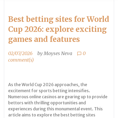
Best betting sites for World
Cup 2026: explore exciting
games and features
02/07/2026
by
Moyses Neva
0
chat_bubble_outline
comment(s)
As the World Cup 2026 approaches, the
excitement for sports betting intensifies.
Numerous online casinos are gearing up to provide
bettors with thrilling opportunities and
experiences during this monumental event. This
article aims to explore the best betting sites