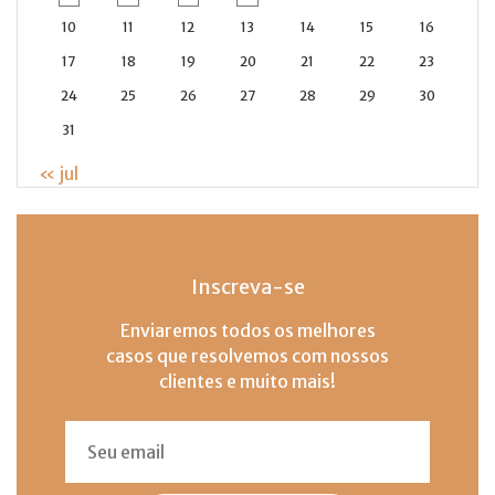
10
11
12
13
14
15
16
17
18
19
20
21
22
23
24
25
26
27
28
29
30
31
« jul
Inscreva-se
Enviaremos todos os melhores
casos que resolvemos com nossos
clientes e muito mais!