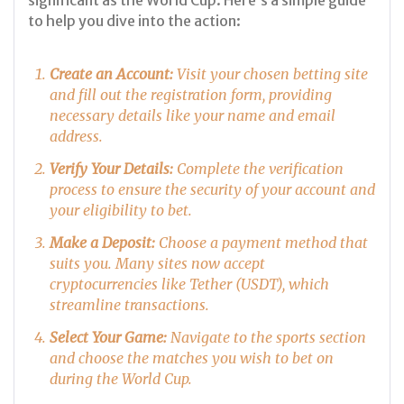
significant as the World Cup. Here’s a simple guide
to help you dive into the action:
Create an Account:
Visit your chosen betting site
and fill out the registration form, providing
necessary details like your name and email
address.
Verify Your Details:
Complete the verification
process to ensure the security of your account and
your eligibility to bet.
Make a Deposit:
Choose a payment method that
suits you. Many sites now accept
cryptocurrencies like Tether (USDT), which
streamline transactions.
Select Your Game:
Navigate to the sports section
and choose the matches you wish to bet on
during the World Cup.