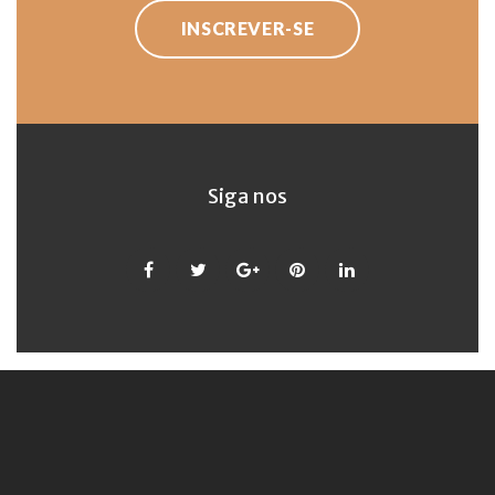
INSCREVER-SE
Siga nos
Facebook
Twitter
Google
Pinterest
LinkedIn
+