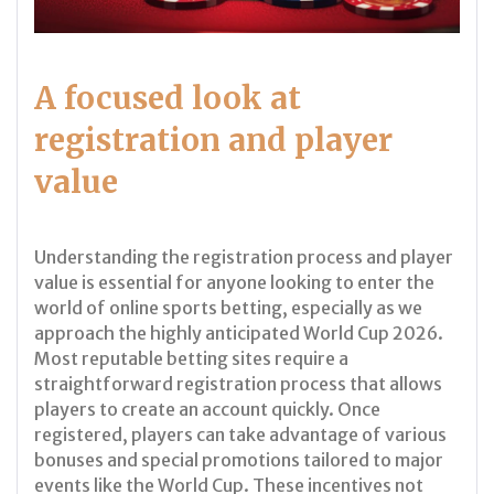
A focused look at
registration and player
value
Understanding the registration process and player
value is essential for anyone looking to enter the
world of online sports betting, especially as we
approach the highly anticipated World Cup 2026.
Most reputable betting sites require a
straightforward registration process that allows
players to create an account quickly. Once
registered, players can take advantage of various
bonuses and special promotions tailored to major
events like the World Cup. These incentives not