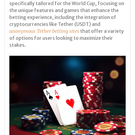
specifically tailored for the World Cup, focusing on
the unique features and games that enhance the
betting experience, including the integration of
cryptocurrencies like Tether (USDT) and
anonymous Tether betting sites
that offer a variety
of options for users looking to maximize their
stakes.