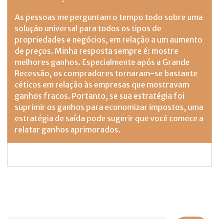
As pessoas me perguntam o tempo todo sobre uma
solução universal para todos os tipos de
propriedades e negócios, em relação a um aumento
de preços. Minha resposta sempre é: mostre
melhores ganhos. Especialmente após a Grande
Recessão, os compradores tornaram-se bastante
céticos em relação às empresas que mostravam
ganhos fracos. Portanto, se sua estratégia foi
suprimir os ganhos para economizar impostos, uma
estratégia de saída pode sugerir que você comece a
relatar ganhos aprimorados.