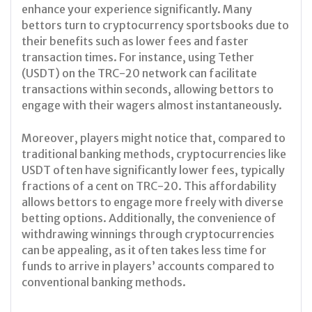
enhance your experience significantly. Many
bettors turn to cryptocurrency sportsbooks due to
their benefits such as lower fees and faster
transaction times. For instance, using Tether
(USDT) on the TRC-20 network can facilitate
transactions within seconds, allowing bettors to
engage with their wagers almost instantaneously.
Moreover, players might notice that, compared to
traditional banking methods, cryptocurrencies like
USDT often have significantly lower fees, typically
fractions of a cent on TRC-20. This affordability
allows bettors to engage more freely with diverse
betting options. Additionally, the convenience of
withdrawing winnings through cryptocurrencies
can be appealing, as it often takes less time for
funds to arrive in players’ accounts compared to
conventional banking methods.