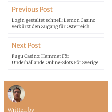
Navegação
Previous Post
de
Login gestaltet schnell: Lemon Casino
Post
verkürzt den Zugang für Österreich
Next Post
Fugu Casino: Hemmet För
Underhållande Online-Slots För Sverige
Written by
Moyses Neva