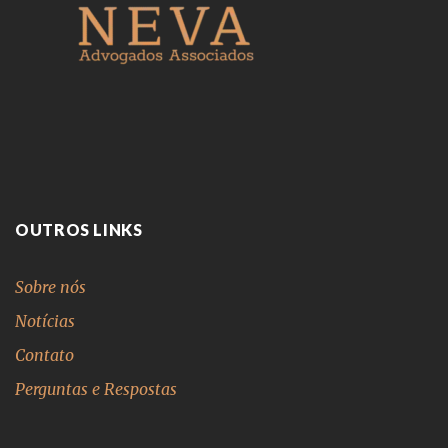
OUTROS LINKS
Sobre nós
Notícias
Contato
Perguntas e Respostas