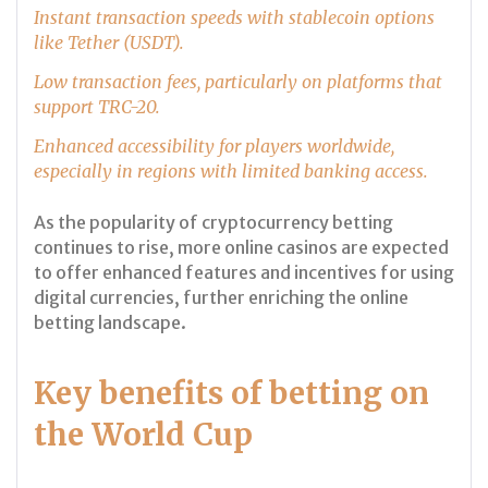
Instant transaction speeds with stablecoin options
like Tether (USDT).
Low transaction fees, particularly on platforms that
support TRC-20.
Enhanced accessibility for players worldwide,
especially in regions with limited banking access.
As the popularity of cryptocurrency betting
continues to rise, more online casinos are expected
to offer enhanced features and incentives for using
digital currencies, further enriching the online
betting landscape.
Key benefits of betting on
the World Cup