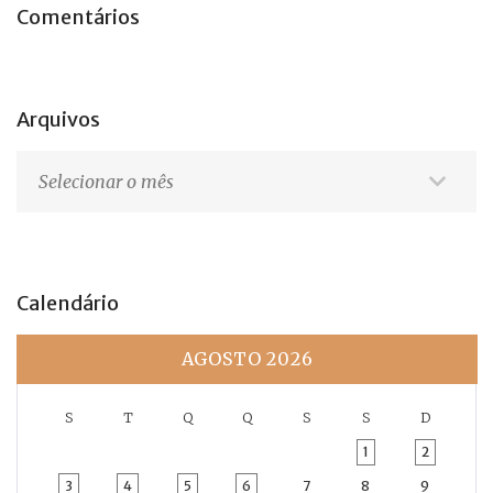
Comentários
Arquivos
Arquivos
Calendário
AGOSTO 2026
S
T
Q
Q
S
S
D
1
2
3
4
5
6
7
8
9