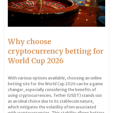
Why choose
cryptocurrency betting for
World Cup 2026
With various options available, choosing an online
betting site for the World Cup 2026 can be a game
changer, especially considering the benefits of
using cryptocurrencies. Tether (USDT) stands out
as an ideal choice due to its stablecoin nature,
which mitigates the volatility often associated
with cryptocurrencies. This stability allows bettors