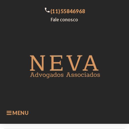
Skip
to
call
(11)55846968
content
Fale conosco
MENU